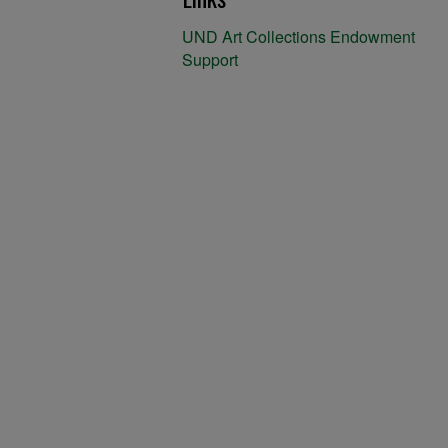
UND Art Collections Endowment
Support