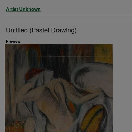
Artist
Artist Unknown
Untitled (Pastel Drawing)
Preview