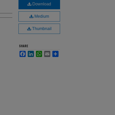
Download
Medium
Thumbnail
SHARE
Facebook
LinkedIn
WhatsApp
Email
Share