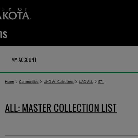
MY ACCOUNT
>
>
>
>
Home
Communities
UND Art Collections
UAC-ALL
571
ALL: MASTER COLLECTION LIST