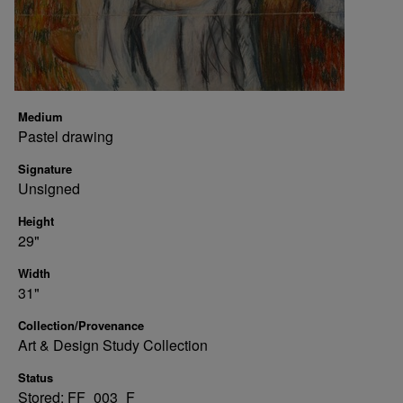
Medium
Pastel drawing
Signature
Unsigned
Height
29"
Width
31"
Collection/Provenance
Art & Design Study Collection
Status
Stored: FF_003_F