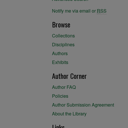
Notify me via email or
RSS
Browse
Collections
Disciplines
Authors
Exhibits
Author Corner
Author FAQ
Policies
Author Submission Agreement
About the Library
Links