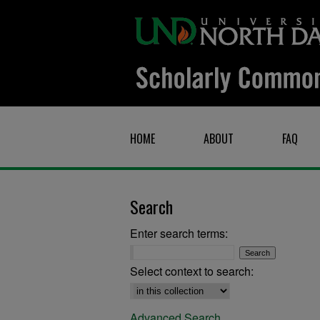
HOME
ABOUT
FAQ
Search
Enter search terms:
Select context to search:
Advanced Search