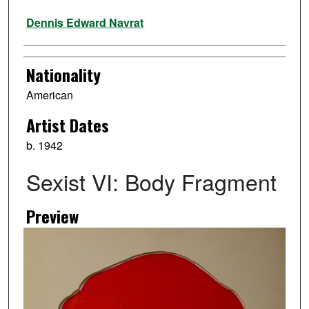
Artist
Dennis Edward Navrat
Nationality
American
Artist Dates
b. 1942
Sexist VI: Body Fragment
Preview