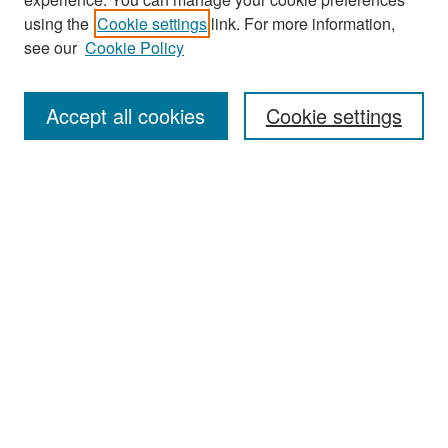
Search
using the
Cookie settings
link. For more information,
see our
Cookie Policy
Enter search terms:
Accept all cookies
Cookie settings
Select context to search:
Advanced Search
Notify me via email or
RSS
Browse
Collections
Disciplines
Authors
Exhibits