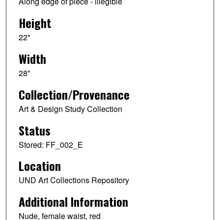
Along edge of piece - illegible
Height
22"
Width
28"
Collection/Provenance
Art & Design Study Collection
Status
Stored: FF_002_E
Location
UND Art Collections Repository
Additional Information
Nude, female waist, red