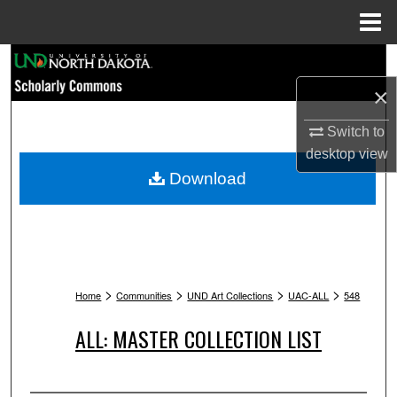
Menu
Home
Search
×
Browse Collections
Switch to
My Account
desktop
view
Download
About
Digital Commons Network™
>
>
>
>
Home
Communities
UND Art Collections
UAC-ALL
548
ALL: MASTER COLLECTION LIST