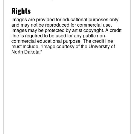
Rights
Images are provided for educational purposes only
and may not be reproduced for commercial use.
Images may be protected by artist copyright. A credit
line is required to be used for any public non-
commercial educational purpose. The credit line
must include, “Image courtesy of the University of
North Dakota.”