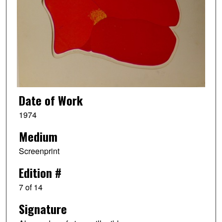
Date of Work
1974
Medium
Screenprint
Edition #
7 of 14
Signature