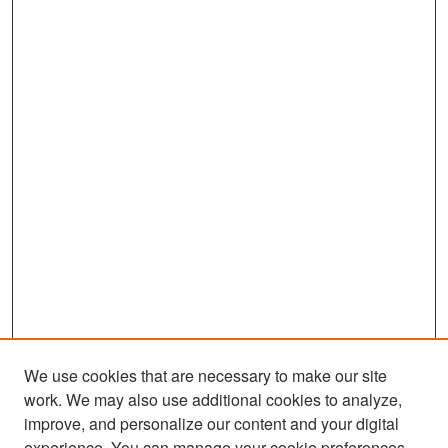
We use cookies that are necessary to make our site
work. We may also use additional cookies to analyze,
improve, and personalize our content and your digital
experience. You can manage your cookie preferences