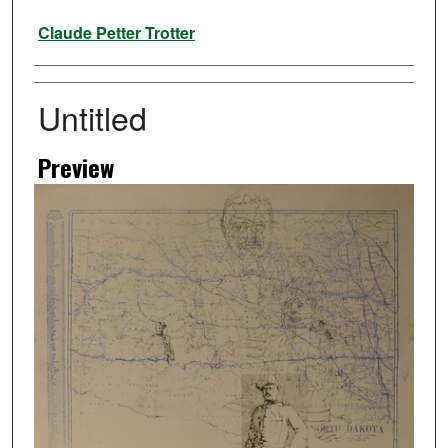
Artist
Claude Petter Trotter
Untitled
Preview