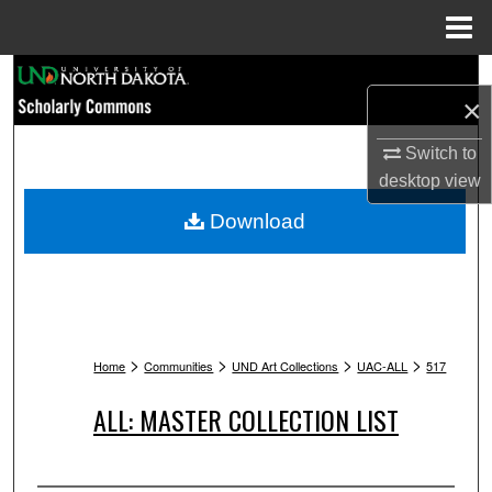
Menu
Home
Search
×
Browse Collections
Switch to
desktop
view
My Account
Download
About
Digital Commons Network™
>
>
>
>
Home
Communities
UND Art Collections
UAC-ALL
517
ALL: MASTER COLLECTION LIST