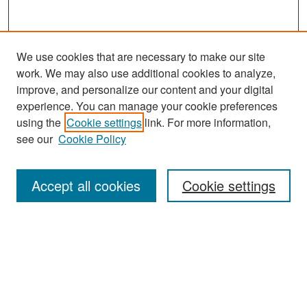
We use cookies that are necessary to make our site
work. We may also use additional cookies to analyze,
improve, and personalize our content and your digital
experience. You can manage your cookie preferences
Search
using the
Cookie settings
link. For more information,
see our
Cookie Policy
Enter search terms:
Accept all cookies
Cookie settings
Select context to search:
Advanced Search
Notify me via email or
RSS