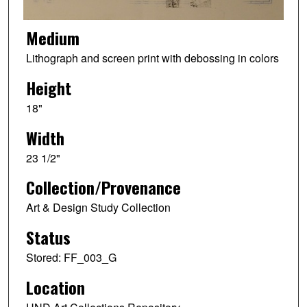
Medium
Lithograph and screen print with debossing in colors
Height
18"
Width
23 1/2"
Collection/Provenance
Art & Design Study Collection
Status
Stored: FF_003_G
Location