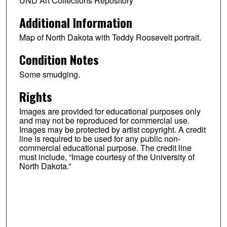
UND Art Collections Repository
Additional Information
Map of North Dakota with Teddy Roosevelt portrait.
Condition Notes
Some smudging.
Rights
Images are provided for educational purposes only
and may not be reproduced for commercial use.
Images may be protected by artist copyright. A credit
line is required to be used for any public non-
commercial educational purpose. The credit line
must include, “Image courtesy of the University of
North Dakota.”