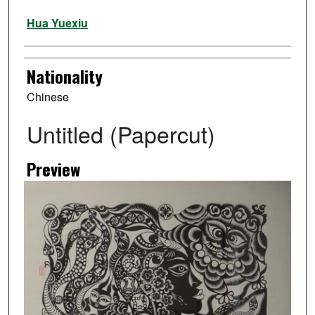
Artist
Hua Yuexiu
Nationality
Chinese
Untitled (Papercut)
Preview