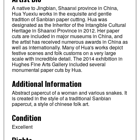
A native to Jingbian, Shaanxi province in China,
Hua Yuexiu works in the exquisite and gentle
tradition of Sanbian paper cutting. Hua was
designated as the Inheritor of the Intangible Cultural
Heritage in Shaanxi Province in 2012. Her paper
cuts are included in major museums in China, and
the artist has received numerous awards in China as
well as internationally. Many of Hua's works depict
festive scenes and folk customs on a very large
scale with incredible detail. The 2014 exhibition in
Hughes Fine Arts Gallery included several
monumental paper cuts by Hua.
Additional Information
Abstract papercut of a woman and various snakes. It
is created in the style of a traditional Sanbian
papercut, a style of chinese folk art.
Condition
Excellent