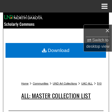
Menu
Home
Search
×
Browse Collections
Switch to
My Account
desktop
view
Download
About
Digital Commons Network™
>
>
>
>
Home
Communities
UND Art Collections
UAC-ALL
510
ALL: MASTER COLLECTION LIST