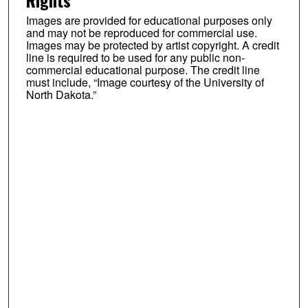
Rights
Images are provided for educational purposes only
and may not be reproduced for commercial use.
Images may be protected by artist copyright. A credit
line is required to be used for any public non-
commercial educational purpose. The credit line
must include, “Image courtesy of the University of
North Dakota.”