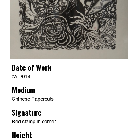
Date of Work
ca. 2014
Medium
Chinese Papercuts
Signature
Red stamp in corner
Height