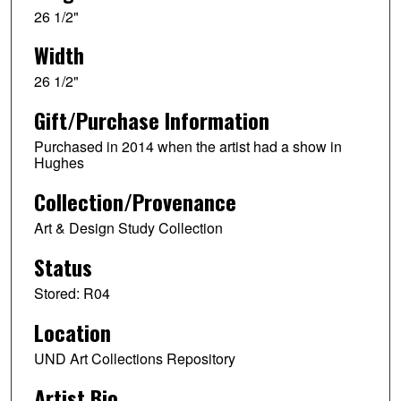
26 1/2"
Width
26 1/2"
Gift/Purchase Information
Purchased in 2014 when the artist had a show in
Hughes
Collection/Provenance
Art & Design Study Collection
Status
Stored: R04
Location
UND Art Collections Repository
Artist Bio