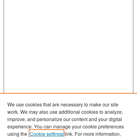
We use cookies that are necessary to make our site
work. We may also use additional cookies to analyze,
improve, and personalize our content and your digital
experience. You can manage your cookie preferences
Search
using the
Cookie settings
link. For more information,