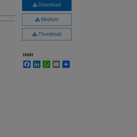
Download
Medium
Thumbnail
SHARE
Facebook
LinkedIn
WhatsApp
Email
Share