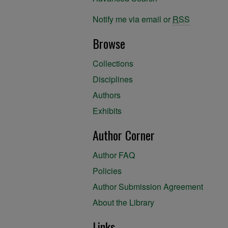
Notify me via email or
RSS
Browse
Collections
Disciplines
Authors
Exhibits
Author Corner
Author FAQ
Policies
Author Submission Agreement
About the Library
Links