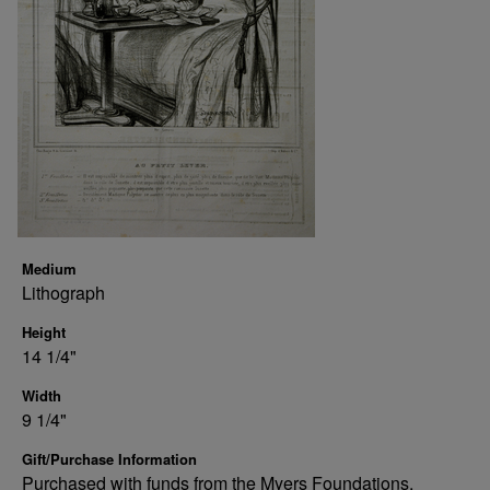
Medium
Lithograph
Height
14 1/4"
Width
9 1/4"
Gift/Purchase Information
Purchased with funds from the Myers Foundations.