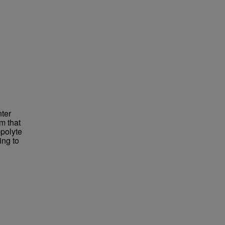
ter
m that
ppolyte
ing to
d