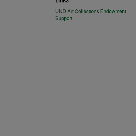
UND Art Collections Endowment
Support