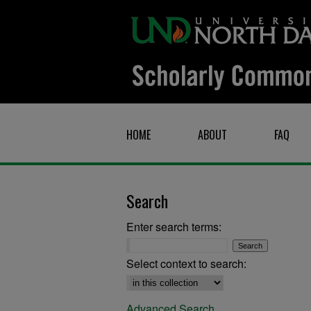
HOME
ABOUT
FAQ
Search
Enter search terms:
Select context to search:
Advanced Search