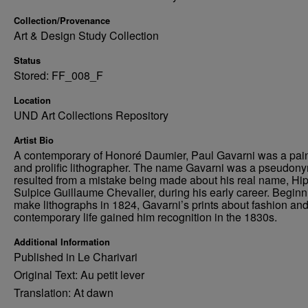
Collection/Provenance
Art & Design Study Collection
Status
Stored: FF_008_F
Location
UND Art Collections Repository
Artist Bio
A contemporary of Honoré Daumier, Paul Gavarni was a pain
and prolific lithographer. The name Gavarni was a pseudony
resulted from a mistake being made about his real name, Hi
Sulpice Guillaume Chevalier, during his early career. Beginn
make lithographs in 1824, Gavarni’s prints about fashion an
contemporary life gained him recognition in the 1830s.
Additional Information
Published in Le Charivari
Original Text: Au petit lever
Translation: At dawn