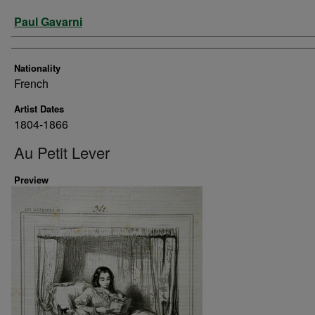
Artist
Paul Gavarni
Nationality
French
Artist Dates
1804-1866
Au Petit Lever
Preview