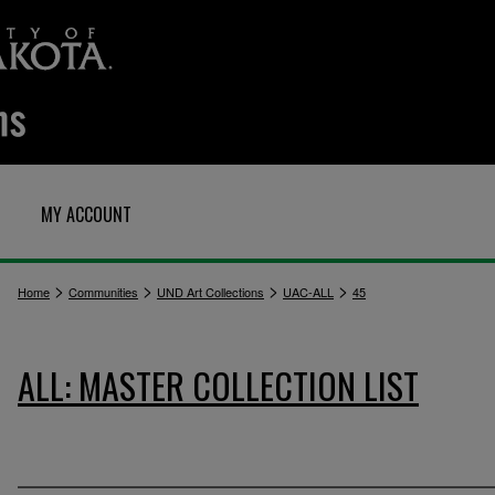
MY ACCOUNT
>
>
>
>
Home
Communities
UND Art Collections
UAC-ALL
45
ALL: MASTER COLLECTION LIST