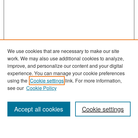
We use cookies that are necessary to make our site
work. We may also use additional cookies to analyze,
improve, and personalize our content and your digital
experience. You can manage your cookie preferences
Search
using the
Cookie settings
link. For more information,
see our
Cookie Policy
Enter search terms:
Accept all cookies
Cookie settings
Select context to search: