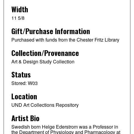
Width
11 5/8
Gift/Purchase Information
Purchased with funds from the Chester Fritz Library
Collection/Provenance
Art & Design Study Collection
Status
Stored: W03
Location
UND Art Collections Repository
Artist Bio
Swedish born Helge Ederstrom was a Professor in
the Department of Physiology and Pharmacology at