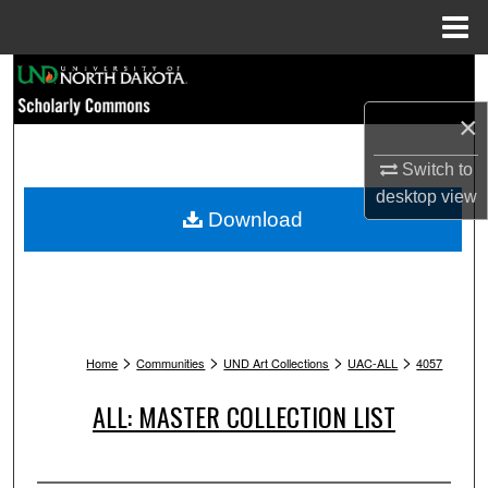
Menu
Home
Search
×
Browse Collections
Switch to
My Account
desktop
view
Download
About
Digital Commons Network™
>
>
>
>
Home
Communities
UND Art Collections
UAC-ALL
4057
ALL: MASTER COLLECTION LIST