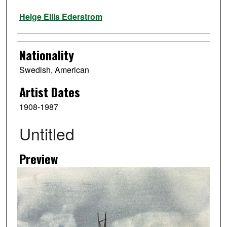
Artist
Helge Ellis Ederstrom
Nationality
Swedish, American
Artist Dates
1908-1987
Untitled
Preview