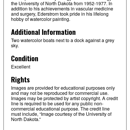
the University of North Dakota from 1952-1977. In
addition to his achievements in vascular medicine
and surgery, Ederstrom took pride in his lifelong
hobby of watercolor painting.
Additional Information
Two watercolor boats next to a dock against a grey
sky.
Condition
Excellent
Rights
Images are provided for educational purposes only
and may not be reproduced for commercial use.
Images may be protected by artist copyright. A credit
line is required to be used for any public non-
commercial educational purpose. The credit line
must include, “Image courtesy of the University of
North Dakota.”