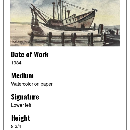
Date of Work
1984
Medium
Watercolor on paper
Signature
Lower left
Height
8 3/4