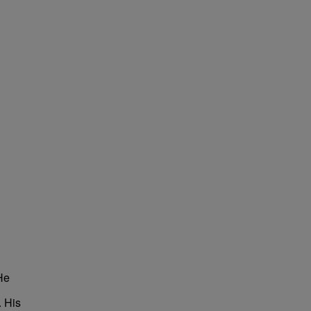
He
. His