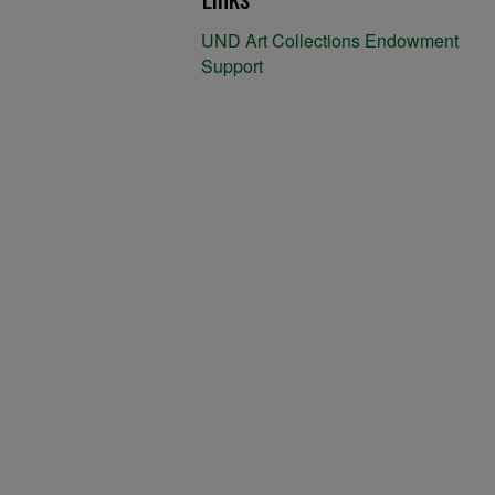
UND Art Collections Endowment
Support