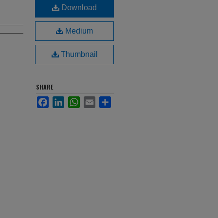
Download
Medium
Thumbnail
SHARE
Facebook
LinkedIn
WhatsApp
Email
Share