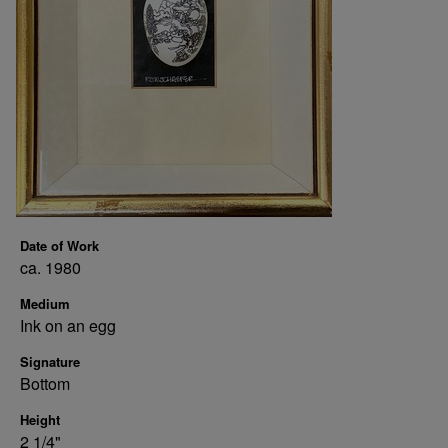
Date of Work
ca. 1980
Medium
Ink on an egg
Signature
Bottom
Height
2 1/4"