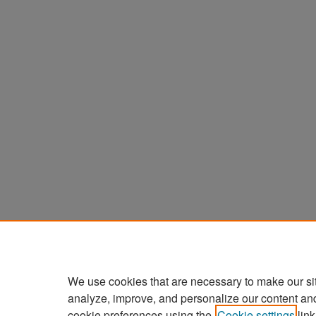
We use cookies that are necessary to make our si
analyze, improve, and personalize our content an
cookie preferences using the
Cookie settings
link