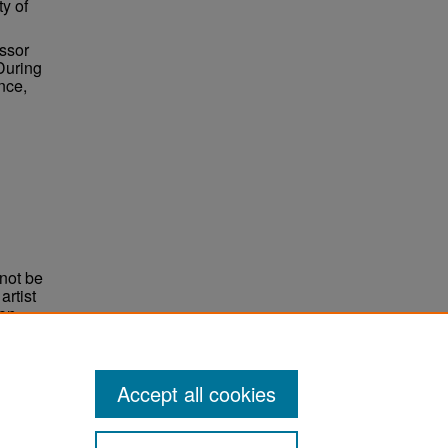
ty of
essor
During
nce,
not be
rtist
non-
e,
Accept all cookies