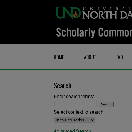
HOME
ABOUT
FAQ
Search
Enter search terms:
Select context to search:
Advanced Search