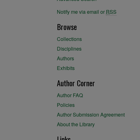
Notify me via email or
RSS
Browse
Collections
Disciplines
Authors
Exhibits
Author Corner
Author FAQ
Policies
Author Submission Agreement
About the Library
Links