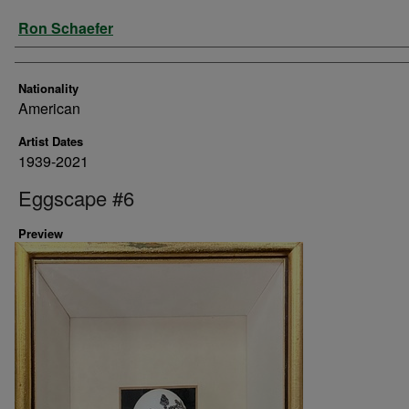
Artist
Ron Schaefer
Nationality
American
Artist Dates
1939-2021
Eggscape #6
Preview