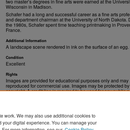
two master’s degrees in fine arts were earned at the Universi
Wisconsin in Madison.
Schafer had a long and successful career as a fine arts prof
and department chairman at the University of North Dakota. 
the 1980s, Schafer spent time teaching printmaking in Prove
France.
Additional Information
A landscape scene rendered in ink on the surface of an egg.
Condition
Excellent
Rights
Images are provided for educational purposes only and may 
reproduced for commercial use. Images may be protected by a
copyright. A credit line is required to be used for any public 
commercial educational purpose. The credit line must includ
“Image courtesy of the University of North Dakota.”
te work. We may also use additional cookies to
d your digital experience. You can manage your
. For more information, see our
Cookie Policy