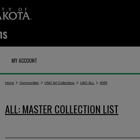
MY ACCOUNT
>
>
>
>
Home
Communities
UND Art Collections
UAC-ALL
4055
ALL: MASTER COLLECTION LIST