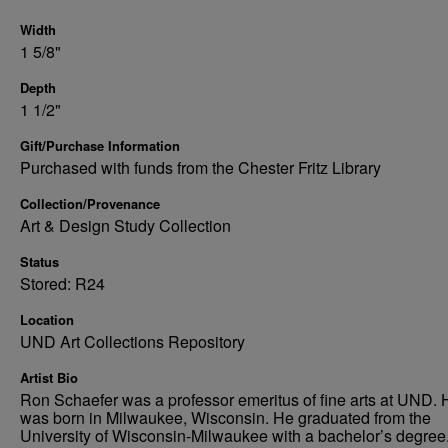
Width
1 5/8"
Depth
1 1/2"
Gift/Purchase Information
Purchased with funds from the Chester Fritz Library
Collection/Provenance
Art & Design Study Collection
Status
Stored: R24
Location
UND Art Collections Repository
Artist Bio
Ron Schaefer was a professor emeritus of fine arts at UND. 
was born in Milwaukee, Wisconsin. He graduated from the
University of Wisconsin-Milwaukee with a bachelor’s degree