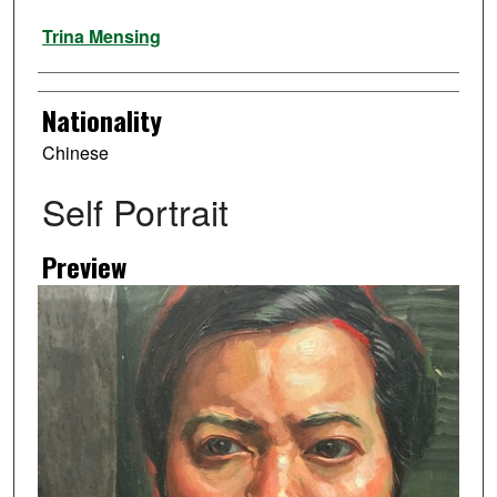
Artist
Trina Mensing
Nationality
Chinese
Self Portrait
Preview