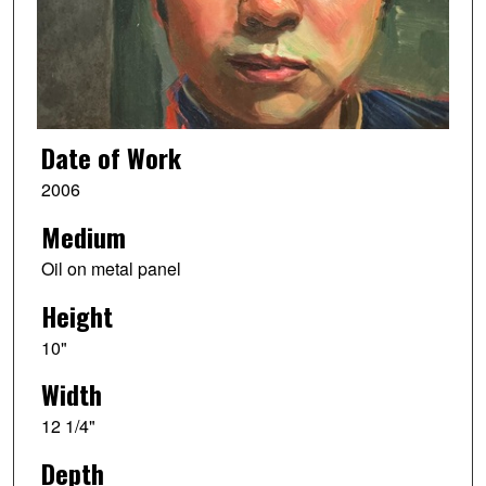
Date of Work
2006
Medium
Oil on metal panel
Height
10"
Width
12 1/4"
Depth