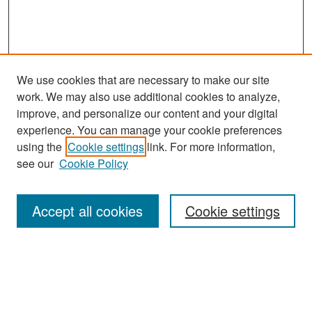
We use cookies that are necessary to make our site
work. We may also use additional cookies to analyze,
improve, and personalize our content and your digital
experience. You can manage your cookie preferences
Search
using the
Cookie settings
link. For more information,
see our
Cookie Policy
Enter search terms:
Accept all cookies
Cookie settings
Select context to search:
Advanced Search
Notify me via email or
RSS