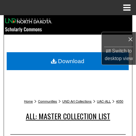
Menu
Home
Search
Browse Collections
×
Switch to
My Account
desktop
view
Download
About
Digital Commons Network™
>
>
>
>
Home
Communities
UND Art Collections
UAC-ALL
4050
ALL: MASTER COLLECTION LIST