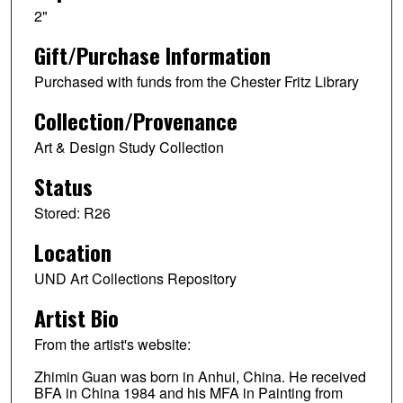
2"
Gift/Purchase Information
Purchased with funds from the Chester Fritz Library
Collection/Provenance
Art & Design Study Collection
Status
Stored: R26
Location
UND Art Collections Repository
Artist Bio
From the artist's website:
Zhimin Guan was born in Anhui, China. He received
BFA in China 1984 and his MFA in Painting from