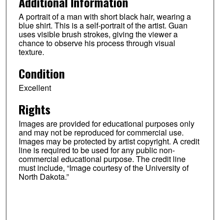
Additional Information
A portrait of a man with short black hair, wearing a
blue shirt. This is a self-portrait of the artist. Guan
uses visible brush strokes, giving the viewer a
chance to observe his process through visual
texture.
Condition
Excellent
Rights
Images are provided for educational purposes only
and may not be reproduced for commercial use.
Images may be protected by artist copyright. A credit
line is required to be used for any public non-
commercial educational purpose. The credit line
must include, “Image courtesy of the University of
North Dakota.”