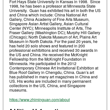
Fort Hays State University in Kansas in 1998. Since
1998, he has been a professor at Minnesota State
University. Guan has exhibited his art in both the US
and China which include: China National Art
Gallery, China Academy of Fine Arts Museum,
Singapore Asian Artist Gallery, Asian Cultural
Center (NYC); Minneapolis Institute of Arts, The
Fraser Gallery (Washington DC); Murphy Hill Gallery
(Chicago); North Dakota Museum of Art, Plains Art
Museum in North Dakota. For the past 20 years, he
has held 20 solo shows and featured in 200
professional exhibitions and received 30 awards in
the US and China. He received the McKnight
Fellowship from the McKnight Foundation in
Minnesota. He participated in the 2012
Contemporary Chinese Art Invitational Exhibition at
Blue Roof Gallery in Chengdu, China. Guan’s art
has published in many art magazines in China and
US. His works are included in many permanent
collections in the US, China, and Singapore
museums.
https://www.zhiminguan.com/about