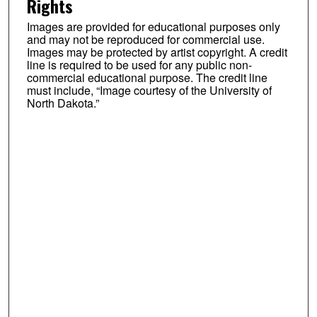
Rights
Images are provided for educational purposes only
and may not be reproduced for commercial use.
Images may be protected by artist copyright. A credit
line is required to be used for any public non-
commercial educational purpose. The credit line
must include, “Image courtesy of the University of
North Dakota.”