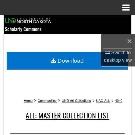
Menu
Home
Search
Browse Collections
×
My Account
Switch to
Download
desktop
view
About
Digital Commons Network™
>
>
>
>
Home
Communities
UND Art Collections
UAC-ALL
4049
ALL: MASTER COLLECTION LIST