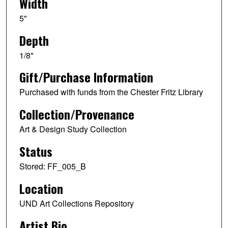
Width
5"
Depth
1/8"
Gift/Purchase Information
Purchased with funds from the Chester Fritz Library
Collection/Provenance
Art & Design Study Collection
Status
Stored: FF_005_B
Location
UND Art Collections Repository
Artist Bio