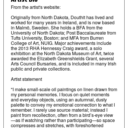
From the artist's website:
Originally from North Dakota, Douthit has lived and
worked for many years in Ireland, and is now based
in Malmö, Sweden. She holds a BFA from the
University of North Dakota; Post Baccalaureate from
Tufts University, Boston; and MFA from Burren
College of Art, NUIG. Major achievements include
the 2013 RHA Hennessy Craig award, a solo
exhibition at the North Dakota Museum of Art, twice
awarded the Elizabeth Greenshields Grant, several
Arts Council Bursaries, and is included in many Irish
public and private collections.
Artist statement
"I make small-scale oil paintings on linen drawn from
my personal memories. I focus on quiet moments
and everyday objects, using an autumnal, dusty
palette to convey my emotional connection to what I
remember. I rarely use source material; instead I
paint from recollection, often from a bird’s-eye view
—as if watching rather than participating—so space
compresses and stretches, with foreshortened