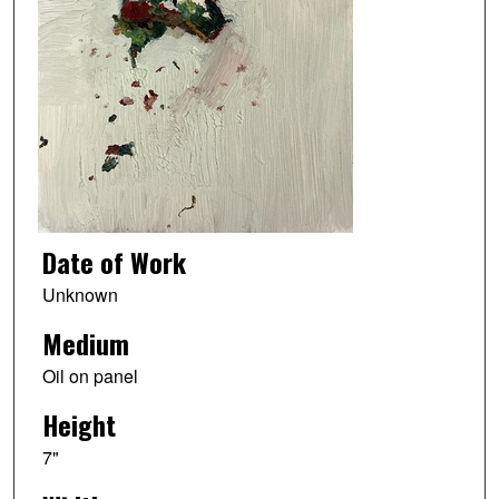
Date of Work
Unknown
Medium
Oil on panel
Height
7"