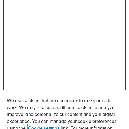
We use cookies that are necessary to make our site
work. We may also use additional cookies to analyze,
improve, and personalize our content and your digital
experience. You can manage your cookie preferences
Search
using the
Cookie settings
link. For more information,