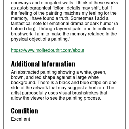
doorways and elongated walls. I think of these works
as autobiographical fiction: details may shift, but if
the feeling of the painting matches my feeling for the
memory, I have found a truth. Sometimes I add a
fantastical note for emotional drama or dark humor (a
haloed dog). Through layered paint and intentional
brushwork, I aim to make the memory retained in the
physical object of a painting."
https://www.molliedouthit.com/about
Additional Information
An abstracted painting showing a white, green,
brown, and red shape against a large white
background. There is a black and blue stripe on one
side of the artwork that may suggest a horizon. The
artist purposefully uses visual brushstrokes that
allow the viewer to see the painting process.
Condition
Excellent