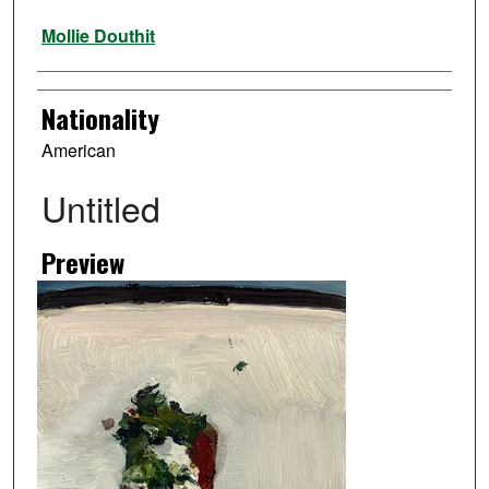
Artist
Mollie Douthit
Nationality
American
Untitled
Preview