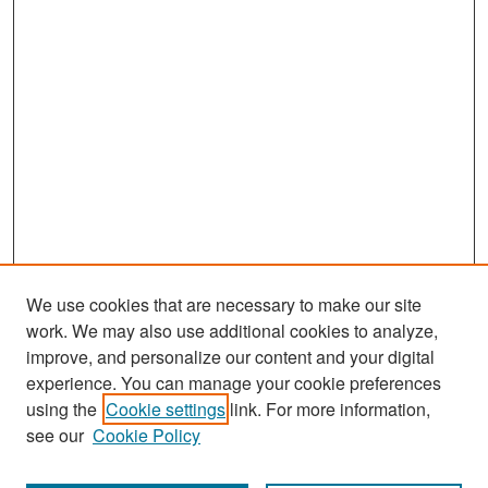
We use cookies that are necessary to make our site
work. We may also use additional cookies to analyze,
improve, and personalize our content and your digital
experience. You can manage your cookie preferences
Search
using the
Cookie settings
link. For more information,
see our
Cookie Policy
Enter search terms: