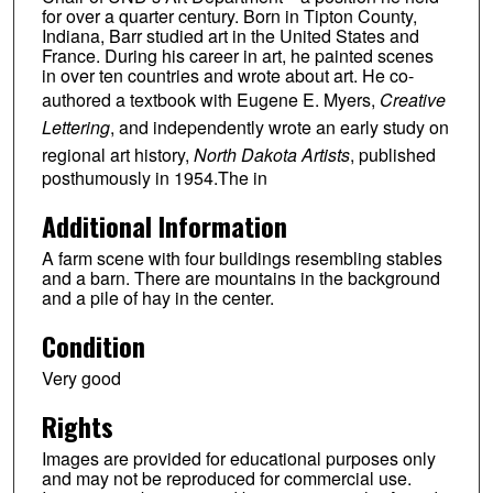
for over a quarter century. Born in Tipton County,
Indiana, Barr studied art in the United States and
France. During his career in art, he painted scenes
in over ten countries and wrote about art. He co-
authored a textbook with Eugene E. Myers,
Creative
Lettering
, and independently wrote an early study on
regional art history,
North Dakota Artists
, published
posthumously in 1954.The in
Additional Information
A farm scene with four buildings resembling stables
and a barn. There are mountains in the background
and a pile of hay in the center.
Condition
Very good
Rights
Images are provided for educational purposes only
and may not be reproduced for commercial use.