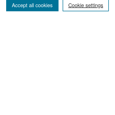
Accept all cookies
Cookie settings
Select context to search:
Advanced Search
Notify me via email or
RSS
Browse
Collections
Disciplines
Authors
Exhibits
Author Corner
Author FAQ
Policies