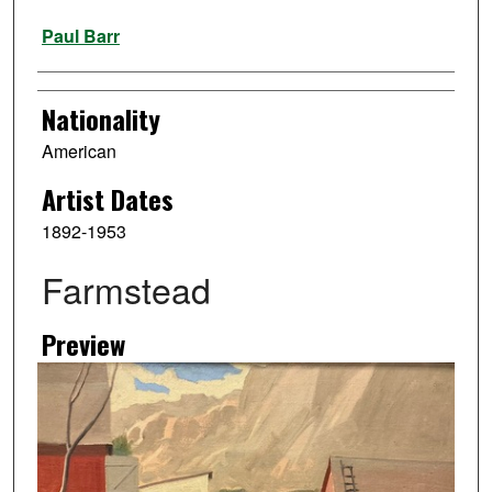
Artist
Paul Barr
Nationality
American
Artist Dates
1892-1953
Farmstead
Preview