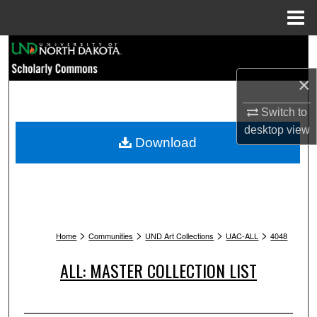
Menu
Home
Search
×
Browse Collections
Switch to
My Account
desktop
view
Download
About
Digital Commons Network™
>
>
>
>
Home
Communities
UND Art Collections
UAC-ALL
4048
ALL: MASTER COLLECTION LIST