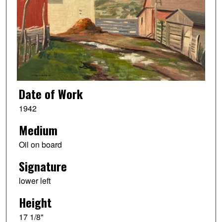
Date of Work
1942
Medium
Oil on board
Signature
lower left
Height
17 1/8"