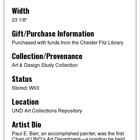
Width
23 1/8"
Gift/Purchase Information
Purchased with funds from the Chester Fitz Library
Collection/Provenance
Art & Design Study Collection
Status
Stored: W03
Location
UND Art Collections Repository
Artist Bio
Paul E. Barr, an accomplished painter, was the first
Chair of UND’s Art Department—a position he held