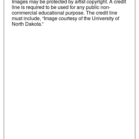
Images may be protected by artist copyright. A credit
line is required to be used for any public non-
commercial educational purpose. The credit line
must include, “Image courtesy of the University of
North Dakota.”