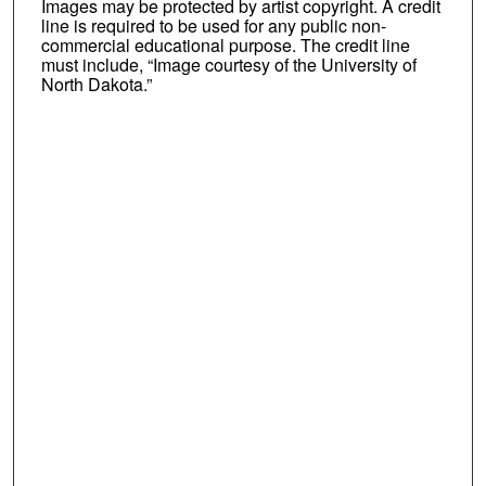
Images may be protected by artist copyright. A credit
line is required to be used for any public non-
commercial educational purpose. The credit line
must include, “Image courtesy of the University of
North Dakota.”