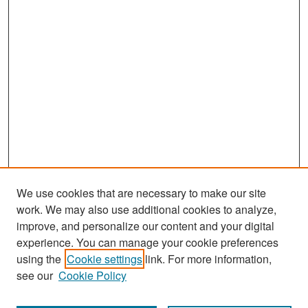
We use cookies that are necessary to make our site
work. We may also use additional cookies to analyze,
improve, and personalize our content and your digital
experience. You can manage your cookie preferences
Search
using the
Cookie settings
link. For more information,
see our
Cookie Policy
Enter search terms: