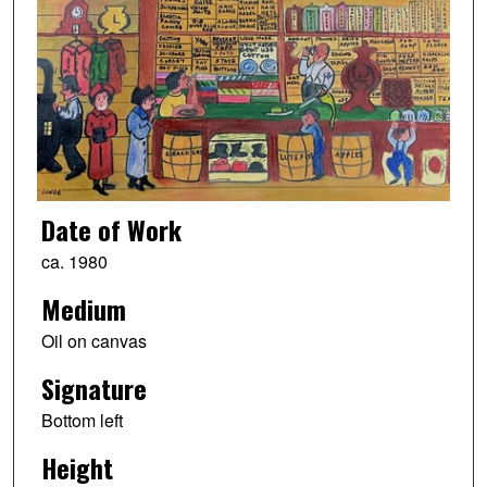
Date of Work
ca. 1980
Medium
Oil on canvas
Signature
Bottom left
Height