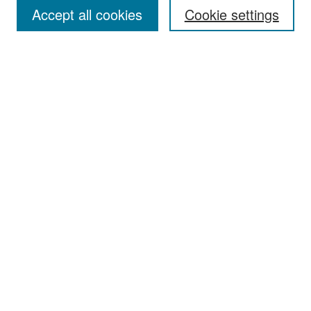
Accept all cookies
Cookie settings
Select context to search:
Advanced Search
Notify me via email or
RSS
Browse
Collections
Disciplines
Authors
Exhibits
Author Corner
Author FAQ
Policies