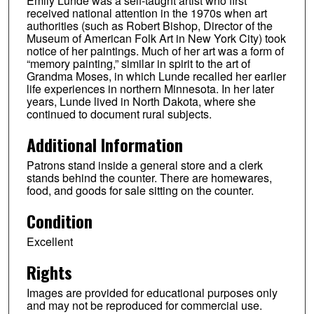
Emily Lunde was a self-taught artist who first
received national attention in the 1970s when art
authorities (such as Robert Bishop, Director of the
Museum of American Folk Art in New York City) took
notice of her paintings. Much of her art was a form of
“memory painting,” similar in spirit to the art of
Grandma Moses, in which Lunde recalled her earlier
life experiences in northern Minnesota. In her later
years, Lunde lived in North Dakota, where she
continued to document rural subjects.
Additional Information
Patrons stand inside a general store and a clerk
stands behind the counter. There are homewares,
food, and goods for sale sitting on the counter.
Condition
Excellent
Rights
Images are provided for educational purposes only
and may not be reproduced for commercial use.