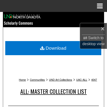
Menu
Home
Search
×
Browse Collections
Switch to
My Account
desktop
view
Download
About
Digital Commons Network™
>
>
>
>
Home
Communities
UND Art Collections
UAC-ALL
4047
ALL: MASTER COLLECTION LIST