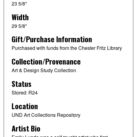
23 5/8"
Width
29 5/8"
Gift/Purchase Information
Purchased with funds from the Chester Fritz Library
Collection/Provenance
Art & Design Study Collection
Status
Stored: R24
Location
UND Art Collections Repository
Artist Bio