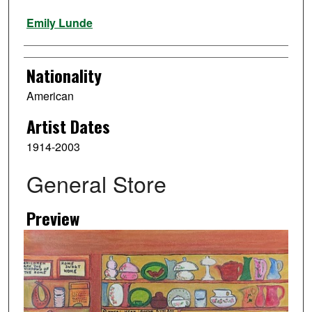
Artist
Emily Lunde
Nationality
American
Artist Dates
1914-2003
General Store
Preview