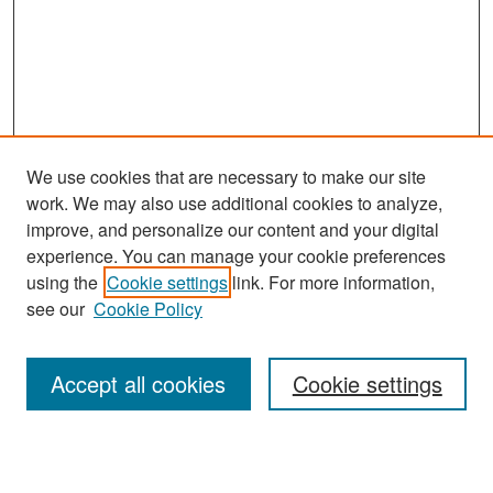
We use cookies that are necessary to make our site
work. We may also use additional cookies to analyze,
improve, and personalize our content and your digital
experience. You can manage your cookie preferences
Search
using the
Cookie settings
link. For more information,
see our
Cookie Policy
Enter search terms:
Accept all cookies
Cookie settings
Select context to search: