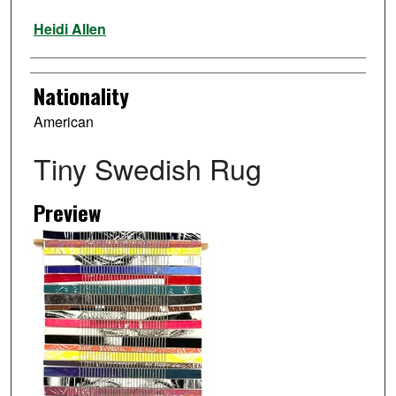
Artist
Heidi Allen
Nationality
American
Tiny Swedish Rug
Preview