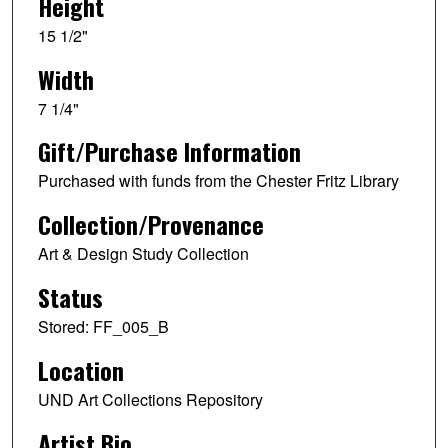
Height
15 1/2"
Width
7 1/4"
Gift/Purchase Information
Purchased with funds from the Chester Fritz Library
Collection/Provenance
Art & Design Study Collection
Status
Stored: FF_005_B
Location
UND Art Collections Repository
Artist Bio