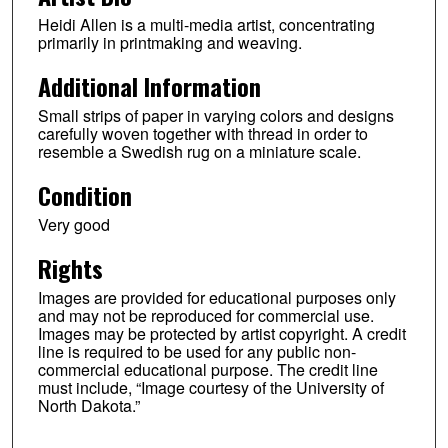
Heidi Allen is a multi-media artist, concentrating
primarily in printmaking and weaving.
Additional Information
Small strips of paper in varying colors and designs
carefully woven together with thread in order to
resemble a Swedish rug on a miniature scale.
Condition
Very good
Rights
Images are provided for educational purposes only
and may not be reproduced for commercial use.
Images may be protected by artist copyright. A credit
line is required to be used for any public non-
commercial educational purpose. The credit line
must include, “Image courtesy of the University of
North Dakota.”