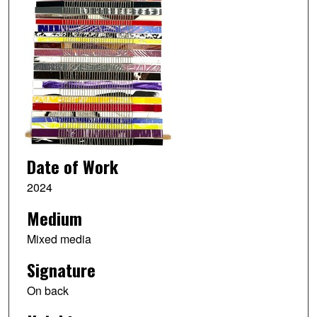
Date of Work
2024
Medium
Mixed media
Signature
On back