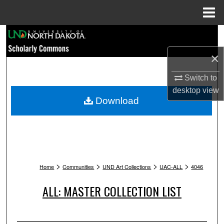
Menu
Home
Search
×
Browse Collections
Switch to
My Account
desktop
view
Download
About
Digital Commons Network™
>
>
>
>
Home
Communities
UND Art Collections
UAC-ALL
4046
ALL: MASTER COLLECTION LIST