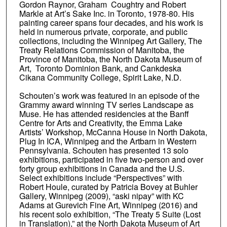
Gordon Raynor, Graham Coughtry and Robert
Markle at Art’s Sake Inc. in Toronto, 1978-80. His
painting career spans four decades, and his work is
held in numerous private, corporate, and public
collections, including the Winnipeg Art Gallery, The
Treaty Relations Commission of Manitoba, the
Province of Manitoba, the North Dakota Museum of
Art, Toronto Dominion Bank, and Cankdeska
Cikana Community College, Spirit Lake, N.D.
Schouten’s work was featured in an episode of the
Grammy award winning TV series Landscape as
Muse. He has attended residencies at the Banff
Centre for Arts and Creativity, the Emma Lake
Artists’ Workshop, McCanna House in North Dakota,
Plug In ICA, Winnipeg and the Artbarn in Western
Pennsylvania. Schouten has presented 13 solo
exhibitions, participated in five two-person and over
forty group exhibitions in Canada and the U.S.
Select exhibitions include “Perspectives” with
Robert Houle, curated by Patricia Bovey at Buhler
Gallery, Winnipeg (2009), “aski nipay” with KC
Adams at Gurevich Fine Art, Winnipeg (2016) and
his recent solo exhibition, “The Treaty 5 Suite (Lost
in Translation),” at the North Dakota Museum of Art