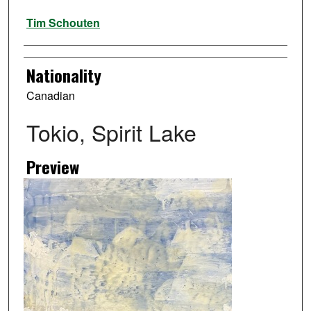
Artist
Tim Schouten
Nationality
Canadian
Tokio, Spirit Lake
Preview