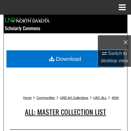
Menu
Home
Search
Browse Collections
×
My Account
Switch to
Download
desktop
view
About
Digital Commons Network™
>
>
>
>
Home
Communities
UND Art Collections
UAC-ALL
4044
ALL: MASTER COLLECTION LIST