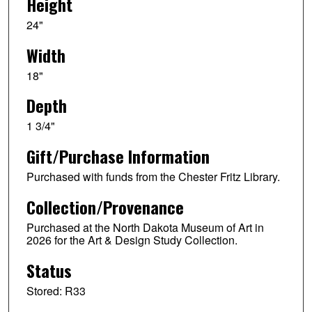
Height
24"
Width
18"
Depth
1 3/4"
Gift/Purchase Information
Purchased with funds from the Chester Fritz Library.
Collection/Provenance
Purchased at the North Dakota Museum of Art in
2026 for the Art & Design Study Collection.
Status
Stored: R33