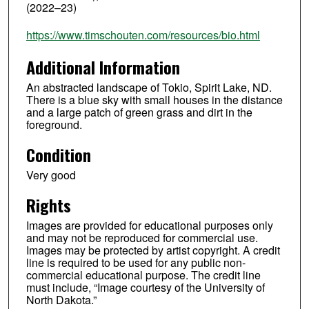
(2022–23)
https://www.timschouten.com/resources/bio.html
Additional Information
An abstracted landscape of Tokio, Spirit Lake, ND.
There is a blue sky with small houses in the distance
and a large patch of green grass and dirt in the
foreground.
Condition
Very good
Rights
Images are provided for educational purposes only
and may not be reproduced for commercial use.
Images may be protected by artist copyright. A credit
line is required to be used for any public non-
commercial educational purpose. The credit line
must include, “Image courtesy of the University of
North Dakota.”