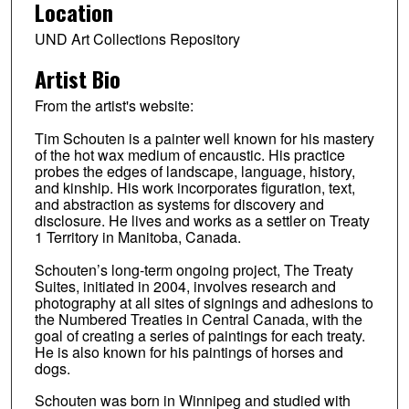
Location
UND Art Collections Repository
Artist Bio
From the artist's website:
Tim Schouten is a painter well known for his mastery
of the hot wax medium of encaustic. His practice
probes the edges of landscape, language, history,
and kinship. His work incorporates figuration, text,
and abstraction as systems for discovery and
disclosure. He lives and works as a settler on Treaty
1 Territory in Manitoba, Canada.
Schouten’s long-term ongoing project, The Treaty
Suites, initiated in 2004, involves research and
photography at all sites of signings and adhesions to
the Numbered Treaties in Central Canada, with the
goal of creating a series of paintings for each treaty.
He is also known for his paintings of horses and
dogs.
Schouten was born in Winnipeg and studied with