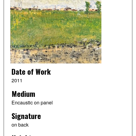
Date of Work
2011
Medium
Encaustic on panel
Signature
on back