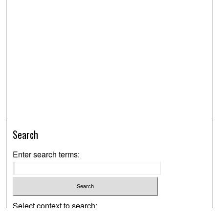
Search
Enter search terms:
Select context to search: