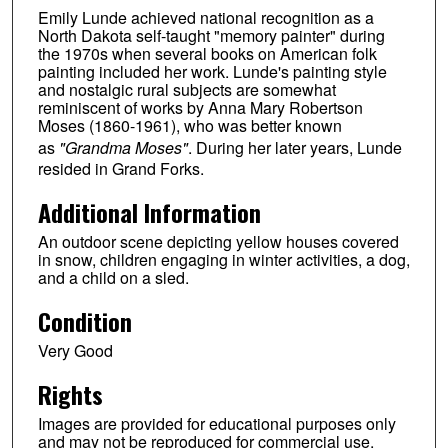
Emily Lunde achieved national recognition as a
North Dakota self-taught "memory painter" during
the 1970s when several books on American folk
painting included her work. Lunde's painting style
and nostalgic rural subjects are somewhat
reminiscent of works by Anna Mary Robertson
Moses (1860-1961), who was better known
as
"Grandma Moses"
. During her later years, Lunde
resided in Grand Forks.
Additional Information
An outdoor scene depicting yellow houses covered
in snow, children engaging in winter activities, a dog,
and a child on a sled.
Condition
Very Good
Rights
Images are provided for educational purposes only
and may not be reproduced for commercial use.