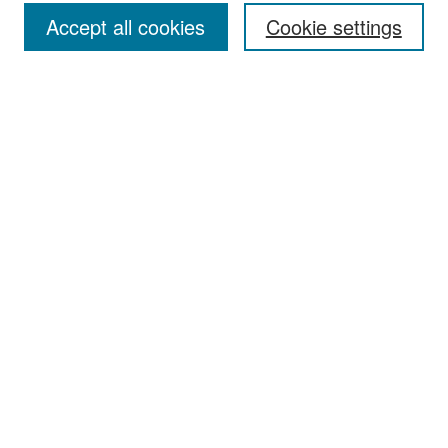
Accept all cookies
Cookie settings
Select context to search:
Advanced Search
Notify me via email or
RSS
Browse
Collections
Disciplines
Authors
Exhibits
Author Corner
Author FAQ
Policies