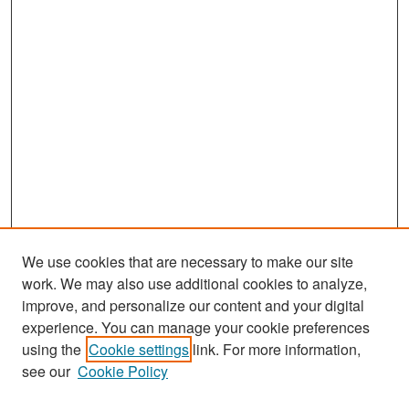
We use cookies that are necessary to make our site
work. We may also use additional cookies to analyze,
improve, and personalize our content and your digital
experience. You can manage your cookie preferences
Search
using the
Cookie settings
link. For more information,
see our
Cookie Policy
Enter search terms: