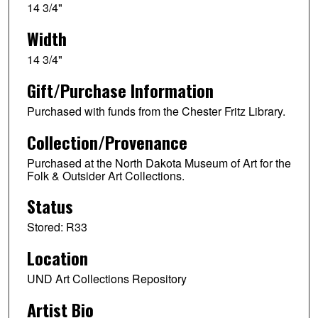
14 3/4"
Width
14 3/4"
Gift/Purchase Information
Purchased with funds from the Chester Fritz Library.
Collection/Provenance
Purchased at the North Dakota Museum of Art for the
Folk & Outsider Art Collections.
Status
Stored: R33
Location
UND Art Collections Repository
Artist Bio