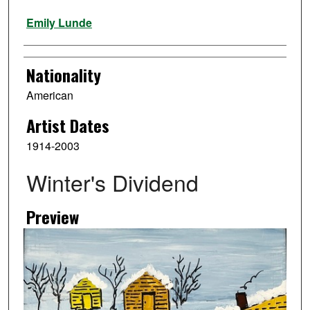
Artist
Emily Lunde
Nationality
American
Artist Dates
1914-2003
Winter's Dividend
Preview