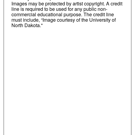
Images may be protected by artist copyright. A credit
line is required to be used for any public non-
commercial educational purpose. The credit line
must include, “Image courtesy of the University of
North Dakota."