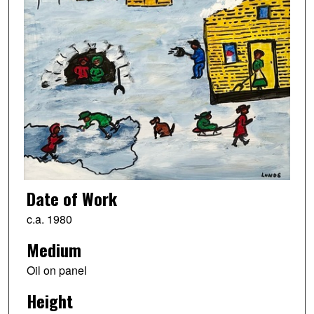
Date of Work
c.a. 1980
Medium
Oil on panel
Height