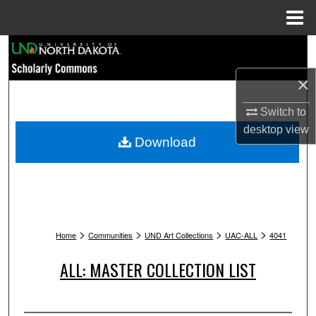
Menu
Home
Search
×
Browse Collections
Switch to
My Account
desktop
view
Download
About
Digital Commons Network™
>
>
>
>
Home
Communities
UND Art Collections
UAC-ALL
4041
ALL: MASTER COLLECTION LIST