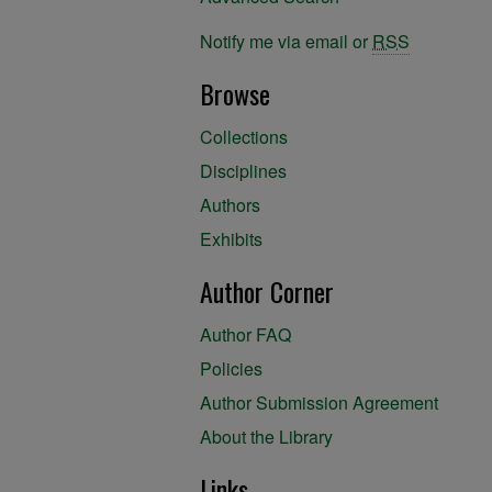
Notify me via email or
RSS
Browse
Collections
Disciplines
Authors
Exhibits
Author Corner
Author FAQ
Policies
Author Submission Agreement
About the Library
Links