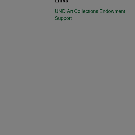
UND Art Collections Endowment
Support