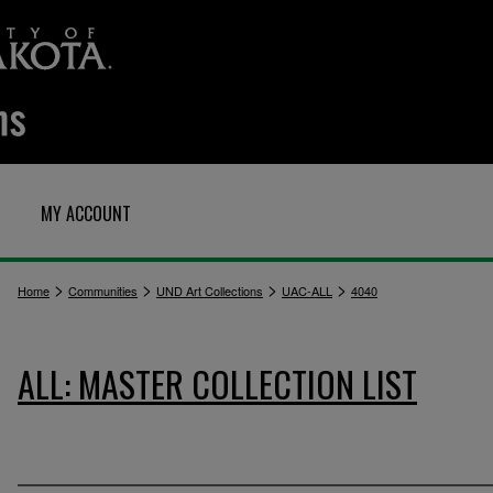
MY ACCOUNT
>
>
>
>
Home
Communities
UND Art Collections
UAC-ALL
4040
ALL: MASTER COLLECTION LIST