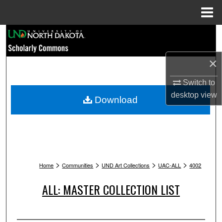
Menu
Home
Search
Browse Collections
×
Switch to
My Account
desktop
view
Download
About
Digital Commons Network™
>
>
>
>
Home
Communities
UND Art Collections
UAC-ALL
4002
ALL: MASTER COLLECTION LIST