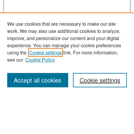
We use cookies that are necessary to make our site
work. We may also use additional cookies to analyze,
improve, and personalize our content and your digital
experience. You can manage your cookie preferences
Search
using the
Cookie settings
link. For more information,
see our
Cookie Policy
Enter search terms:
Accept all cookies
Cookie settings
Select context to search:
Advanced Search
Notify me via email or
RSS