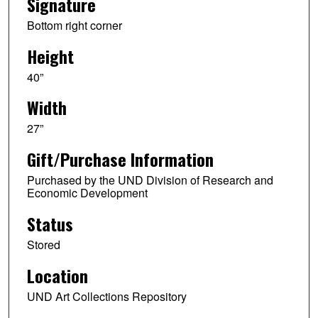
Signature
Bottom right corner
Height
40”
Width
27”
Gift/Purchase Information
Purchased by the UND Division of Research and
Economic Development
Status
Stored
Location
UND Art Collections Repository