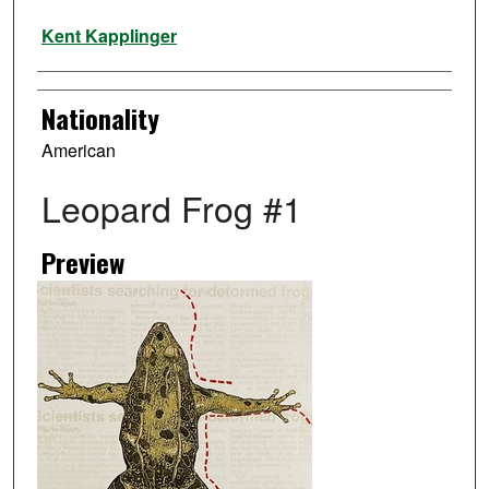
Artist
Kent Kapplinger
Nationality
American
Leopard Frog #1
Preview