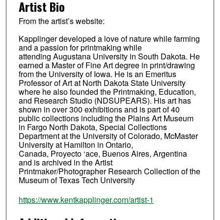
Artist Bio
From the artist’s website:
Kapplinger developed a love of nature while farming
and a passion for printmaking while
attending Augustana University in South Dakota. He
earned a Master of Fine Art degree in print/drawing
from the University of Iowa. He is an Emeritus
Professor of Art at North Dakota State University
where he also founded the Printmaking, Education,
and Research Studio (NDSUPEARS). His art has
shown in over 300 exhibitions and is part of 40
public collections including the Plains Art Museum
in Fargo North Dakota, Special Collections
Department at the University of Colorado, McMaster
University at Hamilton in Ontario,
Canada, Proyecto ‘ace, Buenos Aires, Argentina
and is archived in the Artist
Printmaker/Photographer Research Collection of the
Museum of Texas Tech University
https://www.kentkapplinger.com/artist-1