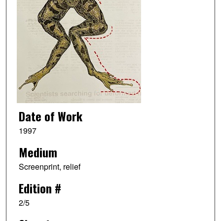
Date of Work
1997
Medium
Screenprint, relief
Edition #
2/5