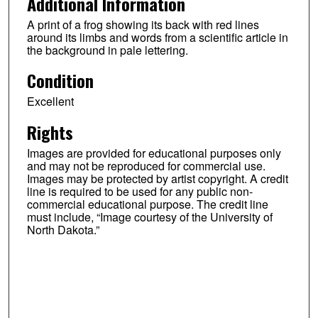
Additional Information
A print of a frog showing its back with red lines
around its limbs and words from a scientific article in
the background in pale lettering.
Condition
Excellent
Rights
Images are provided for educational purposes only
and may not be reproduced for commercial use.
Images may be protected by artist copyright. A credit
line is required to be used for any public non-
commercial educational purpose. The credit line
must include, “Image courtesy of the University of
North Dakota.”