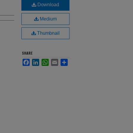
Download
Medium
Thumbnail
SHARE
Facebook
LinkedIn
WhatsApp
Email
Share