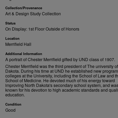
Collection/Provenance
Art & Design Study Collection
Status
On Display: 1st Floor Outside of Honors
Location
Merrifield Hall
Additional Information
A portrait of Chester Merrifield gifted by UND class of 1907.
Chester Merrifield was the third president of The university o
Dakota. During his time at UND he established new progra
colleges at the University, including the School of Law and t
School of Medicine. He devoted much of his energy toward
improving North Dakota's secondary school system, and was
known for his devotion to high academic standards and quali
education.
Condition
Good