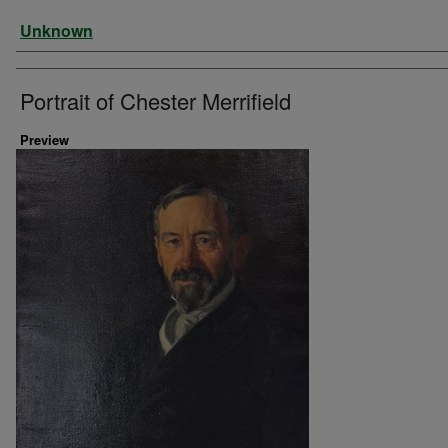
Artist
Unknown
Portrait of Chester Merrifield
Preview