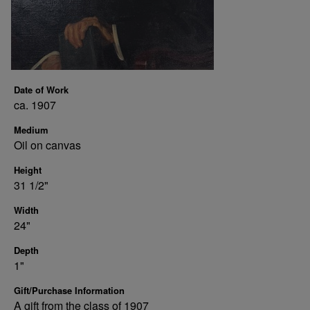
Date of Work
ca. 1907
Medium
Oil on canvas
Height
31 1/2"
Width
24"
Depth
1"
Gift/Purchase Information
A gift from the class of 1907