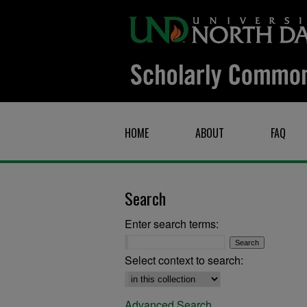
HOME
ABOUT
FAQ
Search
Enter search terms:
Select context to search:
Advanced Search