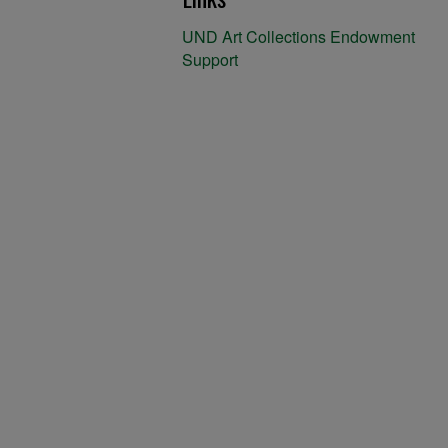
UND Art Collections Endowment
Support