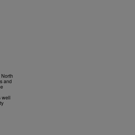
f North
ms and
he
 well
ty