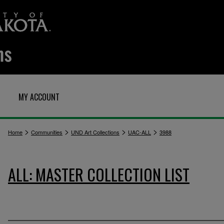
MY ACCOUNT
>
>
>
>
Home
Communities
UND Art Collections
UAC-ALL
3988
ALL: MASTER COLLECTION LIST