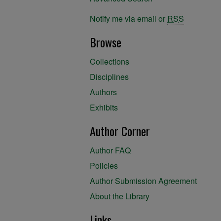
Notify me via email or
RSS
Browse
Collections
Disciplines
Authors
Exhibits
Author Corner
Author FAQ
Policies
Author Submission Agreement
About the Library
Links