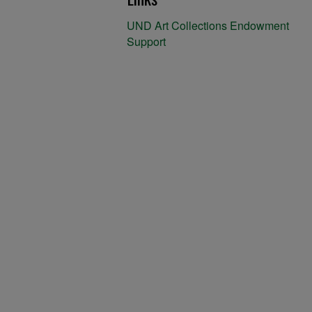
UND Art Collections Endowment
Support