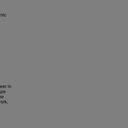
mic
eer in
ape
he
ork,