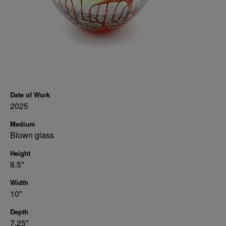
Date of Work
2025
Medium
Blown glass
Height
8.5"
Width
10"
Depth
7.25"