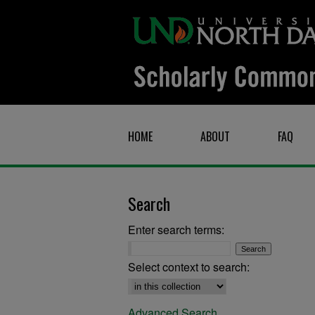
HOME
ABOUT
FAQ
Search
Enter search terms:
Select context to search:
Advanced Search