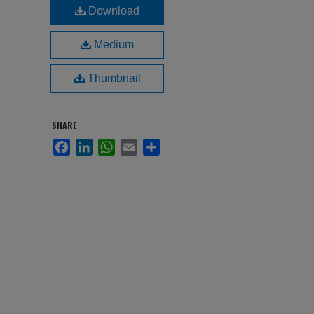
Download
Medium
Thumbnail
SHARE
Facebook
LinkedIn
WhatsApp
Email
Share