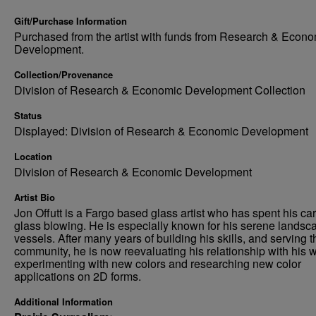
Gift/Purchase Information
Purchased from the artist with funds from Research & Econo
Development.
Collection/Provenance
Division of Research & Economic Development Collection
Status
Displayed: Division of Research & Economic Development
Location
Division of Research & Economic Development
Artist Bio
Jon Offutt is a Fargo based glass artist who has spent his car
glass blowing. He is especially known for his serene landsc
vessels. After many years of building his skills, and serving t
community, he is now reevaluating his relationship with his w
experimenting with new colors and researching new color
applications on 2D forms.
Additional Information