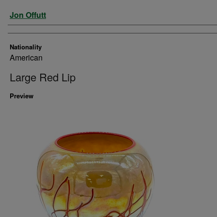
Artist
Jon Offutt
Nationality
American
Large Red Lip
Preview