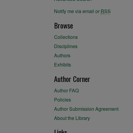
Notify me via email or
RSS
Browse
Collections
Disciplines
Authors
Exhibits
Author Corner
Author FAQ
Policies
Author Submission Agreement
About the Library
Links