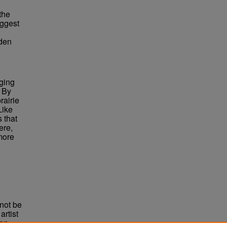
the
uggest
dden
nging
. By
rairie
Like
 that
ere,
 more
not be
rtist
non-