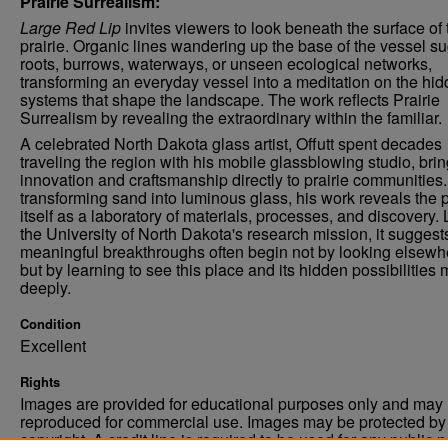
Prairie Surrealism:
Large Red Lip
invites viewers to look beneath the surface of 
prairie. Organic lines wandering up the base of the vessel s
roots, burrows, waterways, or unseen ecological networks,
transforming an everyday vessel into a meditation on the hi
systems that shape the landscape. The work reflects Prairie
Surrealism by revealing the extraordinary within the familiar.
A celebrated North Dakota glass artist, Offutt spent decades
traveling the region with his mobile glassblowing studio, bri
innovation and craftsmanship directly to prairie communities
transforming sand into luminous glass, his work reveals the p
itself as a laboratory of materials, processes, and discovery. 
the University of North Dakota's research mission, it suggests
meaningful breakthroughs often begin not by looking elsewh
but by learning to see this place and its hidden possibilities
deeply.
Condition
Excellent
Rights
Images are provided for educational purposes only and may 
reproduced for commercial use. Images may be protected by a
copyright. A credit line is required to be used for any public 