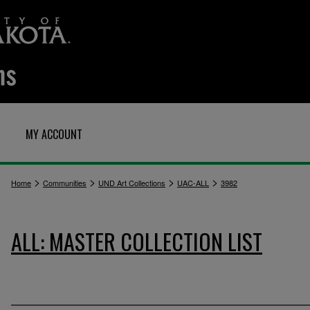
MY ACCOUNT
>
>
>
>
Home
Communities
UND Art Collections
UAC-ALL
3982
ALL: MASTER COLLECTION LIST