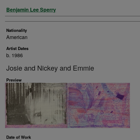
Artist
Benjamin Lee Sperry
Nationality
American
Artist Dates
b. 1986
Josie and Nickey and Emmie
Preview
Date of Work