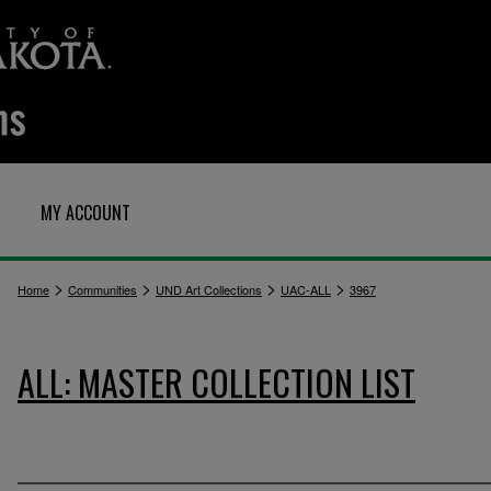
MY ACCOUNT
>
>
>
>
Home
Communities
UND Art Collections
UAC-ALL
3967
ALL: MASTER COLLECTION LIST