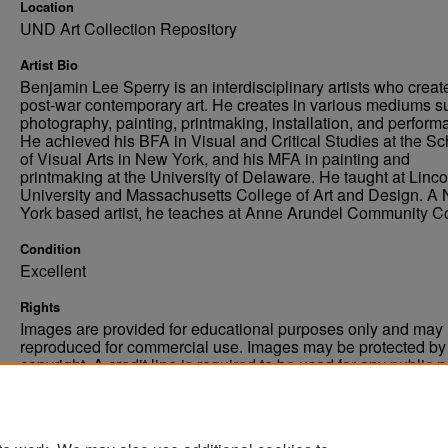
Location
UND Art Collection Repository
Artist Bio
Benjamin Lee Sperry is an interdisciplinary artists who creat
post-war contemporary art. He creates in various mediums s
photography, painting, printmaking, installation, and perform
He achieved his BFA in Visual and Critical Studies at the Sc
of Visual Arts in New York, and his MFA in painting and
printmaking at the University of Delaware. He taught at Linco
University and Massachusetts College of Art and Design. A
York based artist, he teaches at Anne Arundel Community Co
Condition
Excellent
Rights
Images are provided for educational purposes only and may 
reproduced for commercial use. Images may be protected by a
copyright. A credit line is required to be used for any public 
commercial educational purpose. The credit line must includ
“Image courtesy of the University of North Dakota.”