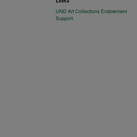
UND Art Collections Endowment
Support