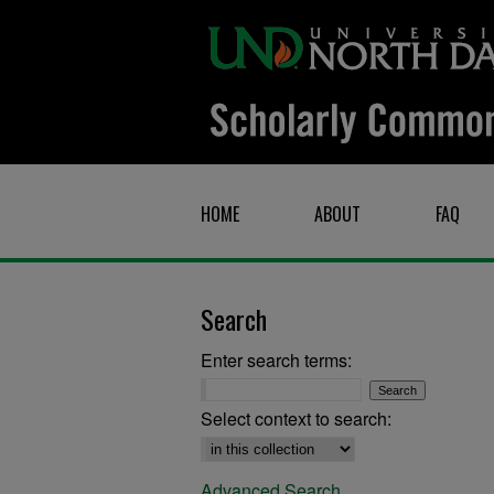
HOME
ABOUT
FAQ
Search
Enter search terms:
Select context to search:
Advanced Search