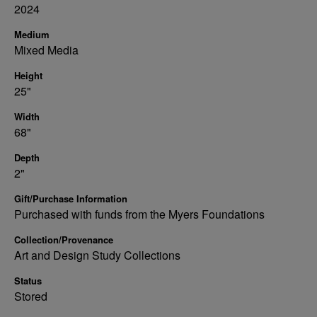
2024
Medium
Mixed Media
Height
25"
Width
68"
Depth
2"
Gift/Purchase Information
Purchased with funds from the Myers Foundations
Collection/Provenance
Art and Design Study Collections
Status
Stored