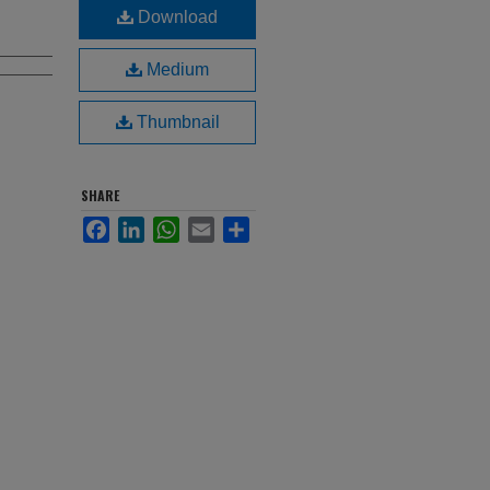
Download
Medium
Thumbnail
SHARE
Facebook
LinkedIn
WhatsApp
Email
Share