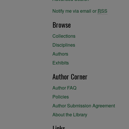
Notify me via email or
RSS
Browse
Collections
Disciplines
Authors
Exhibits
Author Corner
Author FAQ
Policies
Author Submission Agreement
About the Library
Links