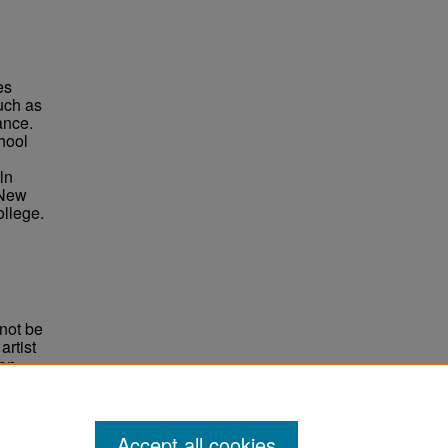
es
uch as
ance.
hool
ln
 New
llege.
not be
rtist
non-
e,
Accept all cookies