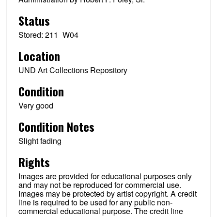
Status
Stored: 211_W04
Location
UND Art Collections Repository
Condition
Very good
Condition Notes
Slight fading
Rights
Images are provided for educational purposes only
and may not be reproduced for commercial use.
Images may be protected by artist copyright. A credit
line is required to be used for any public non-
commercial educational purpose. The credit line