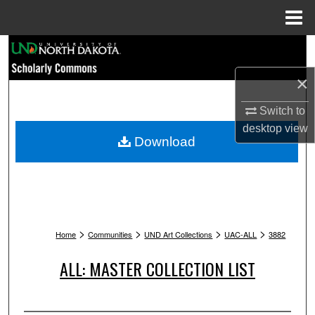
Menu
Home
Search
×
Browse Collections
Switch to
My Account
desktop
view
Download
About
Digital Commons Network™
>
>
>
>
Home
Communities
UND Art Collections
UAC-ALL
3882
ALL: MASTER COLLECTION LIST