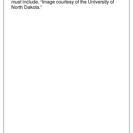
must include, “Image courtesy of the University of
North Dakota.”