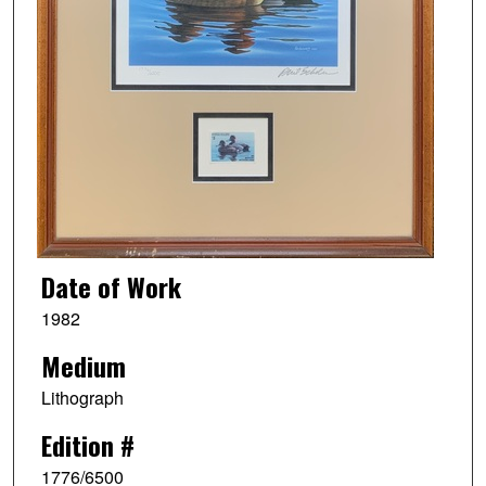
Date of Work
1982
Medium
Lithograph
Edition #
1776/6500