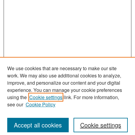
We use cookies that are necessary to make our site
work. We may also use additional cookies to analyze,
improve, and personalize our content and your digital
experience. You can manage your cookie preferences
Search
using the
Cookie settings
link. For more information,
see our
Cookie Policy
Enter search terms:
Accept all cookies
Cookie settings