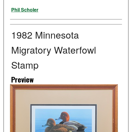
Artist
Phil Scholer
1982 Minnesota
Migratory Waterfowl
Stamp
Preview