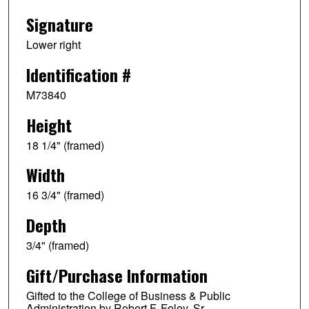
Signature
Lower right
Identification #
M73840
Height
18 1/4" (framed)
Width
16 3/4" (framed)
Depth
3/4" (framed)
Gift/Purchase Information
Gifted to the College of Business & Public
Administration by Robert F. Foley, Sr.