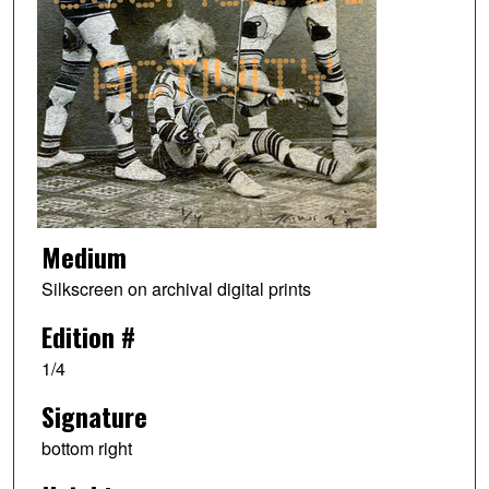
Medium
Silkscreen on archival digital prints
Edition #
1/4
Signature
bottom right