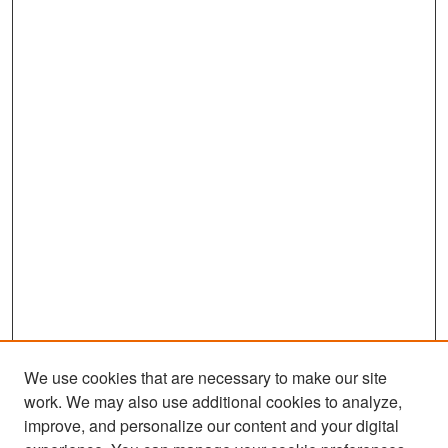
We use cookies that are necessary to make our site
work. We may also use additional cookies to analyze,
improve, and personalize our content and your digital