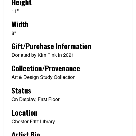
Height
11"
Width
8"
Gift/Purchase Information
Donated by Kim Fink in 2021
Collection/Provenance
Art & Design Study Collection
Status
On Display, First Floor
Location
Chester Fritz Library
Artist Bio