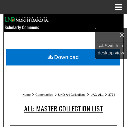
Menu
Home
Search
×
Browse Collections
Switch to
My Account
desktop
view
Download
About
Digital Commons Network™
>
>
>
>
Home
Communities
UND Art Collections
UAC-ALL
3774
ALL: MASTER COLLECTION LIST