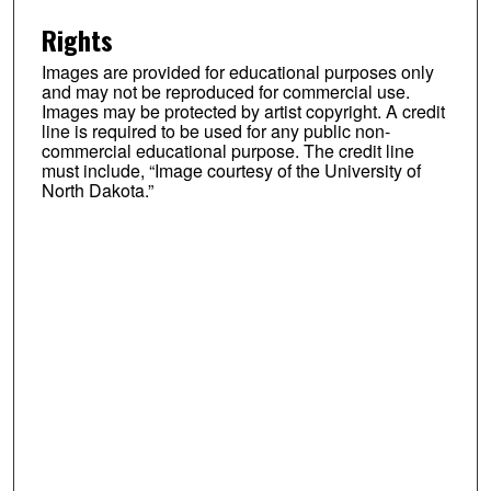
Rights
Images are provided for educational purposes only
and may not be reproduced for commercial use.
Images may be protected by artist copyright. A credit
line is required to be used for any public non-
commercial educational purpose. The credit line
must include, “Image courtesy of the University of
North Dakota.”