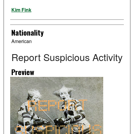
Artist
Kim Fink
Nationality
American
Report Suspicious Activity
Preview