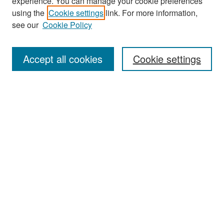
experience. You can manage your cookie preferences
Search
using the
Cookie settings
link. For more information,
see our
Cookie Policy
Enter search terms:
Accept all cookies
Cookie settings
Select context to search:
Advanced Search
Notify me via email or
RSS
Browse
Collections
Disciplines
Authors
Exhibits