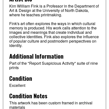
Kim William Fink is a Professor in the Department of
Art & Design at the University of North Dakota,
where he teaches printmaking.
Fink's art often explores the ways in which cultural
memory is produced. His work calls attention to the
images and meanings that create individual and
collective identities. Fink also explores the influence
of popular culture and postmodern perspectives on
identity.
Additional Information
Part of the "Report Suspicious Activity" suite of nine
prints
Condition
Excellent
Condition Notes
This artwork has been custom framed in archival
materials