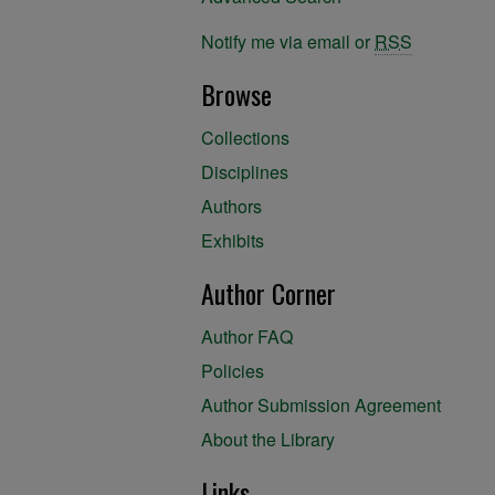
Notify me via email or
RSS
Browse
Collections
Disciplines
Authors
Exhibits
Author Corner
Author FAQ
Policies
Author Submission Agreement
About the Library
Links