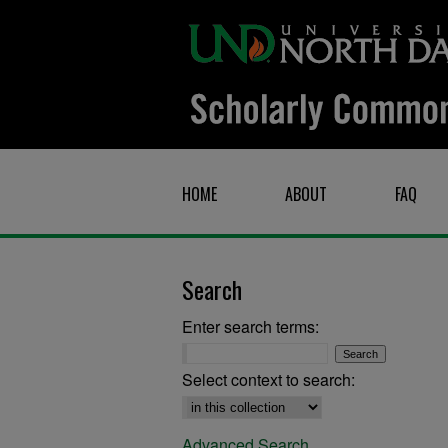
HOME
ABOUT
FAQ
Search
Enter search terms:
Select context to search:
Advanced Search