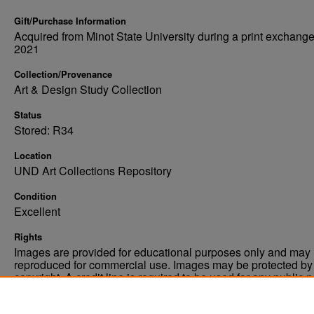
Gift/Purchase Information
Acquired from Minot State University during a print exchange
2021
Collection/Provenance
Art & Design Study Collection
Status
Stored: R34
Location
UND Art Collections Repository
Condition
Excellent
Rights
Images are provided for educational purposes only and may 
reproduced for commercial use. Images may be protected by a
copyright. A credit line is required to be used for any public 
commercial educational purpose. The credit line must includ
“Image courtesy of the University of North Dakota.”