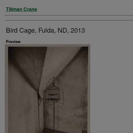
Artist
Tillman Crane
Bird Cage, Fulda, ND, 2013
Preview