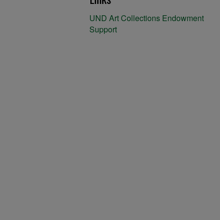
UND Art Collections Endowment
Support