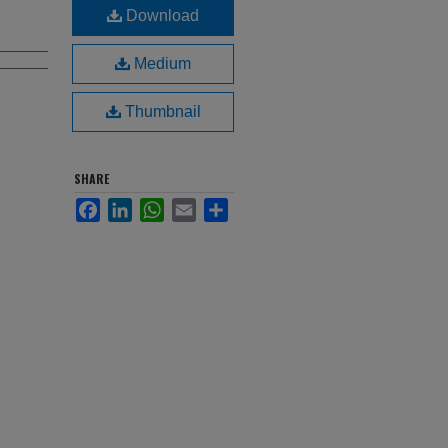
Download
Medium
Thumbnail
SHARE
Facebook
LinkedIn
WhatsApp
Email
Share