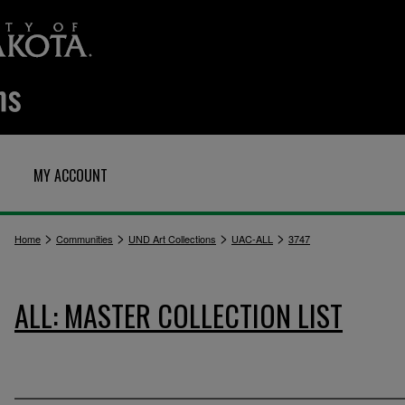
MY ACCOUNT
>
>
>
>
Home
Communities
UND Art Collections
UAC-ALL
3747
ALL: MASTER COLLECTION LIST