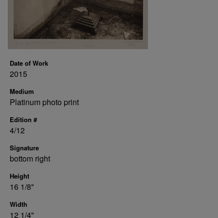
Date of Work
2015
Medium
Platinum photo print
Edition #
4/12
Signature
bottom right
Height
16 1/8"
Width
12 1/4"