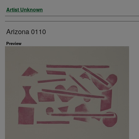
Artist
Artist Unknown
Arizona 0110
Preview