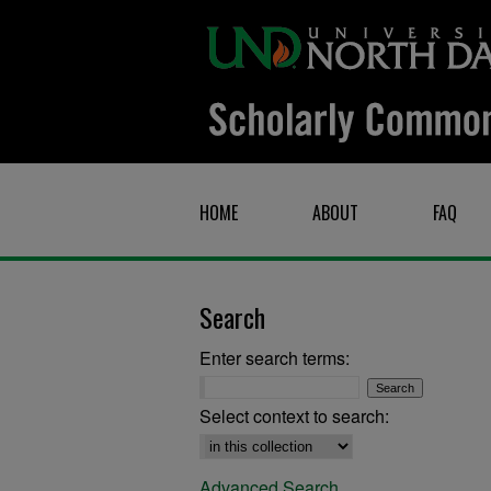
HOME
ABOUT
FAQ
Search
Enter search terms:
Select context to search:
Advanced Search