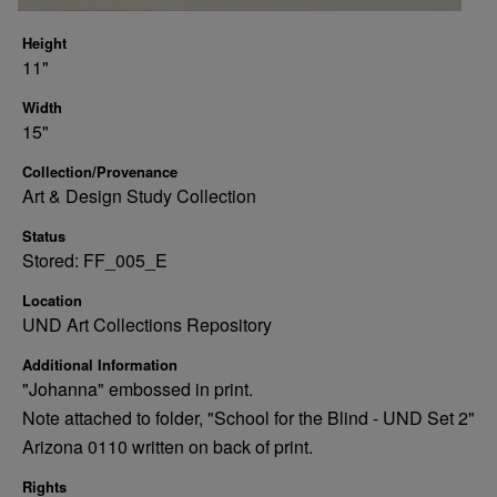
Height
11"
Width
15"
Collection/Provenance
Art & Design Study Collection
Status
Stored: FF_005_E
Location
UND Art Collections Repository
Additional Information
"Johanna" embossed in print.
Note attached to folder, "School for the Blind - UND Set 2"
Arizona 0110 written on back of print.
Rights