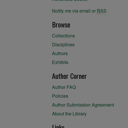
Notify me via email or
RSS
Browse
Collections
Disciplines
Authors
Exhibits
Author Corner
Author FAQ
Policies
Author Submission Agreement
About the Library
Links