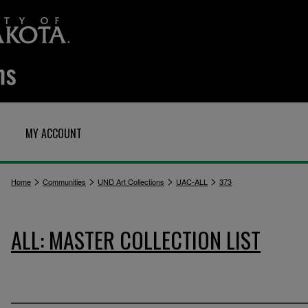
MY ACCOUNT
>
>
>
>
Home
Communities
UND Art Collections
UAC-ALL
373
ALL: MASTER COLLECTION LIST