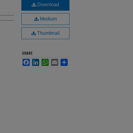
Download
Medium
Thumbnail
SHARE
Facebook
LinkedIn
WhatsApp
Email
Share