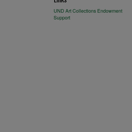
UND Art Collections Endowment
Support