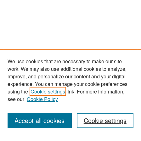
We use cookies that are necessary to make our site
work. We may also use additional cookies to analyze,
improve, and personalize our content and your digital
experience. You can manage your cookie preferences
Search
using the
Cookie settings
link. For more information,
see our
Cookie Policy
Enter search terms:
Accept all cookies
Cookie settings
Select context to search: