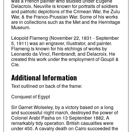
was a French painter who studied under Eugène
Delacroix. Neuville is known for portraits of soldiers
and patriotic depictions of the Crimean War, the Zulu
War, & the Franco-Prussian War. Some of his works
are in collections such as the Met and the Hermitage
Museum.
Léopold Flameng (November 22, 1831 - September
5, 1911) was an engraver, illustrator, and painter.
Flameng is known for his etchings of works by
Leonardo da Vinci, Rembrandt, and Delacroix. He
created this work under the employment of Goupil &
Cie.
Additional Information
Text outlined on back of the frame:
Conquest of Egypt
Sir Garnet Wolseley, by a victory based on a long
and successful night march, destroyed the power of
Colonel Arabi Pasha on 13 September 1882. A
remarkably tidy operation. British casualties were
under 450. A cavalry death on Cairo succeeded the