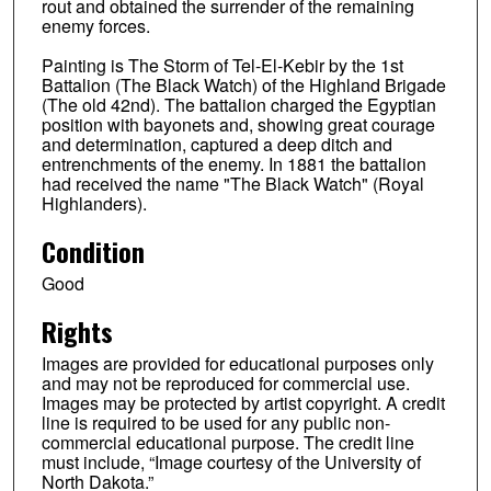
rout and obtained the surrender of the remaining
enemy forces.
Painting is The Storm of Tel-El-Kebir by the 1st
Battalion (The Black Watch) of the Highland Brigade
(The old 42nd). The battalion charged the Egyptian
position with bayonets and, showing great courage
and determination, captured a deep ditch and
entrenchments of the enemy. In 1881 the battalion
had received the name "The Black Watch" (Royal
Highlanders).
Condition
Good
Rights
Images are provided for educational purposes only
and may not be reproduced for commercial use.
Images may be protected by artist copyright. A credit
line is required to be used for any public non-
commercial educational purpose. The credit line
must include, “Image courtesy of the University of
North Dakota.”