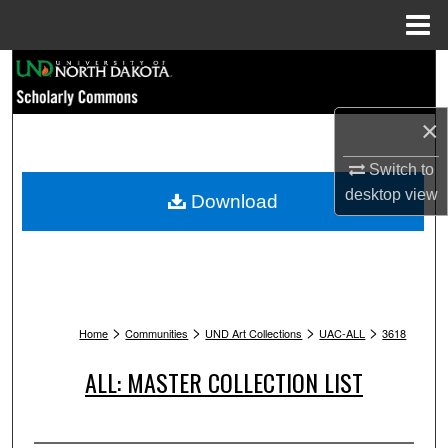
Menu
Home
Search
Browse Collections
×
My Account
Switch to
desktop
view
Download
About
Digital Commons Network™
>
>
>
>
Home
Communities
UND Art Collections
UAC-ALL
3618
ALL: MASTER COLLECTION LIST