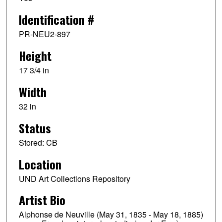
Identification #
PR-NEU2-897
Height
17 3/4 in
Width
32 in
Status
Stored: CB
Location
UND Art Collections Repository
Artist Bio
Alphonse de Neuville (May 31, 1835 - May 18, 1885)