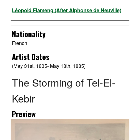
Artist
Léopold Flameng (After Alphonse de Neuville)
Nationality
French
Artist Dates
(May 31st, 1835- May 18th, 1885)
The Storming of Tel-El-
Kebir
Preview