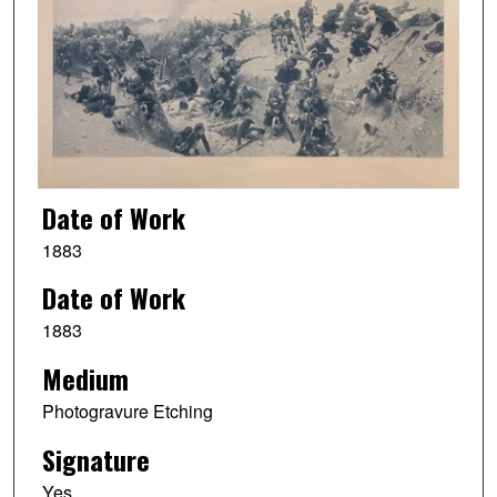
Date of Work
1883
Date of Work
1883
Medium
Photogravure Etching
Signature
Yes