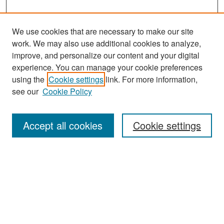
We use cookies that are necessary to make our site
work. We may also use additional cookies to analyze,
improve, and personalize our content and your digital
experience. You can manage your cookie preferences
Search
using the
Cookie settings
link. For more information,
see our
Cookie Policy
Enter search terms:
Accept all cookies
Cookie settings
Select context to search:
Advanced Search
Notify me via email or
RSS
Browse