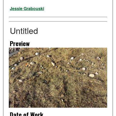
Artist
Jessie Grabouski
Untitled
Preview
Date of Work