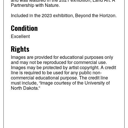
Partnership with Nature.
Included in the 2023 exhibition, Beyond the Horizon.
Condition
Excellent
Rights
Images are provided for educational purposes only
and may not be reproduced for commercial use.
Images may be protected by artist copyright. A credit
line is required to be used for any public non-
commercial educational purpose. The credit line
must include, “Image courtesy of the University of
North Dakota.”