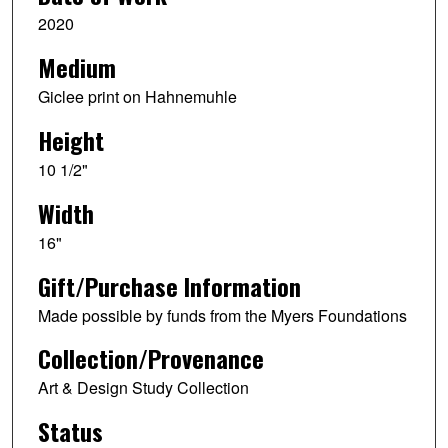
2020
Medium
Giclee print on Hahnemuhle
Height
10 1/2"
Width
16"
Gift/Purchase Information
Made possible by funds from the Myers Foundations
Collection/Provenance
Art & Design Study Collection
Status