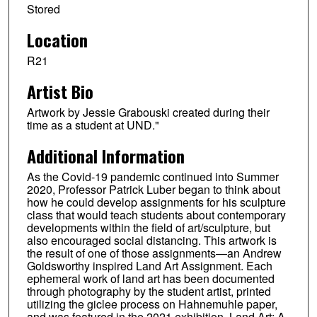
Stored
Location
R21
Artist Bio
Artwork by Jessie Grabouski created during their
time as a student at UND."
Additional Information
As the Covid-19 pandemic continued into Summer
2020, Professor Patrick Luber began to think about
how he could develop assignments for his sculpture
class that would teach students about contemporary
developments within the field of art/sculpture, but
also encouraged social distancing. This artwork is
the result of one of those assignments—an Andrew
Goldsworthy inspired Land Art Assignment. Each
ephemeral work of land art has been documented
through photography by the student artist, printed
utilizing the giclee process on Hahnemuhle paper,
and was featured in the 2021 exhibition, Land Art: A