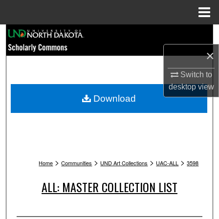
Menu
Home
Search
×
Browse Collections
Switch to
My Account
desktop
view
Download
About
Digital Commons Network™
>
>
>
>
Home
Communities
UND Art Collections
UAC-ALL
3598
ALL: MASTER COLLECTION LIST