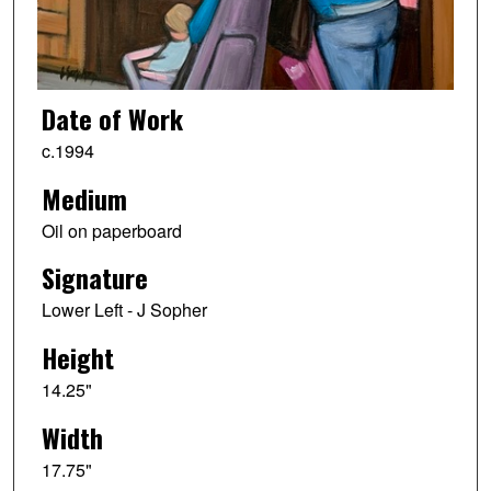
Date of Work
c.1994
Medium
Oil on paperboard
Signature
Lower Left - J Sopher
Height
14.25"
Width
17.75"