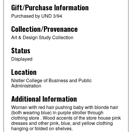
Gift/Purchase Information
Purchased by UND 3/94
Collection/Provenance
Art & Design Study Collection
Status
Displayed
Location
Nistler College of Business and Public
Administration
Additional Information
Woman with red hair pushing baby with blonde hair
(both wearing blue) in purple stroller through
clothing store . Wood accents of the store house pink
dresses and other pink, blue, and yellow clothing
hanging or folded on shelves.