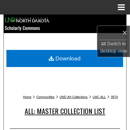
Menu
Home
Search
×
Browse Collections
Switch to
My Account
desktop
view
Download
About
Digital Commons Network™
>
>
>
>
Home
Communities
UND Art Collections
UAC-ALL
3574
ALL: MASTER COLLECTION LIST