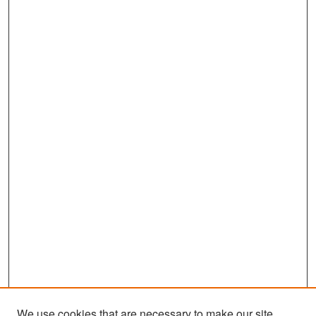
We use cookies that are necessary to make our site