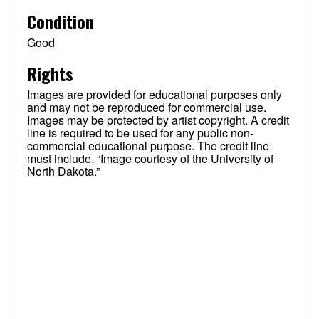
Condition
Good
Rights
Images are provided for educational purposes only
and may not be reproduced for commercial use.
Images may be protected by artist copyright. A credit
line is required to be used for any public non-
commercial educational purpose. The credit line
must include, “Image courtesy of the University of
North Dakota.”