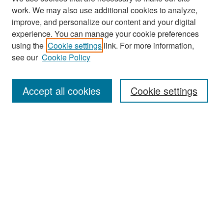
work. We may also use additional cookies to analyze,
improve, and personalize our content and your digital
experience. You can manage your cookie preferences
Search
using the
Cookie settings
link. For more information,
see our
Cookie Policy
Enter search terms:
Accept all cookies
Cookie settings
Select context to search:
Advanced Search
Notify me via email or
RSS
Browse
Collections
Disciplines