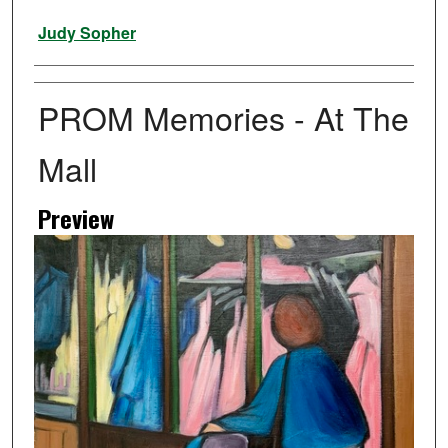
Artist
Judy Sopher
PROM Memories - At The
Mall
Preview