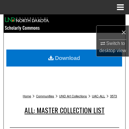
Menu
Home
Search
×
Browse Collections
Switch to
My Account
desktop
view
Download
About
Digital Commons Network™
>
>
>
>
Home
Communities
UND Art Collections
UAC-ALL
3573
ALL: MASTER COLLECTION LIST