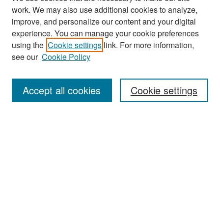
work. We may also use additional cookies to analyze,
improve, and personalize our content and your digital
experience. You can manage your cookie preferences
Search
using the
Cookie settings
link. For more information,
see our
Cookie Policy
Enter search terms:
Accept all cookies
Cookie settings
Select context to search:
Advanced Search
Notify me via email or
RSS
Browse
Collections
Disciplines