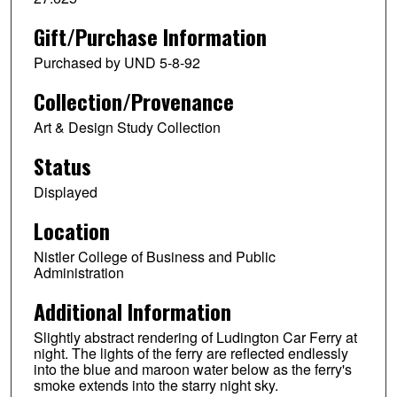
Gift/Purchase Information
Purchased by UND 5-8-92
Collection/Provenance
Art & Design Study Collection
Status
Displayed
Location
Nistler College of Business and Public
Administration
Additional Information
Slightly abstract rendering of Ludington Car Ferry at
night. The lights of the ferry are reflected endlessly
into the blue and maroon water below as the ferry's
smoke extends into the starry night sky.