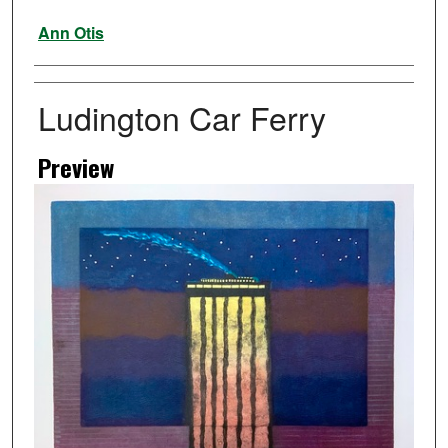
Artist
Ann Otis
Ludington Car Ferry
Preview