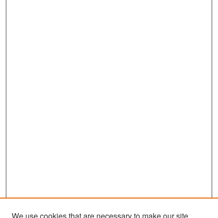
We use cookies that are necessary to make our site