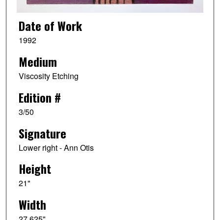
Date of Work
1992
Medium
Viscosity Etching
Edition #
3/50
Signature
Lower right - Ann Otis
Height
21"
Width
27.625"