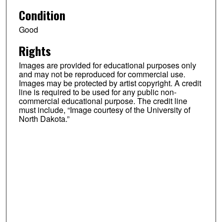
Condition
Good
Rights
Images are provided for educational purposes only
and may not be reproduced for commercial use.
Images may be protected by artist copyright. A credit
line is required to be used for any public non-
commercial educational purpose. The credit line
must include, “Image courtesy of the University of
North Dakota.”