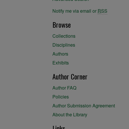
Notify me via email or
RSS
Browse
Collections
Disciplines
Authors
Exhibits
Author Corner
Author FAQ
Policies
Author Submission Agreement
About the Library
Links