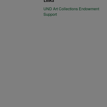
UND Art Collections Endowment
Support