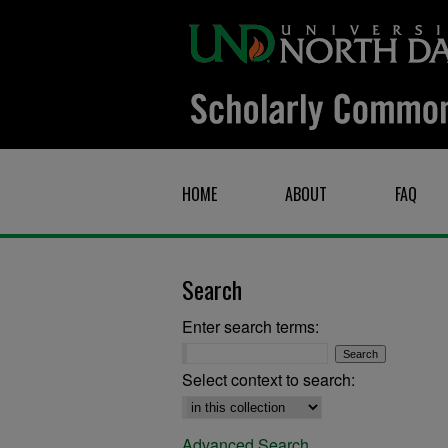
HOME
ABOUT
FAQ
Search
Enter search terms:
Select context to search:
Advanced Search