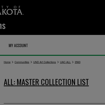
MY ACCOUNT
>
>
>
>
Home
Communities
UND Art Collections
UAC-ALL
3563
ALL: MASTER COLLECTION LIST