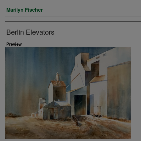
Artist
Marilyn Fischer
Berlin Elevators
Preview