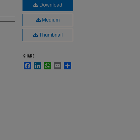
Download
Medium
Thumbnail
SHARE
Facebook
LinkedIn
WhatsApp
Email
Share