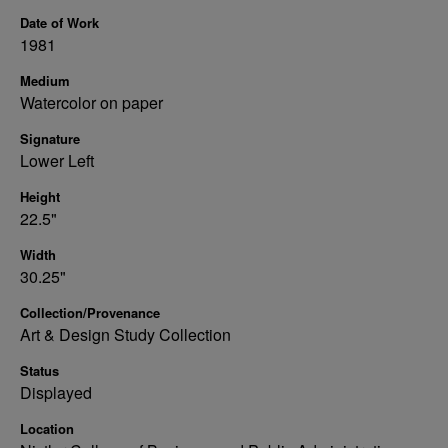
Date of Work
1981
Medium
Watercolor on paper
Signature
Lower Left
Height
22.5"
Width
30.25"
Collection/Provenance
Art & Design Study Collection
Status
Displayed
Location