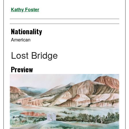
Artist
Kathy Foster
Nationality
American
Lost Bridge
Preview