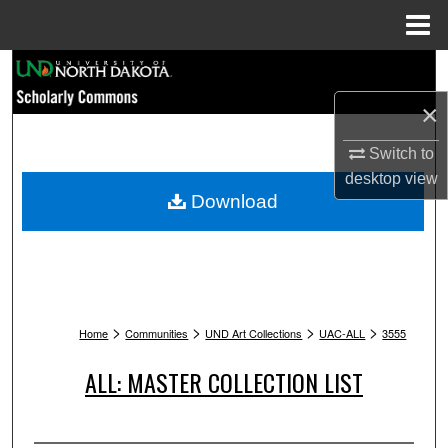
Menu
Home
Search
×
Browse Collections
Switch to
My Account
desktop
view
Download
About
Digital Commons Network™
>
>
>
>
Home
Communities
UND Art Collections
UAC-ALL
3555
ALL: MASTER COLLECTION LIST