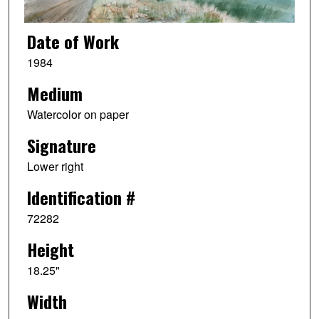
Date of Work
1984
Medium
Watercolor on paper
Signature
Lower right
Identification #
72282
Height
18.25"
Width