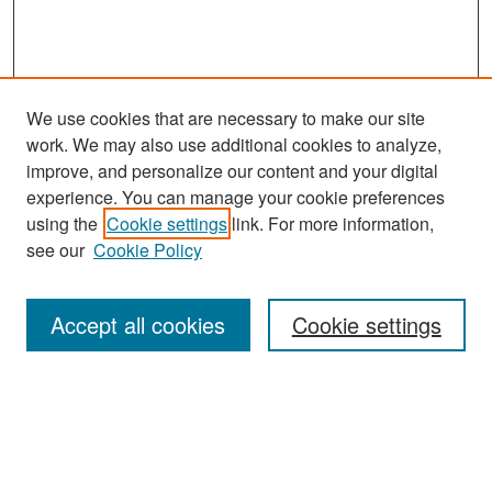
We use cookies that are necessary to make our site
work. We may also use additional cookies to analyze,
improve, and personalize our content and your digital
experience. You can manage your cookie preferences
Search
using the
Cookie settings
link. For more information,
see our
Cookie Policy
Enter search terms:
Accept all cookies
Cookie settings
Select context to search:
Advanced Search
Notify me via email or
RSS