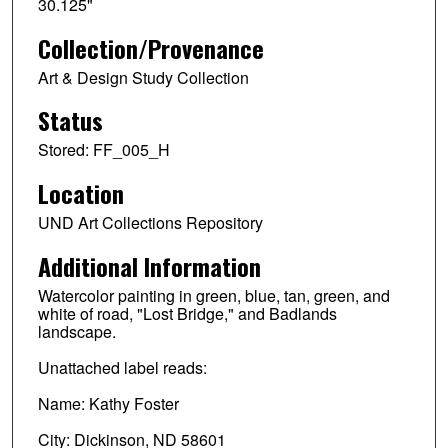
30.125"
Collection/Provenance
Art & Design Study Collection
Status
Stored: FF_005_H
Location
UND Art Collections Repository
Additional Information
Watercolor painting in green, blue, tan, green, and
white of road, "Lost Bridge," and Badlands
landscape.
Unattached label reads:
Name: Kathy Foster
City: Dickinson, ND 58601