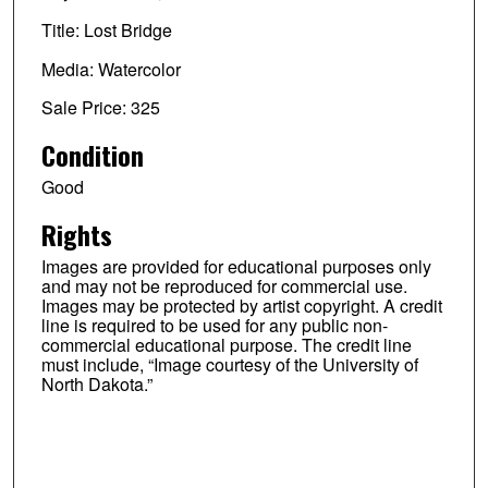
Title: Lost Bridge
Media: Watercolor
Sale Price: 325
Condition
Good
Rights
Images are provided for educational purposes only
and may not be reproduced for commercial use.
Images may be protected by artist copyright. A credit
line is required to be used for any public non-
commercial educational purpose. The credit line
must include, “Image courtesy of the University of
North Dakota.”