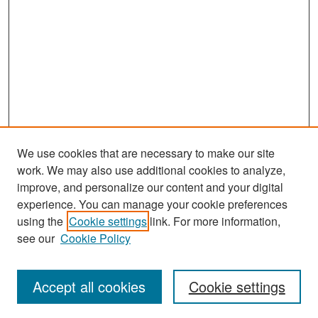
We use cookies that are necessary to make our site
work. We may also use additional cookies to analyze,
improve, and personalize our content and your digital
experience. You can manage your cookie preferences
Search
using the
Cookie settings
link. For more information,
see our
Cookie Policy
Enter search terms:
Accept all cookies
Cookie settings
Select context to search: