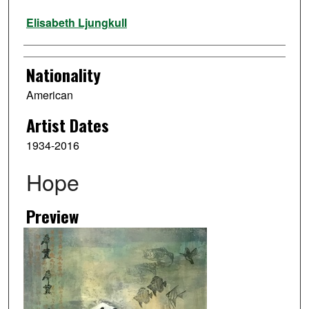
Artist
Elisabeth Ljungkull
Nationality
American
Artist Dates
1934-2016
Hope
Preview