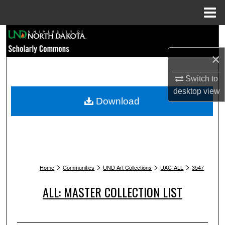
Menu
Home
Search
×
Browse Collections
Switch to
My Account
desktop
view
Download
About
Digital Commons Network™
>
>
>
>
Home
Communities
UND Art Collections
UAC-ALL
3547
ALL: MASTER COLLECTION LIST