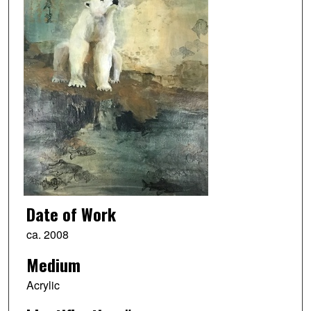
Date of Work
ca. 2008
Medium
Acrylic