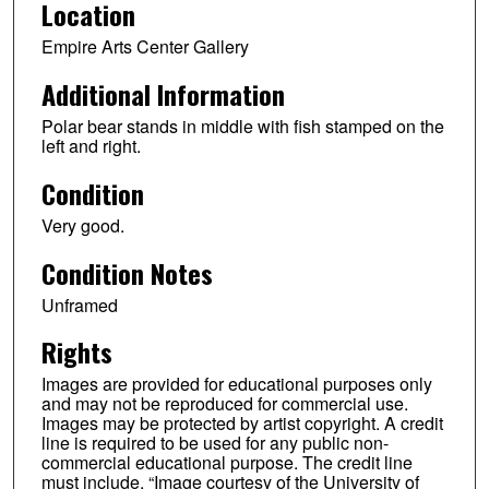
Location
Empire Arts Center Gallery
Additional Information
Polar bear stands in middle with fish stamped on the
left and right.
Condition
Very good.
Condition Notes
Unframed
Rights
Images are provided for educational purposes only
and may not be reproduced for commercial use.
Images may be protected by artist copyright. A credit
line is required to be used for any public non-
commercial educational purpose. The credit line
must include, “Image courtesy of the University of