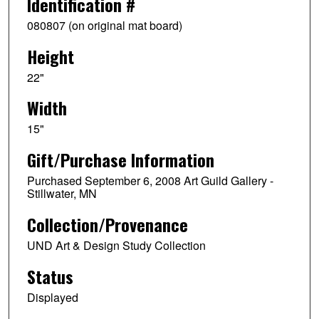
Identification #
080807 (on original mat board)
Height
22"
Width
15"
Gift/Purchase Information
Purchased September 6, 2008 Art Guild Gallery -
Stillwater, MN
Collection/Provenance
UND Art & Design Study Collection
Status
Displayed