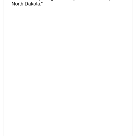
North Dakota.”