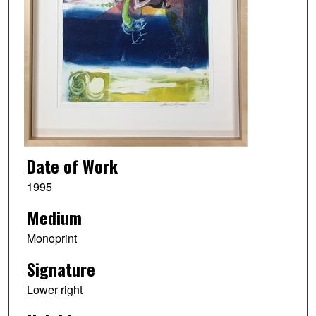
Date of Work
1995
Medium
Monoprint
Signature
Lower right