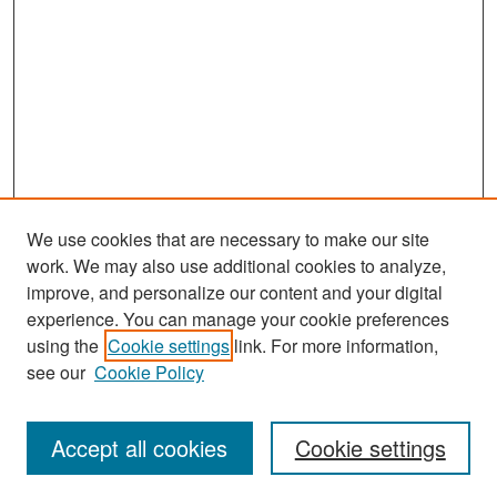
We use cookies that are necessary to make our site
work. We may also use additional cookies to analyze,
improve, and personalize our content and your digital
experience. You can manage your cookie preferences
Search
using the
Cookie settings
link. For more information,
see our
Cookie Policy
Enter search terms:
Accept all cookies
Cookie settings
Select context to search: