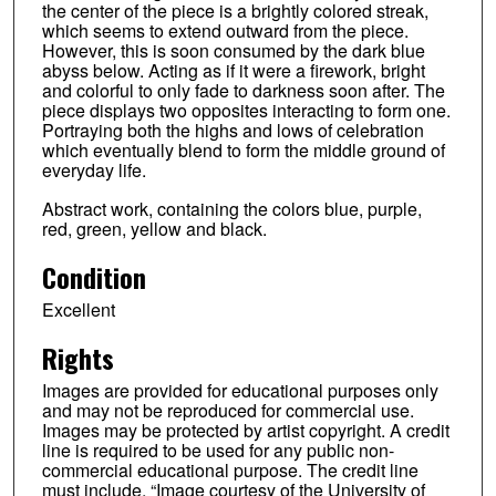
the center of the piece is a brightly colored streak,
which seems to extend outward from the piece.
However, this is soon consumed by the dark blue
abyss below. Acting as if it were a firework, bright
and colorful to only fade to darkness soon after. The
piece displays two opposites interacting to form one.
Portraying both the highs and lows of celebration
which eventually blend to form the middle ground of
everyday life.
Abstract work, containing the colors blue, purple,
red, green, yellow and black.
Condition
Excellent
Rights
Images are provided for educational purposes only
and may not be reproduced for commercial use.
Images may be protected by artist copyright. A credit
line is required to be used for any public non-
commercial educational purpose. The credit line
must include, “Image courtesy of the University of