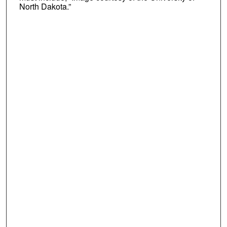
North Dakota.”