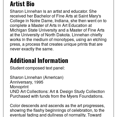
Artist Bio
Sharon Linnehan is an artist and educator. She
received her Bachelor of Fine Arts at Saint Mary's
College in Notre Dame, Indiana, she then went on to
complete a Master of Arts in Art Education at
Michigan State University and a Master of Fine Arts
at the University of North Dakota. Linnehan chiefly
works in the medium of monotypes, using an etching
press, a process that creates unique prints that are
never exactly the same.
Additional Information
Student composed text panel:
Sharon Linnehan (American)
Anniversary, 1995
Monoprint
UND Art Collections: Art & Design Study Collection
Purchased with funds from the Myers Foundations.
Color descends and ascends as the art progresses,
showing the flashy beginnings of celebration, to the
eventual fading and dullness of normality. Toward