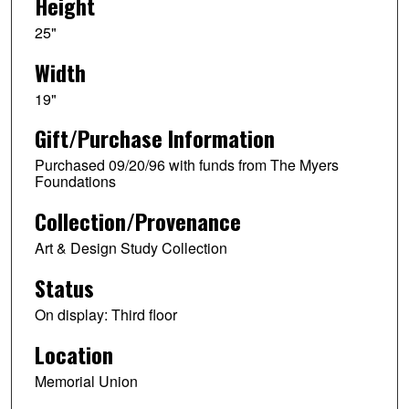
Height
25"
Width
19"
Gift/Purchase Information
Purchased 09/20/96 with funds from The Myers
Foundations
Collection/Provenance
Art & Design Study Collection
Status
On display: Third floor
Location
Memorial Union