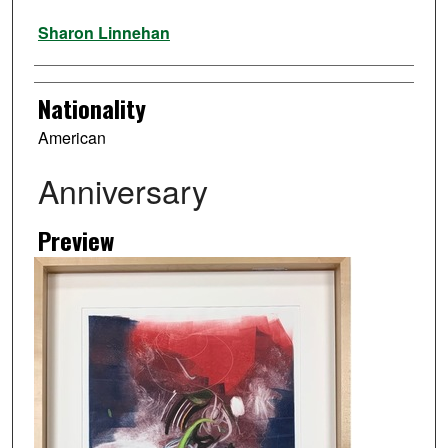
Artist
Sharon Linnehan
Nationality
American
Anniversary
Preview