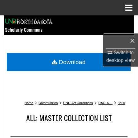
Menu
Home
Search
Browse Collections
×
My Account
Switch to
desktop
view
Download
About
Digital Commons Network™
>
>
>
>
Home
Communities
UND Art Collections
UAC-ALL
3520
ALL: MASTER COLLECTION LIST