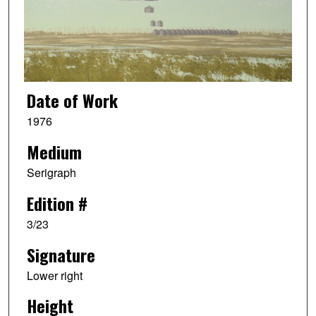
Date of Work
1976
Medium
Serigraph
Edition #
3/23
Signature
Lower right
Height