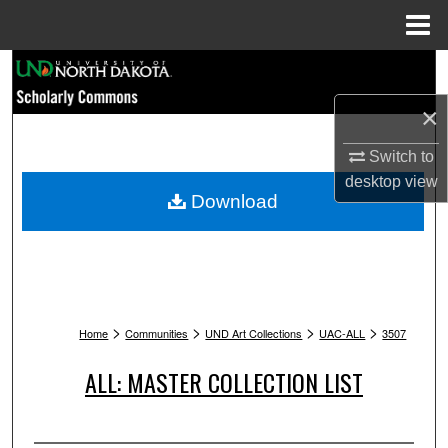
Menu
Home
Search
×
Browse Collections
Switch to
My Account
desktop
view
Download
About
Digital Commons Network™
>
>
>
>
Home
Communities
UND Art Collections
UAC-ALL
3507
ALL: MASTER COLLECTION LIST