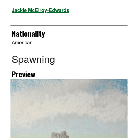
Artist
Jackie McElroy-Edwards
Nationality
American
Spawning
Preview