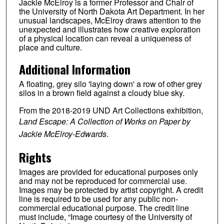
Jackie McElroy is a former Professor and Chair of
the University of North Dakota Art Department. In her
unusual landscapes, McElroy draws attention to the
unexpected and illustrates how creative exploration
of a physical location can reveal a uniqueness of
place and culture.
Additional Information
A floating, grey silo 'laying down' a row of other grey
silos in a brown field against a cloudy blue sky.
From the 2018-2019 UND Art Collections exhibition,
Land Escape: A Collection of Works on Paper by
Jackie McElroy-Edwards
.
Rights
Images are provided for educational purposes only
and may not be reproduced for commercial use.
Images may be protected by artist copyright. A credit
line is required to be used for any public non-
commercial educational purpose. The credit line
must include, “Image courtesy of the University of