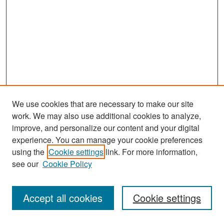
We use cookies that are necessary to make our site
work. We may also use additional cookies to analyze,
improve, and personalize our content and your digital
experience. You can manage your cookie preferences
Search
using the
Cookie settings
link. For more information,
see our
Cookie Policy
Enter search terms:
Accept all cookies
Cookie settings
Select context to search: