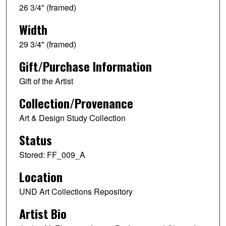
26 3/4" (framed)
Width
29 3/4" (framed)
Gift/Purchase Information
Gift of the Artist
Collection/Provenance
Art & Design Study Collection
Status
Stored: FF_009_A
Location
UND Art Collections Repository
Artist Bio