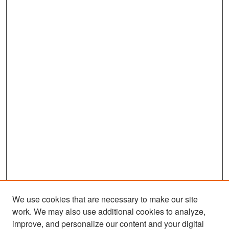
We use cookies that are necessary to make our site
work. We may also use additional cookies to analyze,
improve, and personalize our content and your digital