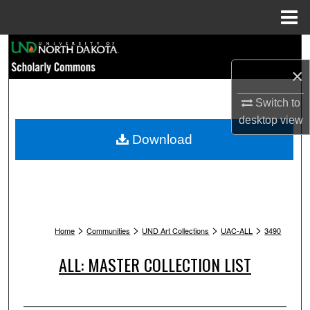
Menu
Home
Search
×
Browse Collections
Switch to
My Account
desktop
view
Download
About
Digital Commons Network™
>
>
>
>
Home
Communities
UND Art Collections
UAC-ALL
3490
ALL: MASTER COLLECTION LIST