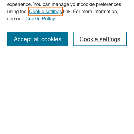
experience. You can manage your cookie preferences
Search
using the
Cookie settings
link. For more information,
see our
Cookie Policy
Enter search terms:
Accept all cookies
Cookie settings
Select context to search:
Advanced Search
Notify me via email or
RSS
Browse
Collections
Disciplines
Authors
Exhibits