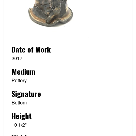
Date of Work
2017
Medium
Pottery
Signature
Bottom
Height
10 1/2"