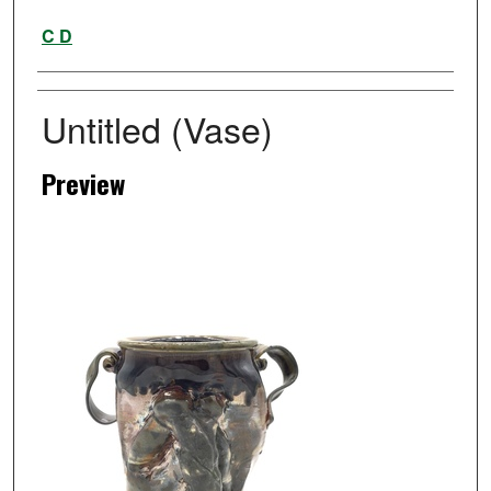
Artist
C D
Untitled (Vase)
Preview