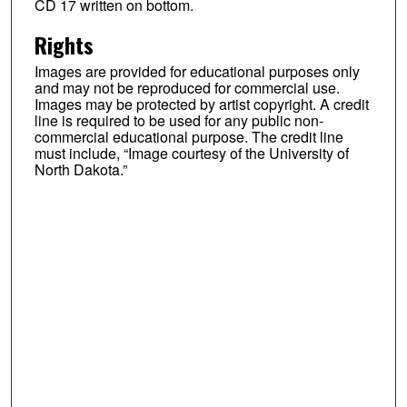
CD 17 written on bottom.
Rights
Images are provided for educational purposes only
and may not be reproduced for commercial use.
Images may be protected by artist copyright. A credit
line is required to be used for any public non-
commercial educational purpose. The credit line
must include, “Image courtesy of the University of
North Dakota.”