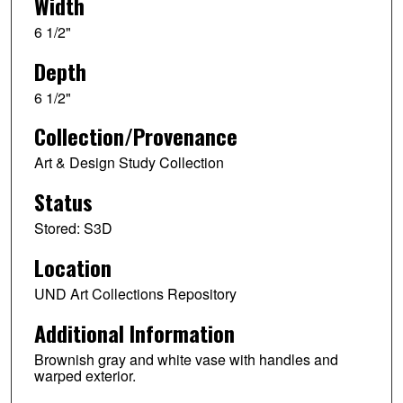
Width
6 1/2"
Depth
6 1/2"
Collection/Provenance
Art & Design Study Collection
Status
Stored: S3D
Location
UND Art Collections Repository
Additional Information
Brownish gray and white vase with handles and
warped exterior.