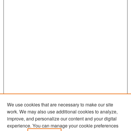
We use cookies that are necessary to make our site
work. We may also use additional cookies to analyze,
improve, and personalize our content and your digital
experience. You can manage your cookie preferences
Search