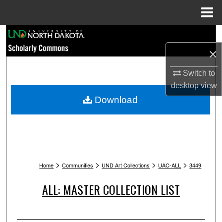
Menu
Home
Search
×
Browse Collections
Switch to
My Account
desktop
view
Download
About
Digital Commons Network™
>
>
>
>
Home
Communities
UND Art Collections
UAC-ALL
3449
ALL: MASTER COLLECTION LIST