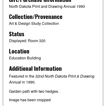
North Dakota Print and Drawing Annual 1990
Collection/Provenance
Art & Design Study Collection
Status
Displayed: Room 320
Location
Education Building
Additional Information
Featured in the
32nd North Dakota Print & Drawing
Annual
in 1990.
Garden path with two hedges.
Image has been cropped