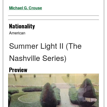
Artist
Michael G. Crouse
Nationality
American
Summer Light II (The
Nashville Series)
Preview