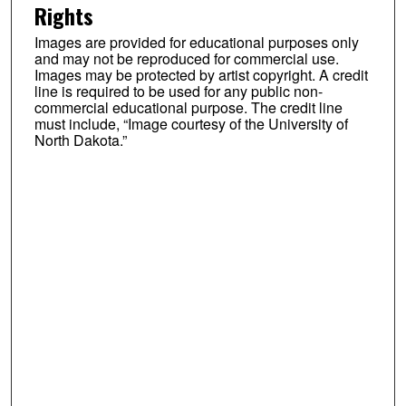
Rights
Images are provided for educational purposes only
and may not be reproduced for commercial use.
Images may be protected by artist copyright. A credit
line is required to be used for any public non-
commercial educational purpose. The credit line
must include, “Image courtesy of the University of
North Dakota.”