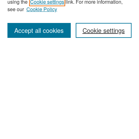
using the
Cookie settings
link. For more information,
see our
Cookie Policy
Enter search terms:
Accept all cookies
Cookie settings
Select context to search:
Advanced Search
Notify me via email or
RSS
Browse
Collections
Disciplines
Authors
Exhibits