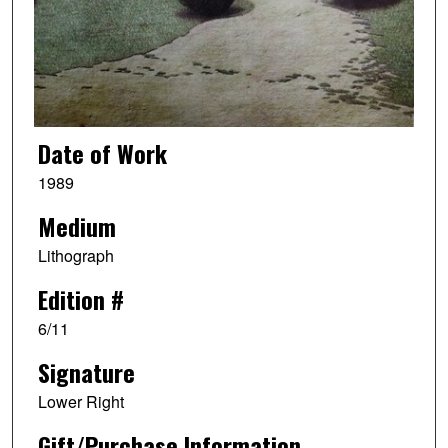
Date of Work
1989
Medium
Lithograph
Edition #
6/11
Signature
Lower Right
Gift/Purchase Information