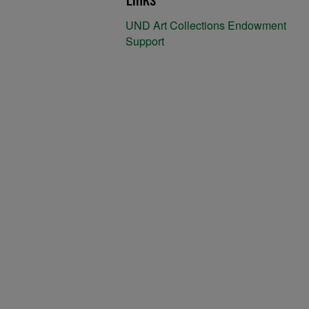
UND Art Collections Endowment
Support