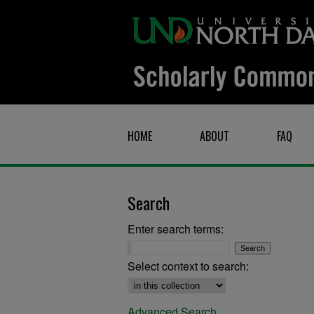
HOME
ABOUT
FAQ
Search
Enter search terms:
Select context to search:
Advanced Search