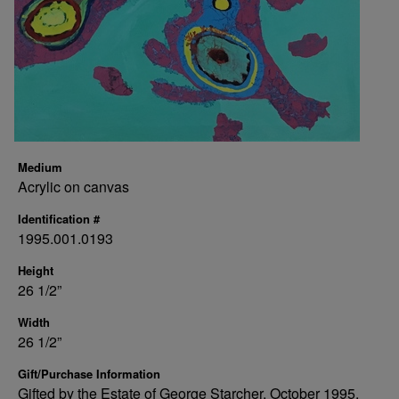
Medium
Acrylic on canvas
Identification #
1995.001.0193
Height
26 1/2”
Width
26 1/2”
Gift/Purchase Information
Gifted by the Estate of George Starcher, October 1995.