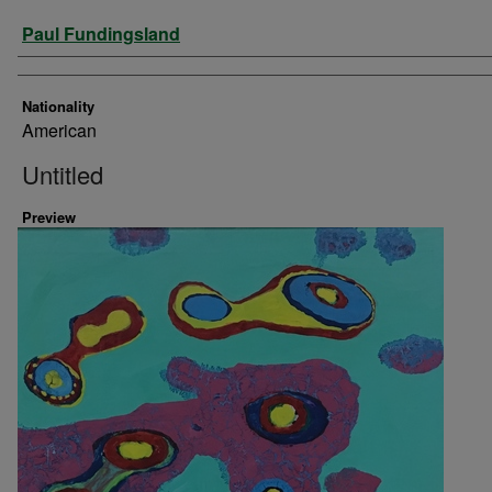
Artist
Paul Fundingsland
Nationality
American
Untitled
Preview