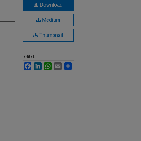
Download
Medium
Thumbnail
SHARE
Facebook
LinkedIn
WhatsApp
Email
Share