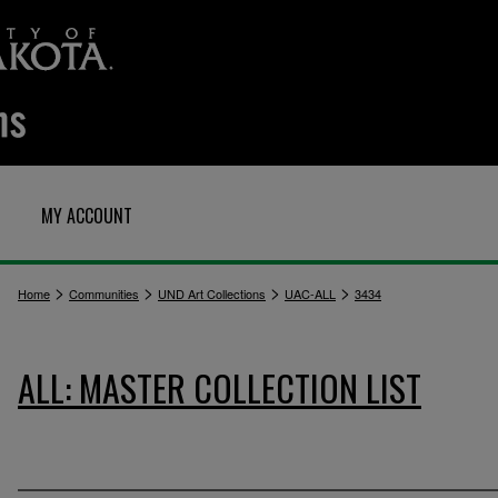
MY ACCOUNT
>
>
>
>
Home
Communities
UND Art Collections
UAC-ALL
3434
ALL: MASTER COLLECTION LIST