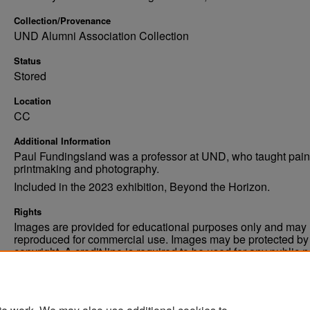
Collection/Provenance
UND Alumni Association Collection
Status
Stored
Location
CC
Additional Information
Paul Fundingsland was a professor at UND, who taught pain
printmaking and photography.
Included in the 2023 exhibition, Beyond the Horizon.
Rights
Images are provided for educational purposes only and may 
reproduced for commercial use. Images may be protected by a
copyright. A credit line is required to be used for any public 
commercial educational purpose. The credit line must includ
“Image courtesy of the University of North Dakota.”