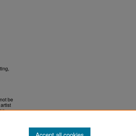
ting,
not be
rtist
non-
e,
Accept all cookies