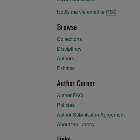
Notify me via email or
RSS
Browse
Collections
Disciplines
Authors
Exhibits
Author Corner
Author FAQ
Policies
Author Submission Agreement
About the Library
Links