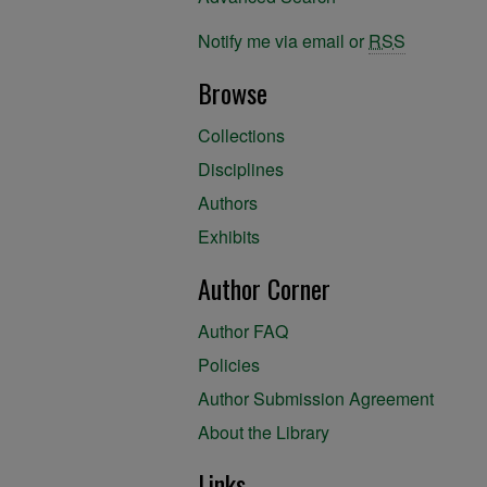
Notify me via email or
RSS
Browse
Collections
Disciplines
Authors
Exhibits
Author Corner
Author FAQ
Policies
Author Submission Agreement
About the Library
Links