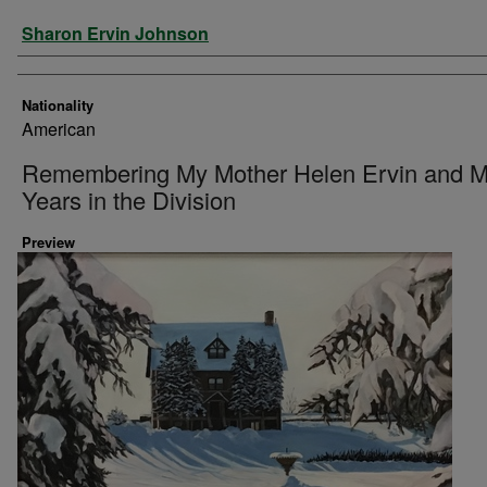
Artist
Sharon Ervin Johnson
Nationality
American
Remembering My Mother Helen Ervin and 
Years in the Division
Preview