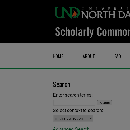
HOME
ABOUT
FAQ
Search
Enter search terms:
Select context to search:
Advanced Search