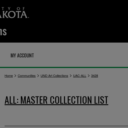
MY ACCOUNT
>
>
>
>
Home
Communities
UND Art Collections
UAC-ALL
3428
ALL: MASTER COLLECTION LIST