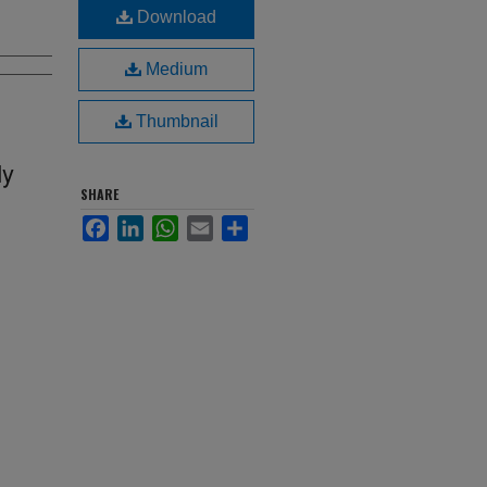
Download
Medium
Thumbnail
My
SHARE
Facebook
LinkedIn
WhatsApp
Email
Share