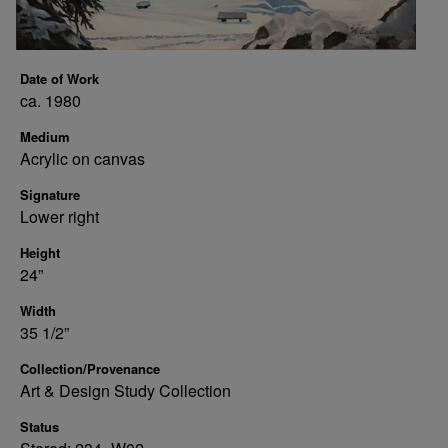
Date of Work
ca. 1980
Medium
Acrylic on canvas
Signature
Lower right
Height
24”
Width
35 1/2”
Collection/Provenance
Art & Design Study Collection
Status