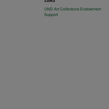
UND Art Collections Endowment
Support