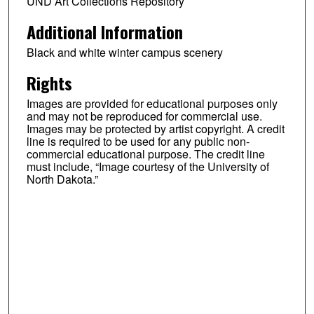
UND Art Collections Repository
Additional Information
Black and white winter campus scenery
Rights
Images are provided for educational purposes only
and may not be reproduced for commercial use.
Images may be protected by artist copyright. A credit
line is required to be used for any public non-
commercial educational purpose. The credit line
must include, “Image courtesy of the University of
North Dakota.”