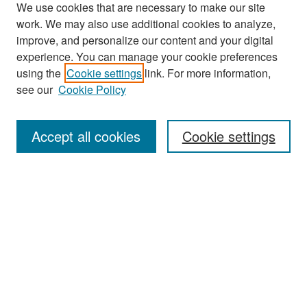
We use cookies that are necessary to make our site
work. We may also use additional cookies to analyze,
improve, and personalize our content and your digital
experience. You can manage your cookie preferences
Search
using the
Cookie settings
link. For more information,
see our
Cookie Policy
Enter search terms:
Accept all cookies
Cookie settings
Select context to search:
Advanced Search
Notify me via email or
RSS
Browse
Collections
Disciplines