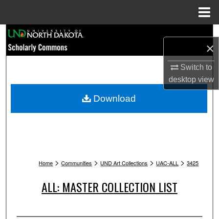
Menu
Home
Search
×
Browse Collections
Switch to
desktop
view
My Account
Download
About
Digital Commons Network™
>
>
>
>
Home
Communities
UND Art Collections
UAC-ALL
3425
ALL: MASTER COLLECTION LIST