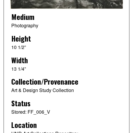
Medium
Photography
Height
10 1/2”
Width
13 1/4”
Collection/Provenance
Art & Design Study Collection
Status
Stored: FF_006_V
Location