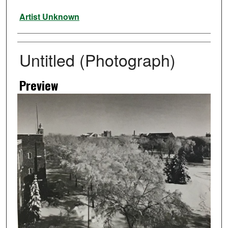
Artist
Artist Unknown
Untitled (Photograph)
Preview