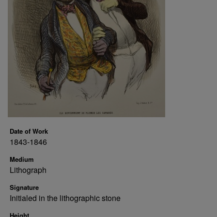
Date of Work
1843-1846
Medium
Lithograph
Signature
Initialed in the lithographic stone
Height