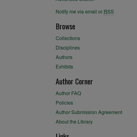
Notify me via email or
RSS
Browse
Collections
Disciplines
Authors
Exhibits
Author Corner
Author FAQ
Policies
Author Submission Agreement
About the Library
Links