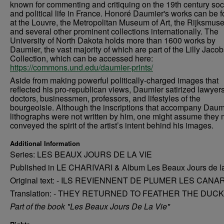
known for commenting and critiquing on the 19th century soc
and political life in France. Honoré Daumier's works can be 
at the Louvre, the Metropolitan Museum of Art, the Rijksmus
and several other prominent collections internationally. The
University of North Dakota holds more than 1600 works by
Daumier, the vast majority of which are part of the Lilly Jaco
Collection, which can be accessed here:
https://commons.und.edu/daumier-prints/
Aside from making powerful politically-charged images that
reflected his pro-republican views, Daumier satirized lawyers
doctors, businessmen, professors, and lifestyles of the
bourgeoisie. Although the inscriptions that accompany Daum
lithographs were not written by him, one might assume they 
conveyed the spirit of the artist’s intent behind his images.
Additional Information
Series: LES BEAUX JOURS DE LA VIE
Published in LE CHARIVARI & Album Les Beaux Jours de l
Original text: - ILS REVIENNENT DE PLUMER LES CANA
Translation: - THEY RETURNED TO FEATHER THE DUCK
Part of the book "Les Beaux Jours De La Vie"