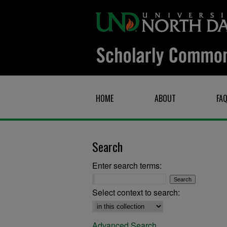
HOME
ABOUT
FA
Search
Enter search terms:
Select context to search:
Advanced Search