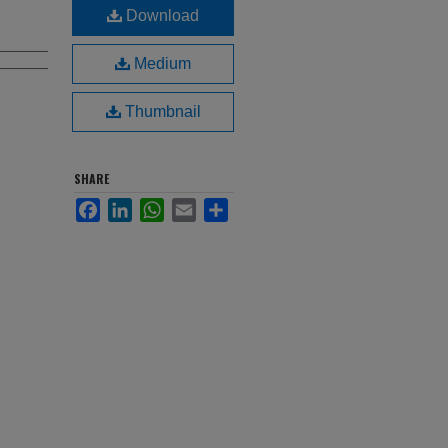
Download
Medium
Thumbnail
SHARE
Facebook
LinkedIn
WhatsApp
Email
Share