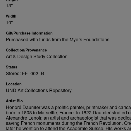
13"
Width
10"
Gift/Purchase Information
Purchased with funds from the Myers Foundations.
Collection/Provenance
Art & Design Study Collection
Status
Stored: FF_002_B
Location
UND Art Collections Repository
Artist Bio
Honoré Daumier was a prolific painter, printmaker and caricat
born in 1808 in Marseille, France. In 1822 Daumier studied 
Alexandre Lenoir, an artist and archaeologist that was dedica
saving French monuments during the French Revolution. On
later he went on to attend the Académie Suisse. His works a