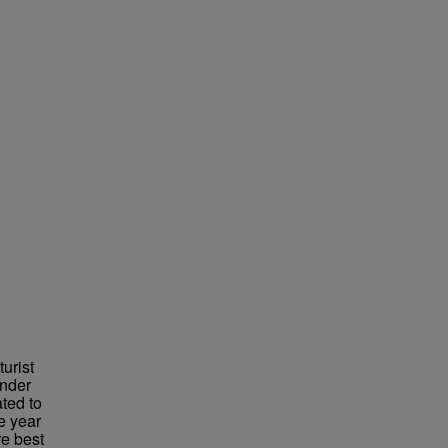
urist
under
ted to
e year
re best