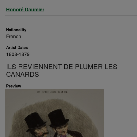
Artist
Honoré Daumier
Nationality
French
Artist Dates
1808-1879
ILS REVIENNENT DE PLUMER LES
CANARDS
Preview