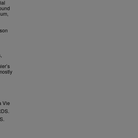
ial
found
eum,
bson
,
ier’s
mostly
a Vie
RDS.
S.