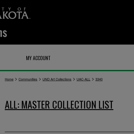
Q
MY ACCOUNT
>
>
>
>
Home
Communities
UND Art Collections
UAC-ALL
3340
ALL: MASTER COLLECTION LIST