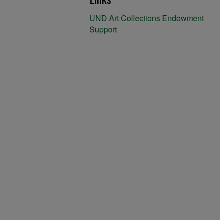
UND Art Collections Endowment
Support