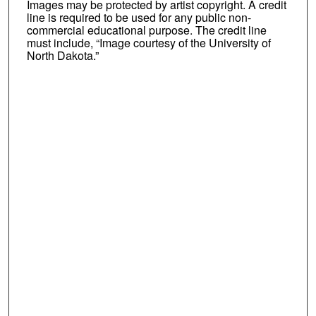
Images may be protected by artist copyright. A credit
line is required to be used for any public non-
commercial educational purpose. The credit line
must include, “Image courtesy of the University of
North Dakota.”