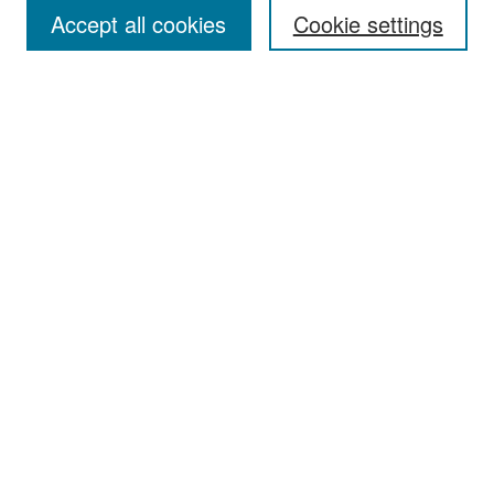
Accept all cookies
Cookie settings
Select context to search:
Advanced Search
Notify me via email or
RSS
Browse
Collections
Disciplines
Authors
Exhibits
Author Corner
Author FAQ
Policies