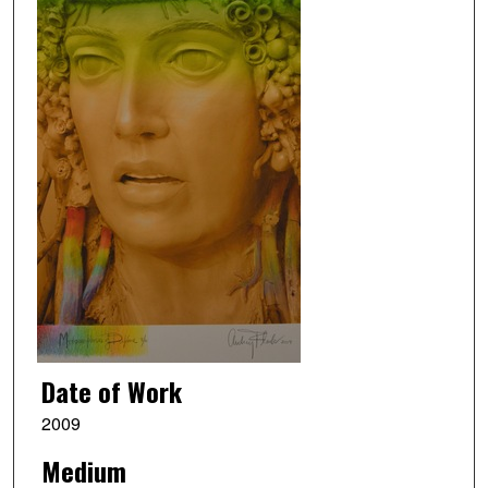
Date of Work
2009
Medium