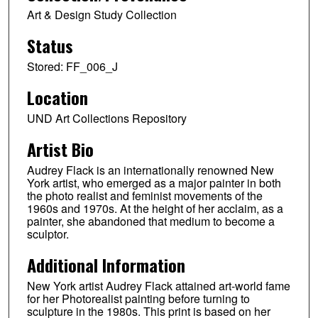
Art & Design Study Collection
Status
Stored: FF_006_J
Location
UND Art Collections Repository
Artist Bio
Audrey Flack is an internationally renowned New
York artist, who emerged as a major painter in both
the photo realist and feminist movements of the
1960s and 1970s. At the height of her acclaim, as a
painter, she abandoned that medium to become a
sculptor.
Additional Information
New York artist Audrey Flack attained art-world fame
for her Photorealist painting before turning to
sculpture in the 1980s. This print is based on her