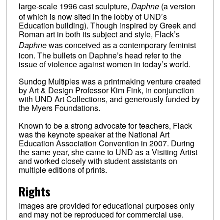
large-scale 1996 cast sculpture,
Daphne
(a version
of which is now sited in the lobby of UND’s
Education building). Though inspired by Greek and
Roman art in both its subject and style, Flack’s
Daphne
was conceived as a contemporary feminist
icon. The bullets on Daphne’s head refer to the
issue of violence against women in today’s world.
Sundog Multiples was a printmaking venture created
by Art & Design Professor Kim Fink, in conjunction
with UND Art Collections, and generously funded by
the Myers Foundations.
Known to be a strong advocate for teachers, Flack
was the keynote speaker at the National Art
Education Association Convention in 2007. During
the same year, she came to UND as a Visiting Artist
and worked closely with student assistants on
multiple editions of prints.
Rights
Images are provided for educational purposes only
and may not be reproduced for commercial use.