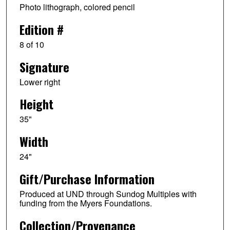
Photo lithograph, colored pencil
Edition #
8 of 10
Signature
Lower right
Height
35"
Width
24"
Gift/Purchase Information
Produced at UND through Sundog Multiples with
funding from the Myers Foundations.
Collection/Provenance