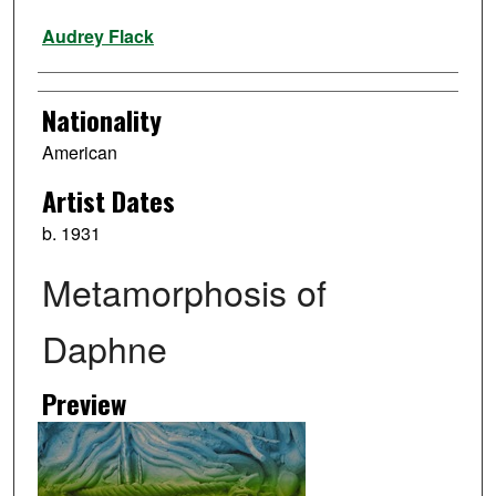
Artist
Audrey Flack
Nationality
American
Artist Dates
b. 1931
Metamorphosis of
Daphne
Preview