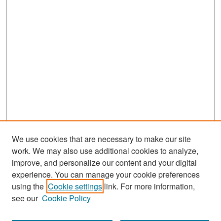
We use cookies that are necessary to make our site
work. We may also use additional cookies to analyze,
improve, and personalize our content and your digital
experience. You can manage your cookie preferences
Search
using the
Cookie settings
link. For more information,
see our
Cookie Policy
Enter search terms: