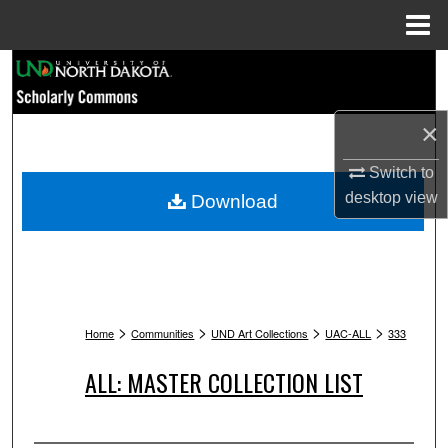
Menu
Home
Search
Browse Collections
×
My Account
Switch to
desktop
view
Download
About
Digital Commons Network™
>
>
>
>
Home
Communities
UND Art Collections
UAC-ALL
333
ALL: MASTER COLLECTION LIST