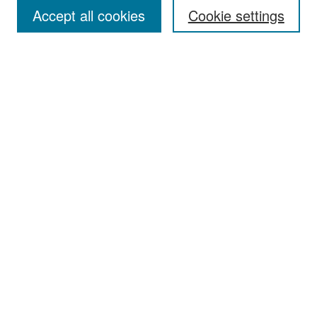
Accept all cookies
Cookie settings
Select context to search:
Advanced Search
Notify me via email or
RSS
Browse
Collections
Disciplines
Authors
Exhibits
Author Corner
Author FAQ
Policies