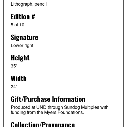
Lithograph, pencil
Edition #
5 of 10
Signature
Lower right
Height
35"
Width
24"
Gift/Purchase Information
Produced at UND through Sundog Multiples with
funding from the Myers Foundations.
Collection/Provenance