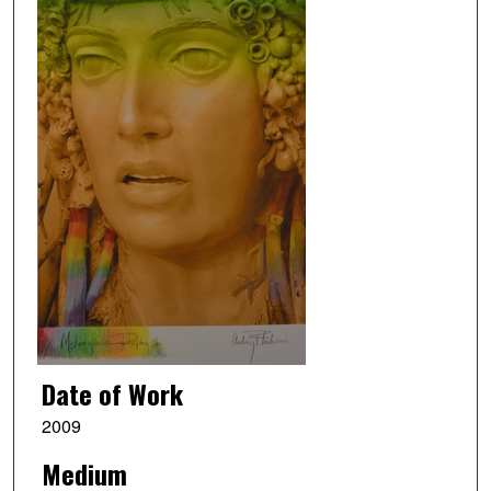
Date of Work
2009
Medium