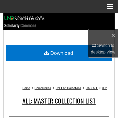
Menu
Home
Search
Browse Collections
×
My Account
Switch to
desktop
view
Download
About
Digital Commons Network™
>
>
>
>
Home
Communities
UND Art Collections
UAC-ALL
332
ALL: MASTER COLLECTION LIST