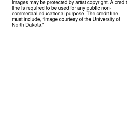
Images may be protected by artist copyright. A credit
line is required to be used for any public non-
commercial educational purpose. The credit line
must include, “Image courtesy of the University of
North Dakota.”