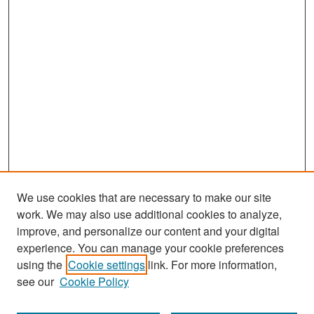
We use cookies that are necessary to make our site
work. We may also use additional cookies to analyze,
improve, and personalize our content and your digital
experience. You can manage your cookie preferences
Search
using the
Cookie settings
link. For more information,
see our
Cookie Policy
Enter search terms: