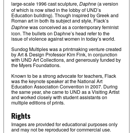
large-scale 1996 cast sculpture,
Daphne
(a version
of which is now sited in the lobby of UND’s
Education building). Though inspired by Greek and
Roman art in both its subject and style, Flack’s
Daphne
was conceived as a contemporary feminist
icon. The bullets on Daphne’s head refer to the
issue of violence against women in today’s world.
Sundog Multiples was a printmaking venture created
by Art & Design Professor Kim Fink, in conjunction
with UND Art Collections, and generously funded by
the Myers Foundations.
Known to be a strong advocate for teachers, Flack
was the keynote speaker at the National Art
Education Association Convention in 2007. During
the same year, she came to UND as a Visiting Artist
and worked closely with student assistants on
multiple editions of prints.
Rights
Images are provided for educational purposes only
and may not be reproduced for commercial use.