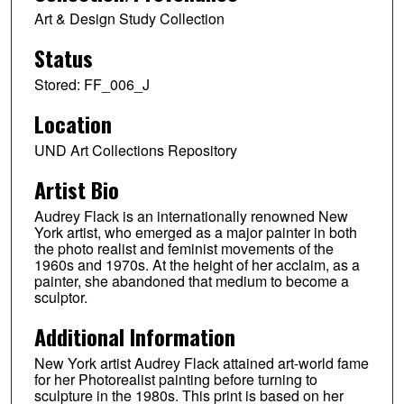
Art & Design Study Collection
Status
Stored: FF_006_J
Location
UND Art Collections Repository
Artist Bio
Audrey Flack is an internationally renowned New
York artist, who emerged as a major painter in both
the photo realist and feminist movements of the
1960s and 1970s. At the height of her acclaim, as a
painter, she abandoned that medium to become a
sculptor.
Additional Information
New York artist Audrey Flack attained art-world fame
for her Photorealist painting before turning to
sculpture in the 1980s. This print is based on her