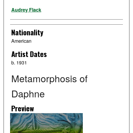
Artist
Audrey Flack
Nationality
American
Artist Dates
b. 1931
Metamorphosis of
Daphne
Preview