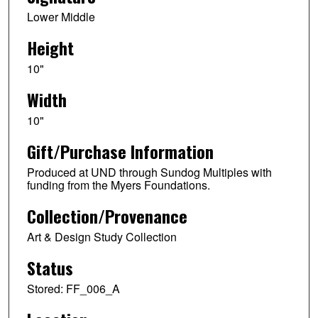
Lower Middle
Height
10"
Width
10"
Gift/Purchase Information
Produced at UND through Sundog Multiples with
funding from the Myers Foundations.
Collection/Provenance
Art & Design Study Collection
Status
Stored: FF_006_A