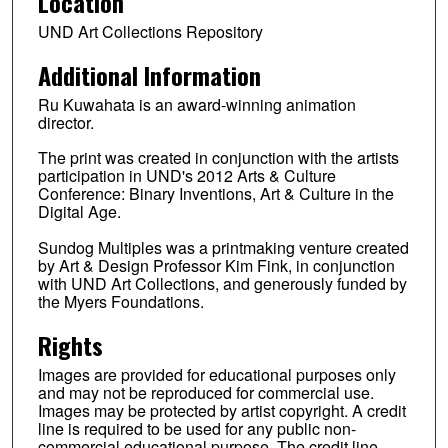
Location
UND Art Collections Repository
Additional Information
Ru Kuwahata is an award-winning animation
director.
The print was created in conjunction with the artists
participation in UND's 2012 Arts & Culture
Conference: Binary Inventions, Art & Culture in the
Digital Age.
Sundog Multiples was a printmaking venture created
by Art & Design Professor Kim Fink, in conjunction
with UND Art Collections, and generously funded by
the Myers Foundations.
Rights
Images are provided for educational purposes only
and may not be reproduced for commercial use.
Images may be protected by artist copyright. A credit
line is required to be used for any public non-
commercial educational purpose. The credit line