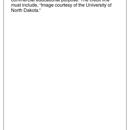
must include, “Image courtesy of the University of
North Dakota.”