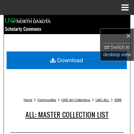
Menu
Home
Search
×
Browse Collections
Switch to
My Account
desktop
view
Download
About
Digital Commons Network™
>
>
>
>
Home
Communities
UND Art Collections
UAC-ALL
3299
ALL: MASTER COLLECTION LIST