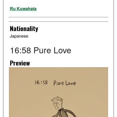
Artist
Ru Kuwahata
Nationality
Japanese
16:58 Pure Love
Preview