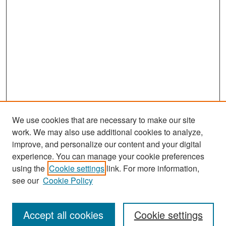
We use cookies that are necessary to make our site
work. We may also use additional cookies to analyze,
improve, and personalize our content and your digital
experience. You can manage your cookie preferences
Search
using the
Cookie settings
link. For more information,
see our
Cookie Policy
Enter search terms:
Accept all cookies
Cookie settings