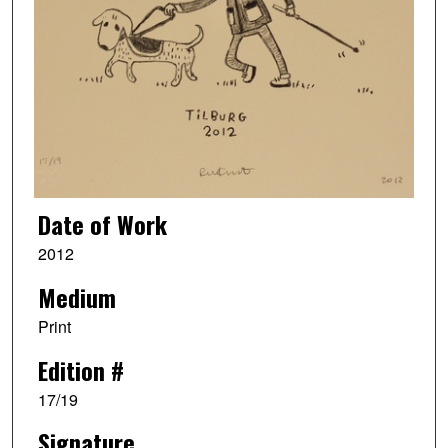
Date of Work
2012
Medium
Print
Edition #
17/19
Signature