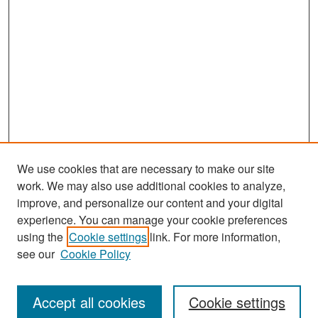
We use cookies that are necessary to make our site
work. We may also use additional cookies to analyze,
improve, and personalize our content and your digital
experience. You can manage your cookie preferences
Search
using the
Cookie settings
link. For more information,
see our
Cookie Policy
Enter search terms:
Accept all cookies
Cookie settings