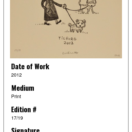
Date of Work
2012
Medium
Print
Edition #
17/19
Signature