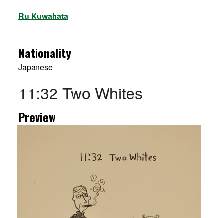
Artist
Ru Kuwahata
Nationality
Japanese
11:32 Two Whites
Preview