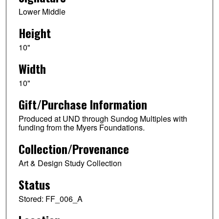
Lower Middle
Height
10"
Width
10"
Gift/Purchase Information
Produced at UND through Sundog Multiples with
funding from the Myers Foundations.
Collection/Provenance
Art & Design Study Collection
Status
Stored: FF_006_A