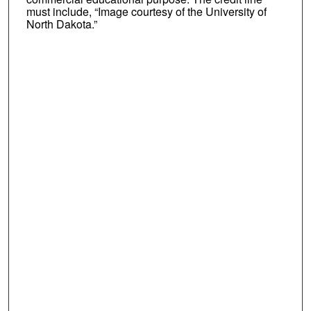
must include, “Image courtesy of the University of
North Dakota.”