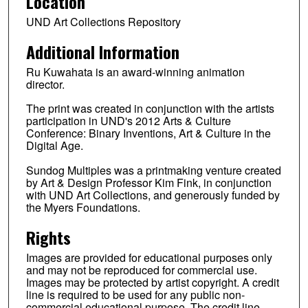
Location
UND Art Collections Repository
Additional Information
Ru Kuwahata is an award-winning animation
director.
The print was created in conjunction with the artists
participation in UND's 2012 Arts & Culture
Conference: Binary Inventions, Art & Culture in the
Digital Age.
Sundog Multiples was a printmaking venture created
by Art & Design Professor Kim Fink, in conjunction
with UND Art Collections, and generously funded by
the Myers Foundations.
Rights
Images are provided for educational purposes only
and may not be reproduced for commercial use.
Images may be protected by artist copyright. A credit
line is required to be used for any public non-
commercial educational purpose. The credit line