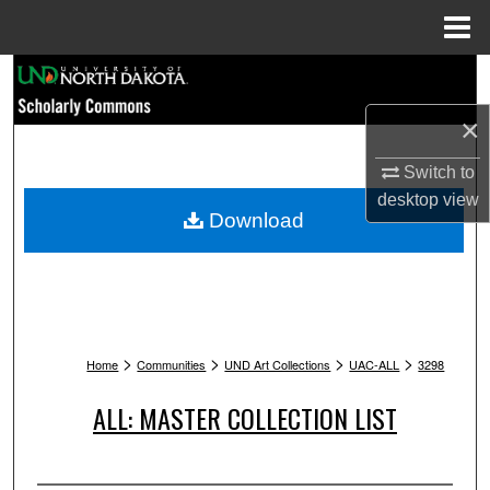
Menu
Home
Search
×
Browse Collections
Switch to
My Account
desktop
view
Download
About
Digital Commons Network™
>
>
>
>
Home
Communities
UND Art Collections
UAC-ALL
3298
ALL: MASTER COLLECTION LIST