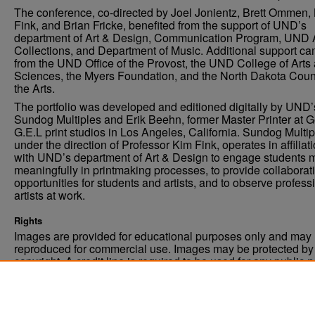
The conference, co-directed by Joel Jonientz, Brett Ommen,
Fink, and Brian Fricke, benefited from the support of UND’s
department of Art & Design, Communication Program, UND 
Collections, and Department of Music. Additional support c
from the UND Office of the Provost, the UND College of Arts
Sciences, the Myers Foundation, and the North Dakota Coun
the Arts.
The portfolio was developed and editioned digitally by UND’
Sundog Multiples and Erik Beehn, former Master Printer at 
G.E.L print studios in Los Angeles, California. Sundog Multip
under the direction of Professor Kim Fink, operates in affiliat
with UND’s department of Art & Design to engage students 
meaningfully in printmaking processes, to provide collaborat
opportunities for students and artists, and to observe profess
artists at work.
Rights
Images are provided for educational purposes only and may 
reproduced for commercial use. Images may be protected by a
copyright. A credit line is required to be used for any public 
commercial educational purpose. The credit line must includ
“Image courtesy of the University of North Dakota.”