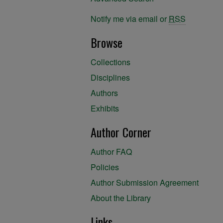
Notify me via email or
RSS
Browse
Collections
Disciplines
Authors
Exhibits
Author Corner
Author FAQ
Policies
Author Submission Agreement
About the Library
Links