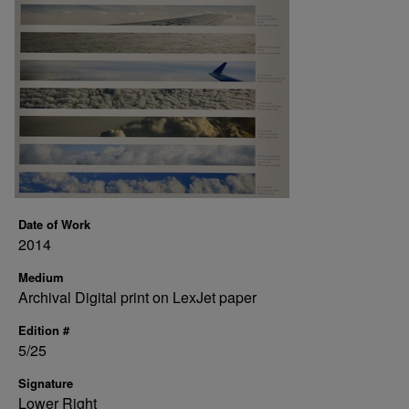
Date of Work
2014
Medium
Archival Digital print on LexJet paper
Edition #
5/25
Signature
Lower Right