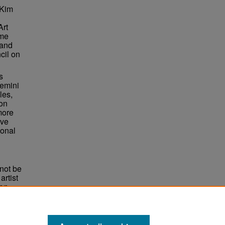
 Kim
Art
ame
 and
cil on
s
Gemini
les,
ion
more
ive
ional
not be
rtist
non-
e,