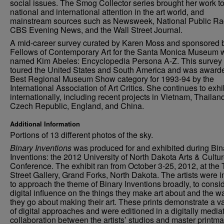
social issues. The Smog Collector series brought her work t
national and international attention in the art world, and
mainstream sources such as Newsweek, National Public Ra
CBS Evening News, and the Wall Street Journal.
A mid-career survey curated by Karen Moss and sponsored 
Fellows of Contemporary Art for the Santa Monica Museum 
named Kim Abeles: Encyclopedia Persona A-Z. This survey
toured the United States and South America and was award
Best Regional Museum Show category for 1993-94 by the
International Association of Art Critics. She continues to exhi
internationally, including recent projects in Vietnam, Thailan
Czech Republic, England, and China.
Additional Information
Portions of 13 different photos of the sky.
Binary Inventions
was produced for and exhibited during Bin
Inventions: the 2012 University of North Dakota Arts & Cultu
Conference. The exhibit ran from October 3-25, 2012, at the 
Street Gallery, Grand Forks, North Dakota. The artists were i
to approach the theme of Binary Inventions broadly, to consid
digital influence on the things they make art about and the w
they go about making their art. These prints demonstrate a va
of digital approaches and were editioned in a digitally media
collaboration between the artists’ studios and master printma