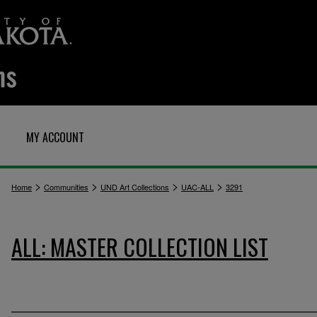
MY ACCOUNT
>
>
>
>
Home
Communities
UND Art Collections
UAC-ALL
3291
ALL: MASTER COLLECTION LIST