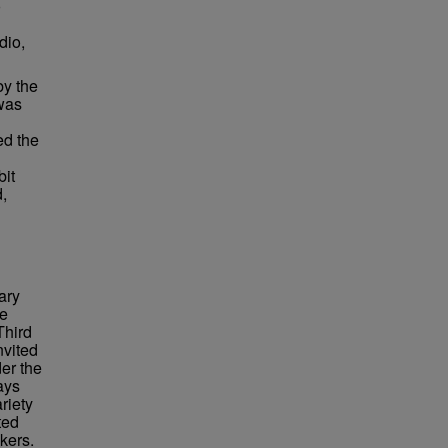
o
dio,
by the
was
ed the
bit
d,
ary
re
Third
nvited
er the
ays
riety
ted
kers.