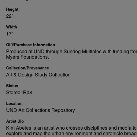
Height
22"
Width
17"
Gift/Purchase Information
Produced at UND through Sundog Multiples with funding fro
Myers Foundations.
Collection/Provenance
Art & Design Study Collection
Status
Stored: R08
Location
UND Art Collections Repository
Artist Bio
Kim Abeles is an artist who crosses disciplines and media to
explore and map the urban environment and chronicle broad