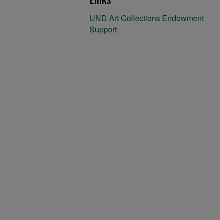
UND Art Collections Endowment
Support