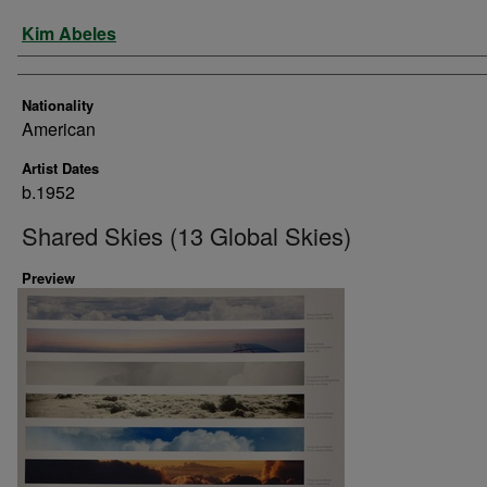
Artist
Kim Abeles
Nationality
American
Artist Dates
b.1952
Shared Skies (13 Global Skies)
Preview