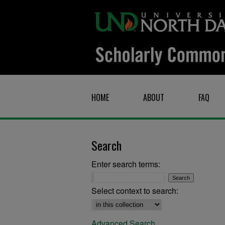
HOME
ABOUT
FAQ
Search
Enter search terms:
Select context to search:
Advanced Search