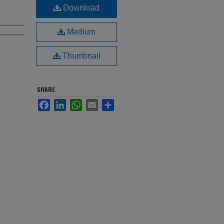
Download
Medium
Thumbnail
SHARE
Facebook
LinkedIn
WhatsApp
Email
Share