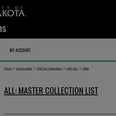
MY ACCOUNT
>
>
>
>
Home
Communities
UND Art Collections
UAC-ALL
3282
ALL: MASTER COLLECTION LIST