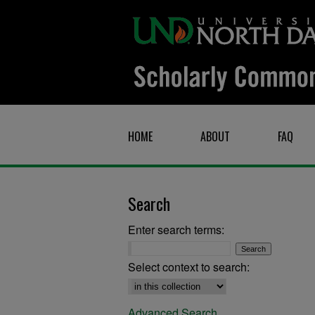
HOME
ABOUT
FAQ
Search
Enter search terms:
Select context to search:
Advanced Search