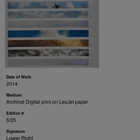
Date of Work
2014
Medium
Archival Digital print on LexJet paper
Edition #
5/25
Signature
Lower Right