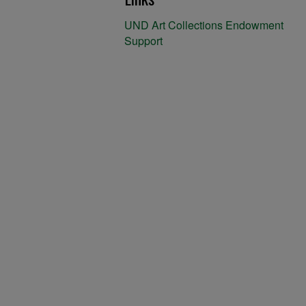
UND Art Collections Endowment
Support