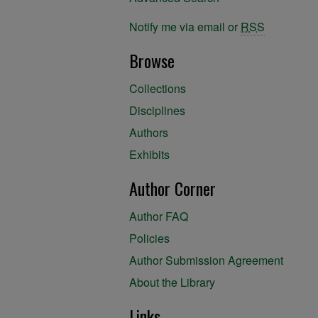
Notify me via email or
RSS
Browse
Collections
Disciplines
Authors
Exhibits
Author Corner
Author FAQ
Policies
Author Submission Agreement
About the Library
Links