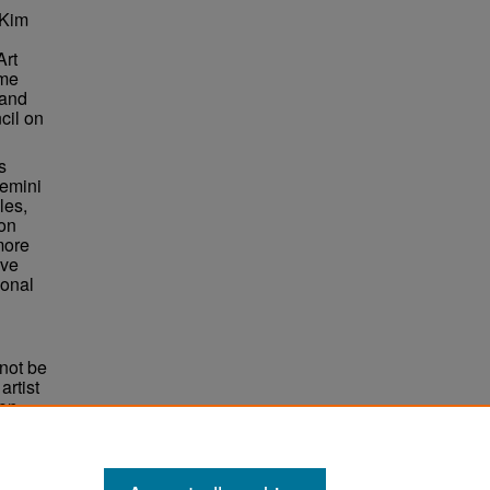
 Kim
Art
ame
 and
cil on
s
Gemini
les,
ion
more
ive
ional
not be
rtist
non-
e,