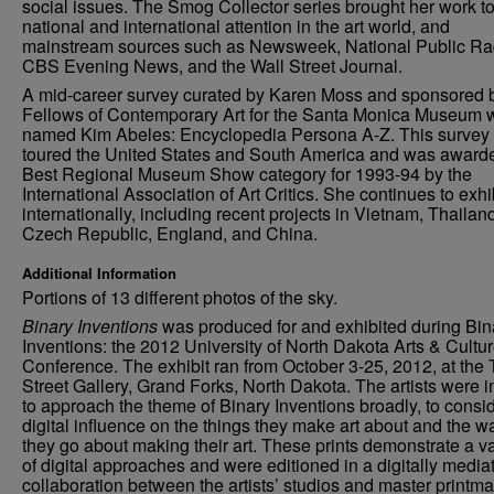
social issues. The Smog Collector series brought her work t
national and international attention in the art world, and
mainstream sources such as Newsweek, National Public Ra
CBS Evening News, and the Wall Street Journal.
A mid-career survey curated by Karen Moss and sponsored 
Fellows of Contemporary Art for the Santa Monica Museum 
named Kim Abeles: Encyclopedia Persona A-Z. This survey
toured the United States and South America and was award
Best Regional Museum Show category for 1993-94 by the
International Association of Art Critics. She continues to exhi
internationally, including recent projects in Vietnam, Thailan
Czech Republic, England, and China.
Additional Information
Portions of 13 different photos of the sky.
Binary Inventions
was produced for and exhibited during Bin
Inventions: the 2012 University of North Dakota Arts & Cultu
Conference. The exhibit ran from October 3-25, 2012, at the 
Street Gallery, Grand Forks, North Dakota. The artists were i
to approach the theme of Binary Inventions broadly, to consid
digital influence on the things they make art about and the w
they go about making their art. These prints demonstrate a va
of digital approaches and were editioned in a digitally media
collaboration between the artists’ studios and master printma