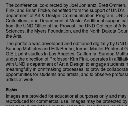
The conference, co-directed by Joel Jonientz, Brett Ommen,
Fink, and Brian Fricke, benefited from the support of UND’s
department of Art & Design, Communication Program, UND 
Collections, and Department of Music. Additional support c
from the UND Office of the Provost, the UND College of Arts
Sciences, the Myers Foundation, and the North Dakota Coun
the Arts.
The portfolio was developed and editioned digitally by UND’
Sundog Multiples and Erik Beehn, former Master Printer at 
G.E.L print studios in Los Angeles, California. Sundog Multip
under the direction of Professor Kim Fink, operates in affiliat
with UND’s department of Art & Design to engage students 
meaningfully in printmaking processes, to provide collaborat
opportunities for students and artists, and to observe profess
artists at work.
Rights
Images are provided for educational purposes only and may 
reproduced for commercial use. Images may be protected by a
copyright. A credit line is required to be used for any public 
commercial educational purpose. The credit line must includ
“Image courtesy of the University of North Dakota.”