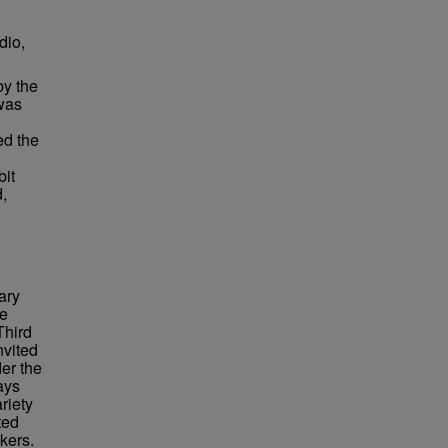
o
dio,
by the
was
ed the
bit
d,
ary
re
Third
nvited
er the
ays
riety
ted
kers.