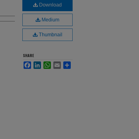
Download
Medium
Thumbnail
SHARE
Facebook
LinkedIn
WhatsApp
Email
Share