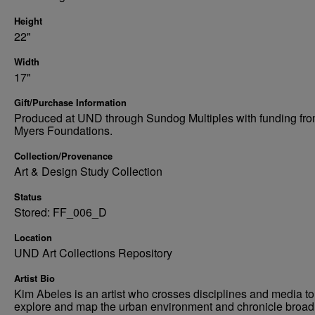
Height
22"
Width
17"
Gift/Purchase Information
Produced at UND through Sundog Multiples with funding fro
Myers Foundations.
Collection/Provenance
Art & Design Study Collection
Status
Stored: FF_006_D
Location
UND Art Collections Repository
Artist Bio
Kim Abeles is an artist who crosses disciplines and media to
explore and map the urban environment and chronicle broad