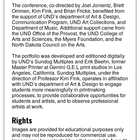
The conference, co-directed by Joel Jonientz, Brett
Ommen, Kim Fink, and Brian Fricke, benefited from
the support of UND’s department of Art & Design,
Communication Program, UND Art Collections, and
Department of Music. Additional support came from
the UND Office of the Provost, the UND College of
Arts and Sciences, the Myers Foundation, and the
North Dakota Council on the Arts.
The portfolio was developed and editioned digitally
by UND’s Sundog Multiples and Erik Beehn, former
Master Printer at Gemini G.E.L print studios in Los
Angeles, California. Sundog Multiples, under the
direction of Professor Kim Fink, operates in affiliation
with UND’s department of Art & Design to engage
students more meaningfully in printmaking
processes, to provide collaborative opportunities for
students and artists, and to observe professional
artists at work.
Rights
Images are provided for educational purposes only
and may not be reproduced for commercial use.