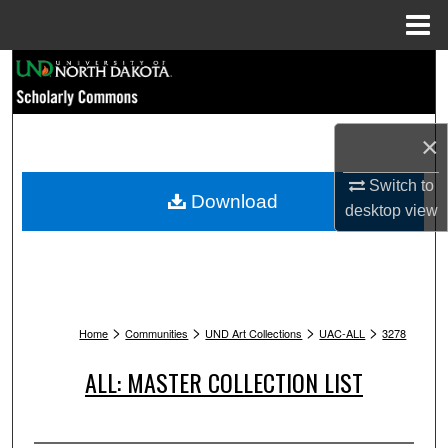
Menu
Home
Search
Browse Collections
×
My Account
Switch to
Download
desktop
view
About
Digital Commons Network™
>
>
>
>
Home
Communities
UND Art Collections
UAC-ALL
3278
ALL: MASTER COLLECTION LIST