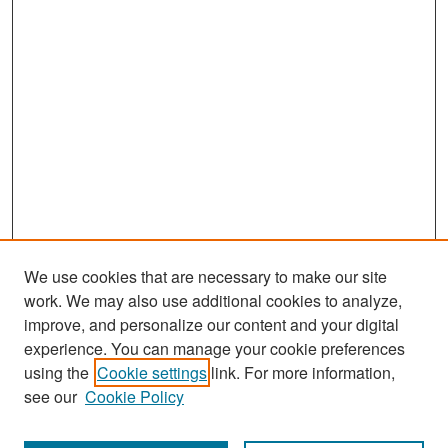
We use cookies that are necessary to make our site
work. We may also use additional cookies to analyze,
improve, and personalize our content and your digital
experience. You can manage your cookie preferences
Search
using the
Cookie settings
link. For more information,
see our
Cookie Policy
Enter search terms: