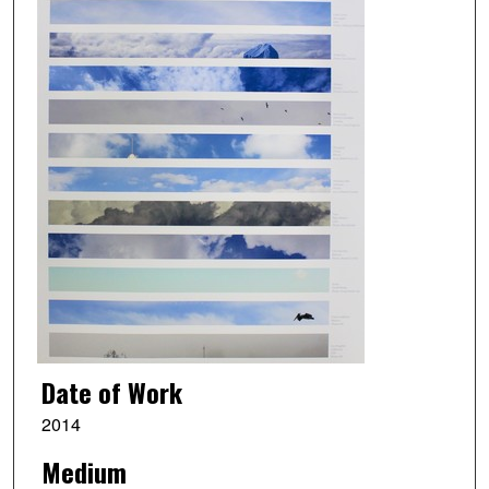
Date of Work
2014
Medium