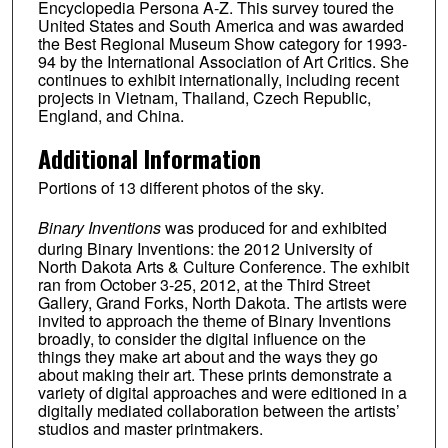
Encyclopedia Persona A-Z. This survey toured the
United States and South America and was awarded
the Best Regional Museum Show category for 1993-
94 by the International Association of Art Critics. She
continues to exhibit internationally, including recent
projects in Vietnam, Thailand, Czech Republic,
England, and China.
Additional Information
Portions of 13 different photos of the sky.
Binary Inventions
was produced for and exhibited
during Binary Inventions: the 2012 University of
North Dakota Arts & Culture Conference. The exhibit
ran from October 3-25, 2012, at the Third Street
Gallery, Grand Forks, North Dakota. The artists were
invited to approach the theme of Binary Inventions
broadly, to consider the digital influence on the
things they make art about and the ways they go
about making their art. These prints demonstrate a
variety of digital approaches and were editioned in a
digitally mediated collaboration between the artists’
studios and master printmakers.