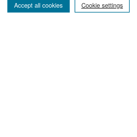
Accept all cookies
Cookie settings
Select context to search:
Advanced Search
Notify me via email or
RSS
Browse
Collections
Disciplines
Authors
Exhibits
Author Corner
Author FAQ
Policies