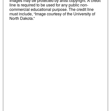
Images may be protected by artist copyright. A credit
line is required to be used for any public non-
commercial educational purpose. The credit line
must include, “Image courtesy of the University of
North Dakota.”