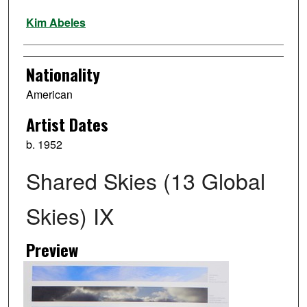
Artist
Kim Abeles
Nationality
American
Artist Dates
b. 1952
Shared Skies (13 Global
Skies) IX
Preview