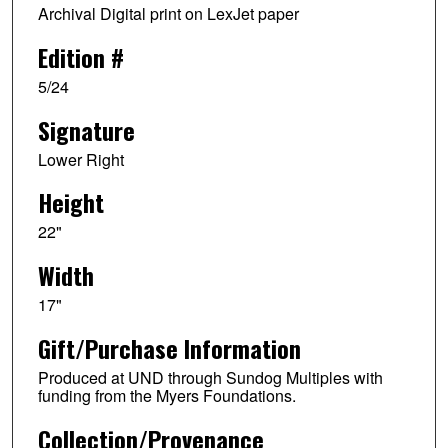
Archival Digital print on LexJet paper
Edition #
5/24
Signature
Lower Right
Height
22"
Width
17"
Gift/Purchase Information
Produced at UND through Sundog Multiples with
funding from the Myers Foundations.
Collection/Provenance