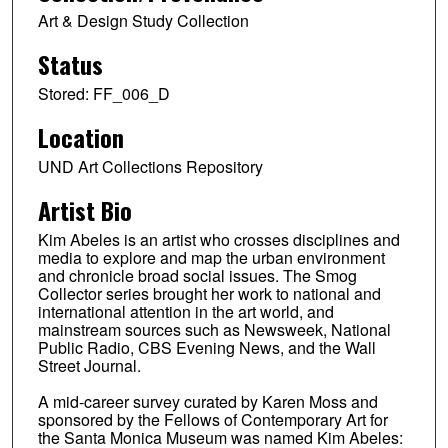
Art & Design Study Collection
Status
Stored: FF_006_D
Location
UND Art Collections Repository
Artist Bio
Kim Abeles is an artist who crosses disciplines and
media to explore and map the urban environment
and chronicle broad social issues. The Smog
Collector series brought her work to national and
international attention in the art world, and
mainstream sources such as Newsweek, National
Public Radio, CBS Evening News, and the Wall
Street Journal.
A mid-career survey curated by Karen Moss and
sponsored by the Fellows of Contemporary Art for
the Santa Monica Museum was named Kim Abeles: