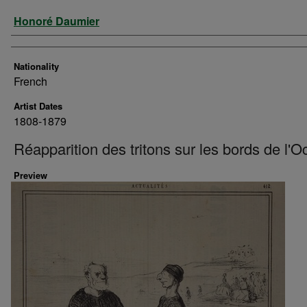
Artist
Honoré Daumier
Nationality
French
Artist Dates
1808-1879
Réapparition des tritons sur les bords de l'
Preview