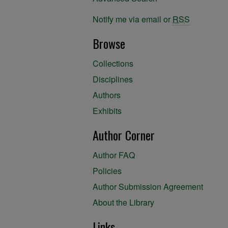
Notify me via email or
RSS
Browse
Collections
Disciplines
Authors
Exhibits
Author Corner
Author FAQ
Policies
Author Submission Agreement
About the Library
Links