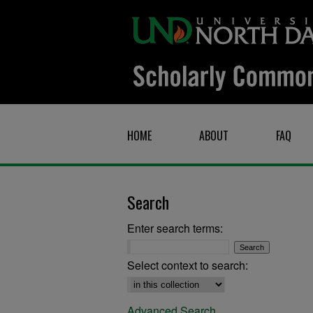
HOME
ABOUT
FAQ
Search
Enter search terms:
Select context to search:
Advanced Search