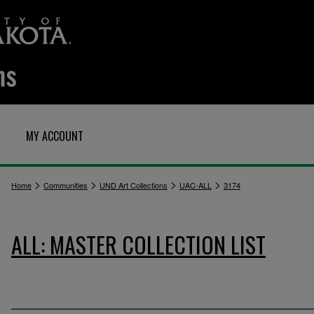
MY ACCOUNT
>
>
>
>
Home
Communities
UND Art Collections
UAC-ALL
3174
ALL: MASTER COLLECTION LIST