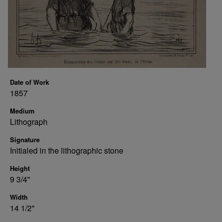
Date of Work
1857
Medium
Lithograph
Signature
Initialed in the lithographic stone
Height
9 3/4"
Width
14 1/2"