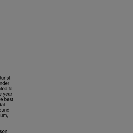
urist
under
ted to
e year
re best
ial
found
eum,
bson