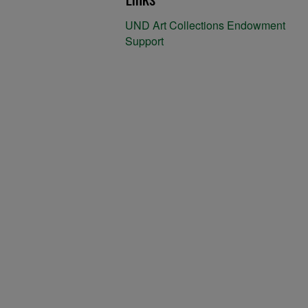
UND Art Collections Endowment
Support