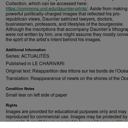
Collection, which can be accessed here:
https://commons.und.edu/daumier-prints/
. Aside from making
powerful politically-charged images that reflected his pro-
republican views, Daumier satirized lawyers, doctors,
businessmen, professors, and lifestyles of the bourgeoisie.
Although the inscriptions that accompany Daumier’s lithogr
were not written by him, one might assume they mostly con
the spirit of the artist’s intent behind his images.
Additional Information
Series: ACTUALITÉS
Published in LE CHARIVARI
Original text: Réapparition des tritons sur les bords de l'Océa
Translation: Reappearance of newts on the shores of the Oc
Condition Notes
Small tear on left side of paper
Rights
Images are provided for educational purposes only and may 
reproduced for commercial use. Images may be protected by a
copyright. A credit line is required to be used for any public 
commercial educational purpose. The credit line must includ