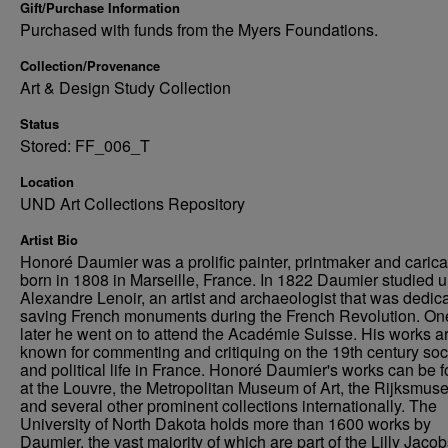
Gift/Purchase Information
Purchased with funds from the Myers Foundations.
Collection/Provenance
Art & Design Study Collection
Status
Stored: FF_006_T
Location
UND Art Collections Repository
Artist Bio
Honoré Daumier was a prolific painter, printmaker and caricat
born in 1808 in Marseille, France. In 1822 Daumier studied 
Alexandre Lenoir, an artist and archaeologist that was dedica
saving French monuments during the French Revolution. On
later he went on to attend the Académie Suisse. His works a
known for commenting and critiquing on the 19th century soc
and political life in France. Honoré Daumier's works can be 
at the Louvre, the Metropolitan Museum of Art, the Rijksmus
and several other prominent collections internationally. The
University of North Dakota holds more than 1600 works by
Daumier, the vast majority of which are part of the Lilly Jaco