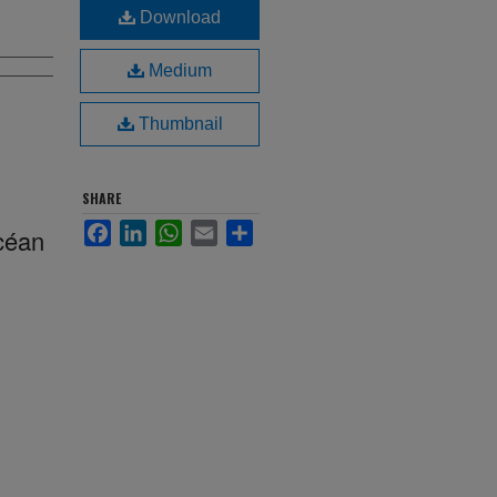
Download
Medium
Thumbnail
SHARE
Facebook
LinkedIn
WhatsApp
Email
Share
Océan