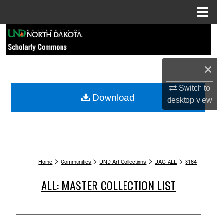
Menu
Home
Search
Browse Collections
×
My Account
Switch to
Download
desktop
view
About
Digital Commons Network™
>
>
>
>
Home
Communities
UND Art Collections
UAC-ALL
3164
ALL: MASTER COLLECTION LIST