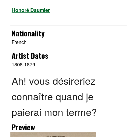
Artist
Honoré Daumier
Nationality
French
Artist Dates
1808-1879
Ah! vous désireriez
connaître quand je
paierai mon terme?
Preview