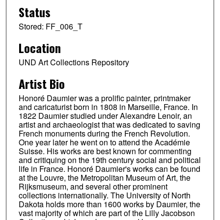
Status
Stored: FF_006_T
Location
UND Art Collections Repository
Artist Bio
Honoré Daumier was a prolific painter, printmaker
and caricaturist born in 1808 in Marseille, France. In
1822 Daumier studied under Alexandre Lenoir, an
artist and archaeologist that was dedicated to saving
French monuments during the French Revolution.
One year later he went on to attend the Académie
Suisse. His works are best known for commenting
and critiquing on the 19th century social and political
life in France. Honoré Daumier's works can be found
at the Louvre, the Metropolitan Museum of Art, the
Rijksmuseum, and several other prominent
collections internationally. The University of North
Dakota holds more than 1600 works by Daumier, the
vast majority of which are part of the Lilly Jacobson