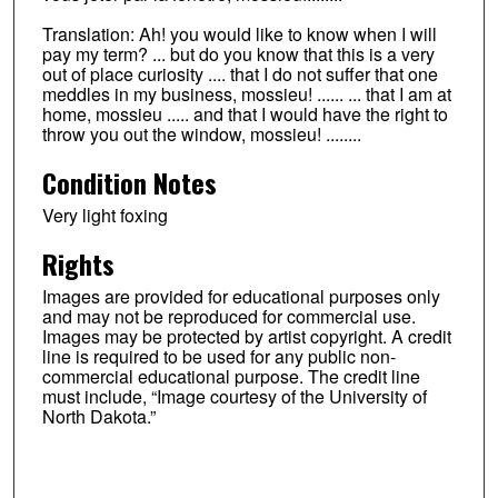
Translation: Ah! you would like to know when I will
pay my term? ... but do you know that this is a very
out of place curiosity .... that I do not suffer that one
meddles in my business, mossieu! ...... ... that I am at
home, mossieu ..... and that I would have the right to
throw you out the window, mossieu! ........
Condition Notes
Very light foxing
Rights
Images are provided for educational purposes only
and may not be reproduced for commercial use.
Images may be protected by artist copyright. A credit
line is required to be used for any public non-
commercial educational purpose. The credit line
must include, “Image courtesy of the University of
North Dakota.”