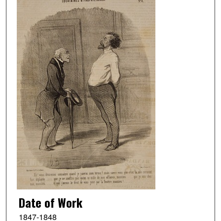
Date of Work
1847-1848