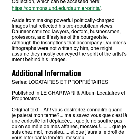
Collection, which can be accessed here:
https://commons.und.edu/daumier-prints/
.
Aside from making powerful politically-charged
images that reflected his pro-republican views,
Daumier satirized lawyers, doctors, businessmen,
professors, and lifestyles of the bourgeoisie.
Although the inscriptions that accompany Daumier’s
lithographs were not written by him, one might
assume they mostly conveyed the spirit of the artist’s
intent behind his images.
Additional Information
Series: LOCATAIRES ET PROPRIÉTAIRES
Published in LE CHARIVARI & Album Locataires et
Propriétaires
Original text: - Ah! vous désireriez connaître quand
je paierai mon terme?... mais savez vous que c'est là
une curiosité fort déplacée.... que je ne souffre pas
qu'on se mêle de mes affaires, mossieu!......... que je
suis chez moi, mossieu..... et que j'aurais le droit de
vous jeter par la fenêtre, mossieu!........