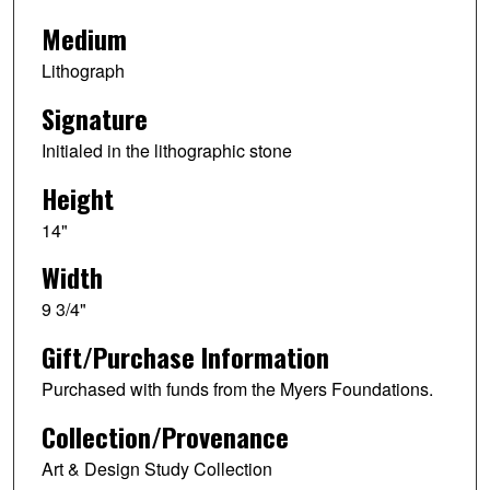
Medium
Lithograph
Signature
Initialed in the lithographic stone
Height
14"
Width
9 3/4"
Gift/Purchase Information
Purchased with funds from the Myers Foundations.
Collection/Provenance
Art & Design Study Collection