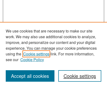
We use cookies that are necessary to make our site
work. We may also use additional cookies to analyze,
improve, and personalize our content and your digital
experience. You can manage your cookie preferences
Search
using the
Cookie settings
link. For more information,
see our
Cookie Policy
Enter search terms:
Accept all cookies
Cookie settings
Select context to search:
Advanced Search