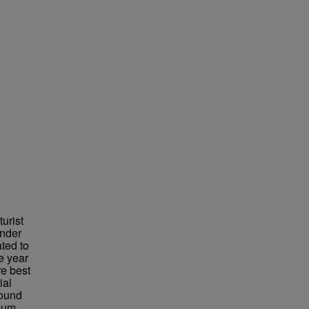
urist
under
ted to
e year
re best
ial
found
eum,