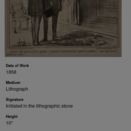
Date of Work
1858
Medium
Lithograph
Signature
Initialed in the lithographic stone
Height
10"