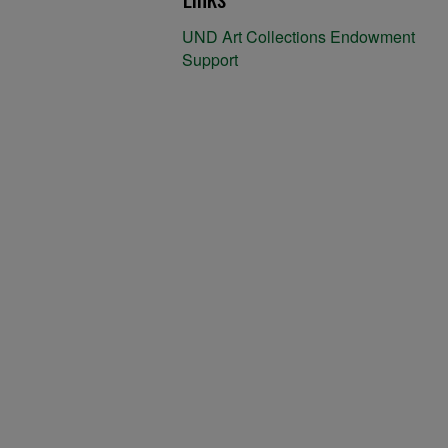
UND Art Collections Endowment
Support