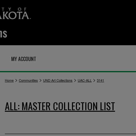
MY ACCOUNT
>
>
>
>
Home
Communities
UND Art Collections
UAC-ALL
3141
ALL: MASTER COLLECTION LIST