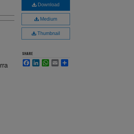
Download
Medium
Thumbnail
SHARE
Facebook
LinkedIn
WhatsApp
Email
Share
rra