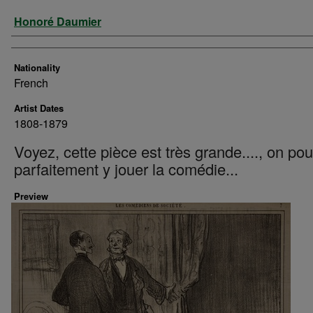
Artist
Honoré Daumier
Nationality
French
Artist Dates
1808-1879
Voyez, cette pièce est très grande...., on pou
parfaitement y jouer la comédie...
Preview