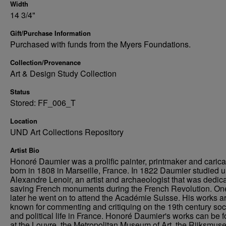
Width
14 3/4"
Gift/Purchase Information
Purchased with funds from the Myers Foundations.
Collection/Provenance
Art & Design Study Collection
Status
Stored: FF_006_T
Location
UND Art Collections Repository
Artist Bio
Honoré Daumier was a prolific painter, printmaker and caricat
born in 1808 in Marseille, France. In 1822 Daumier studied 
Alexandre Lenoir, an artist and archaeologist that was dedica
saving French monuments during the French Revolution. On
later he went on to attend the Académie Suisse. His works a
known for commenting and critiquing on the 19th century soc
and political life in France. Honoré Daumier's works can be 
at the Louvre, the Metropolitan Museum of Art, the Rijksmus