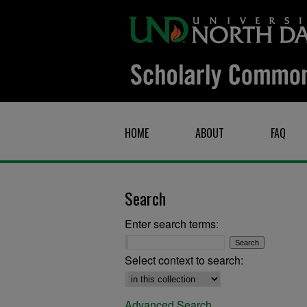
HOME
ABOUT
FAQ
Search
Enter search terms:
Select context to search:
Advanced Search