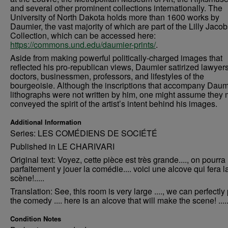
and several other prominent collections internationally. The
University of North Dakota holds more than 1600 works by
Daumier, the vast majority of which are part of the Lilly Jaco
Collection, which can be accessed here:
https://commons.und.edu/daumier-prints/
.
Aside from making powerful politically-charged images that
reflected his pro-republican views, Daumier satirized lawyers
doctors, businessmen, professors, and lifestyles of the
bourgeoisie. Although the inscriptions that accompany Daum
lithographs were not written by him, one might assume they 
conveyed the spirit of the artist’s intent behind his images.
Additional Information
Series: LES COMÉDIENS DE SOCIÉTÉ
Published in LE CHARIVARI
Original text: Voyez, cette pièce est très grande...., on pourra
parfaitement y jouer la comédie.... voici une alcove qui fera l
scène!.....
Translation: See, this room is very large ...., we can perfectly
the comedy .... here is an alcove that will make the scene! ....
Condition Notes