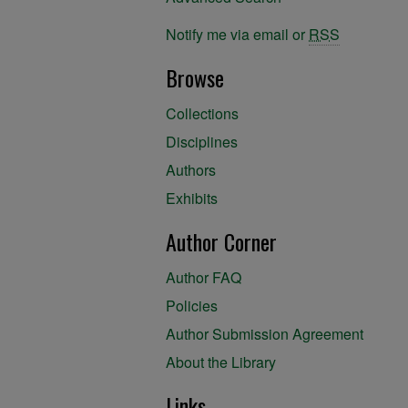
Notify me via email or
RSS
Browse
Collections
Disciplines
Authors
Exhibits
Author Corner
Author FAQ
Policies
Author Submission Agreement
About the Library
Links