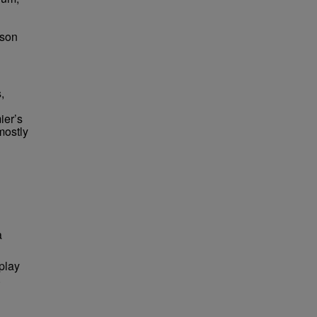
bson
,
ier’s
mostly
a
 play
.