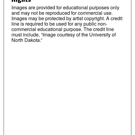
Images are provided for educational purposes only
and may not be reproduced for commercial use.
Images may be protected by artist copyright. A credit
line is required to be used for any public non-
commercial educational purpose. The credit line
must include, “Image courtesy of the University of
North Dakota.”