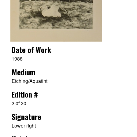
Date of Work
1988
Medium
Etching/Aquatint
Edition #
2 0f 20
Signature
Lower right