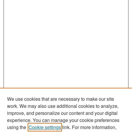
We use cookies that are necessary to make our site
work. We may also use additional cookies to analyze,
improve, and personalize our content and your digital
experience. You can manage your cookie preferences
Search
using the
Cookie settings
link. For more information,