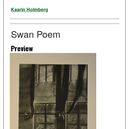
Artist
Kaarin Holmberg
Swan Poem
Preview