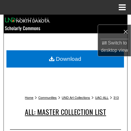
Menu
Home
Search
×
Browse Collections
Switch to
My Account
desktop
view
Download
About
Digital Commons Network™
>
>
>
>
Home
Communities
UND Art Collections
UAC-ALL
313
ALL: MASTER COLLECTION LIST