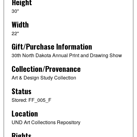
Height
30"
Width
22"
Gift/Purchase Information
30th North Dakota Annual Print and Drawing Show
Collection/Provenance
Art & Design Study Collection
Status
Stored: FF_005_F
Location
UND Art Collections Repository
Rights