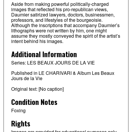
Aside from making powerful politically-charged
images that reflected his pro-republican views,
Daumier satirized lawyers, doctors, businessmen,
professors, and lifestyles of the bourgeoisie.
Although the inscriptions that accompany Daumier’s
lithographs were not written by him, one might
assume they mostly conveyed the spirit of the artist’s
intent behind his images.
Additional Information
Series: LES BEAUX JOURS DE LA VIE
Published in LE CHARIVARI & Album Les Beaux
Jours de la Vie
Original text: [No caption]
Condition Notes
Foxing
Rights
Images are provided for educational purposes only