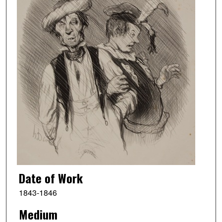
Date of Work
1843-1846
Medium