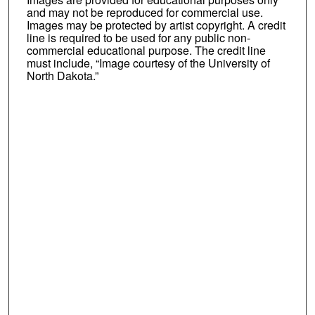
and may not be reproduced for commercial use.
Images may be protected by artist copyright. A credit
line is required to be used for any public non-
commercial educational purpose. The credit line
must include, “Image courtesy of the University of
North Dakota.”