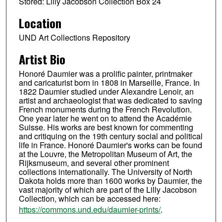
Stored: Lilly Jacobson Collection Box 24
Location
UND Art Collections Repository
Artist Bio
Honoré Daumier was a prolific painter, printmaker
and caricaturist born in 1808 in Marseille, France. In
1822 Daumier studied under Alexandre Lenoir, an
artist and archaeologist that was dedicated to saving
French monuments during the French Revolution.
One year later he went on to attend the Académie
Suisse. His works are best known for commenting
and critiquing on the 19th century social and political
life in France. Honoré Daumier's works can be found
at the Louvre, the Metropolitan Museum of Art, the
Rijksmuseum, and several other prominent
collections internationally. The University of North
Dakota holds more than 1600 works by Daumier, the
vast majority of which are part of the Lilly Jacobson
Collection, which can be accessed here:
https://commons.und.edu/daumier-prints/
.