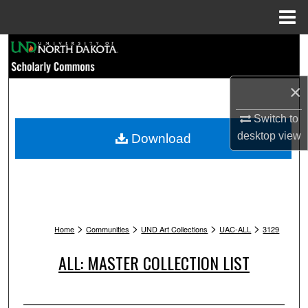
Menu
Home
Search
Browse Collections
×
My Account
Switch to
desktop
view
Download
About
Digital Commons Network™
>
>
>
>
Home
Communities
UND Art Collections
UAC-ALL
3129
ALL: MASTER COLLECTION LIST