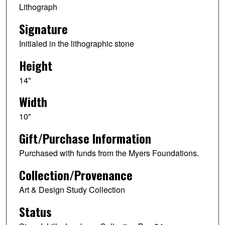
Lithograph
Signature
Initialed in the lithographic stone
Height
14"
Width
10"
Gift/Purchase Information
Purchased with funds from the Myers Foundations.
Collection/Provenance
Art & Design Study Collection
Status