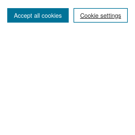
Accept all cookies
Cookie settings
Select context to search:
Advanced Search
Notify me via email or
RSS
Browse
Collections
Disciplines
Authors
Exhibits
Author Corner
Author FAQ