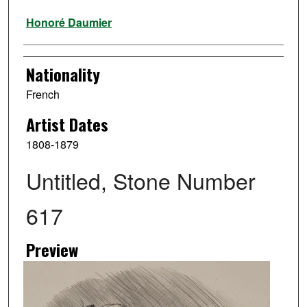
Artist
Honoré Daumier
Nationality
French
Artist Dates
1808-1879
Untitled, Stone Number
617
Preview