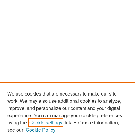
We use cookies that are necessary to make our site
work. We may also use additional cookies to analyze,
improve, and personalize our content and your digital
experience. You can manage your cookie preferences
Search
using the
Cookie settings
link. For more information,
see our
Cookie Policy
Enter search terms: